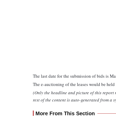
The last date for the submission of bids is Ma
The e-auctioning of the leases would be hel
(Only the headline and picture of this report
rest of the content is auto-generated from a s
More From This Section