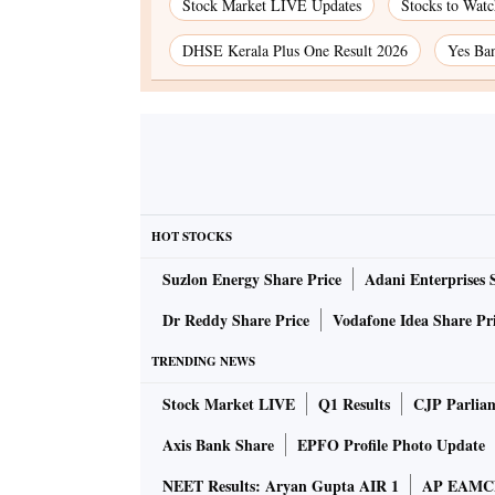
Stock Market LIVE Updates
Stocks to Wat
DHSE Kerala Plus One Result 2026
Yes Ban
HOT STOCKS
Suzlon Energy Share Price
Adani Enterprises 
Dr Reddy Share Price
Vodafone Idea Share Pr
TRENDING NEWS
Stock Market LIVE
Q1 Results
CJP Parlia
Axis Bank Share
EPFO Profile Photo Update
NEET Results: Aryan Gupta AIR 1
AP EAMCET