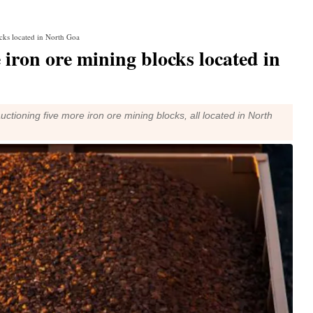
cks located in North Goa
 iron ore mining blocks located in
tioning five more iron ore mining blocks, all located in North