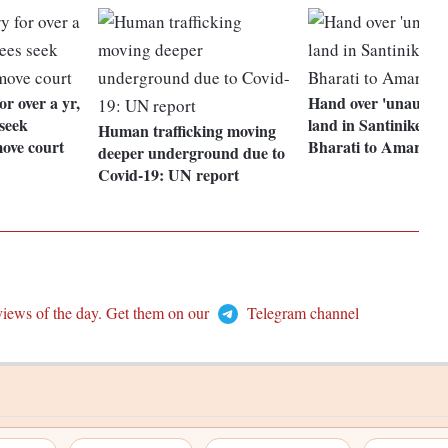
or over a yr,
Hand over 'unauthor
seek
land in Santiniketan
Human trafficking moving
move court
Bharati to Amartya
deeper underground due to
Covid-19: UN report
views of the day. Get them on our
Telegram channel