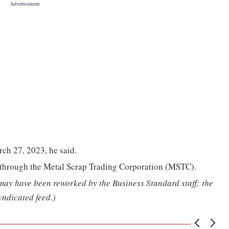
rch 27, 2023, he said.
d through the Metal Scrap Trading Corporation (MSTC).
 may have been reworked by the Business Standard staff; the
yndicated feed.)