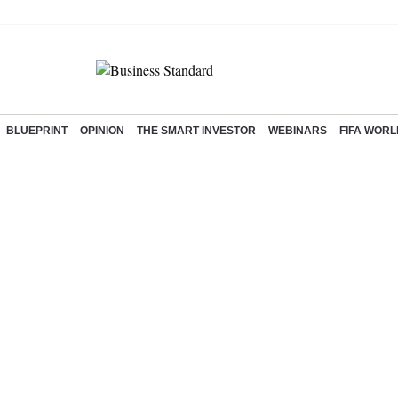
BLUEPRINT
OPINION
THE SMART INVESTOR
WEBINARS
FIFA WORL