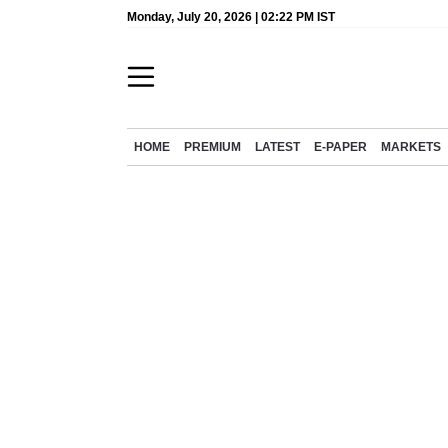
Monday, July 20, 2026 | 02:22 PM IST
HOME
PREMIUM
LATEST
E-PAPER
MARKETS