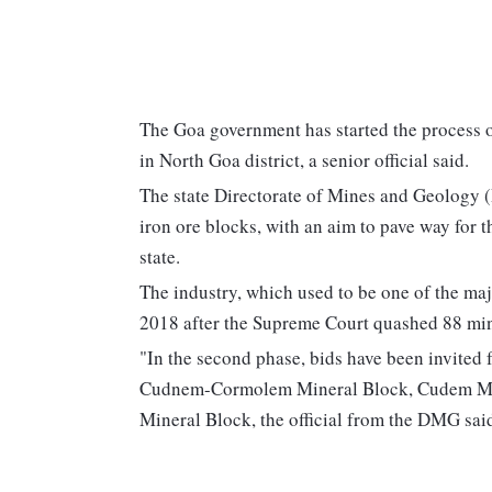
The Goa government has started the process of
in North Goa district, a senior official said.
The state Directorate of Mines and Geology 
iron ore blocks, with an aim to pave way for t
state.
The industry, which used to be one of the majo
2018 after the Supreme Court quashed 88 min
"In the second phase, bids have been invited
Cudnem-Cormolem Mineral Block, Cudem Mine
Mineral Block, the official from the DMG sai