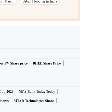
ent March
Urban Flooding in India
rs PV Share price
BHEL Share Price
Cup 2026
Nifty Bank Index Today
shares
MTAR Technologies Share