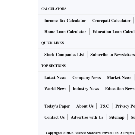
CALCULATORS
Income Tax Calculator
Crorepati Calculator
Home Loan Calculator
Education Loan Calcul
QUICK LINKS
Stock Companies List
Subscribe to Newsletters
TOP SECTIONS
Latest News
Company News
Market News
World News
Industry News
Education News
Today's Paper
About Us
T&C
Privacy Po
Contact Us
Advertise with Us
Sitemap
Su
Copyrights ©
2026
Business Standard Private Ltd. All rights