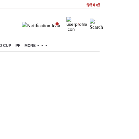
हिंदी में पढें
D CUP
PF
MORE