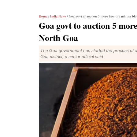
Home
/
India News
/ Goa govt to auction 5 more iron ore mining blo
Goa govt to auction 5 more
North Goa
The Goa government has started the process of auc
Goa district, a senior official said