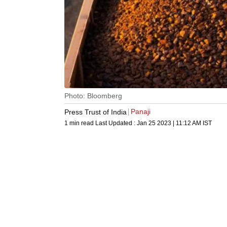
Photo: Bloomberg
Panaji
Press Trust of India
1 min read
Last Updated :
Jan 25 2023 | 11:12 AM
IST