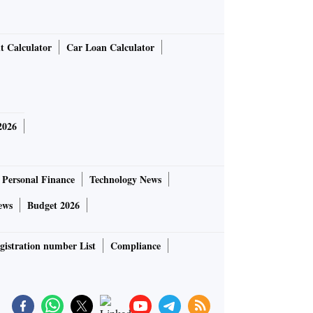
t Calculator
Car Loan Calculator
2026
Personal Finance
Technology News
ews
Budget 2026
gistration number List
Compliance