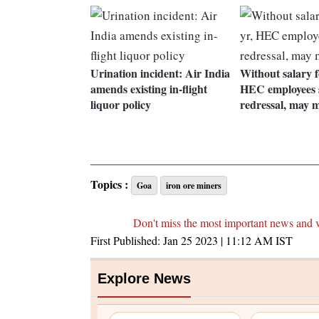
Urination incident: Air India
Without salary f
amends existing in-flight
HEC employees 
liquor policy
redressal, may 
Topics :
Goa
iron ore miners
Don't miss the most important news and 
First Published:
Jan 25 2023 | 11:12 AM
IST
Explore News