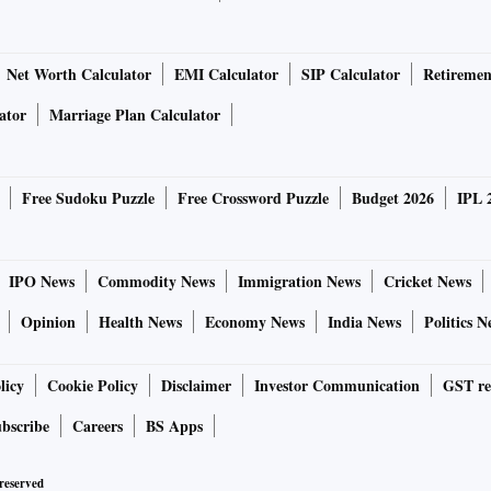
Net Worth Calculator
EMI Calculator
SIP Calculator
Retiremen
ator
Marriage Plan Calculator
Free Sudoku Puzzle
Free Crossword Puzzle
Budget 2026
IPL 
IPO News
Commodity News
Immigration News
Cricket News
Opinion
Health News
Economy News
India News
Politics N
licy
Cookie Policy
Disclaimer
Investor Communication
GST re
bscribe
Careers
BS Apps
 reserved