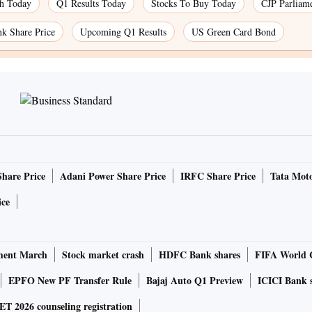
ch Today
Q1 Results Today
Stocks To Buy Today
CJP Parliam
k Share Price
Upcoming Q1 Results
US Green Card Bond
Share Price
Adani Power Share Price
IRFC Share Price
Tata Moto
ice
ment March
Stock market crash
HDFC Bank shares
FIFA World 
EPFO New PF Transfer Rule
Bajaj Auto Q1 Preview
ICICI Bank 
 2026 counseling registration