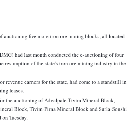
 auctioning five more iron ore mining blocks, all located
(DMG) had last month conducted the e-auctioning of four
he resumption of the state's iron ore mining industry in the
r revenue earners for the state, had come to a standstill in
ing leases.
 for the auctioning of Advalpale-Tivim Mineral Block,
ral Block, Tivim-Pirna Mineral Block and Surla-Sonshi
d on Tuesday.