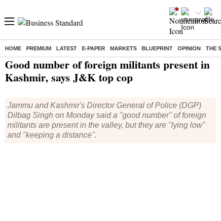
HOME
PREMIUM
LATEST
E-PAPER
MARKETS
BLUEPRINT
OPINION
THE 
Home
/
India News
/ Good number of foreign militants present in Kashmir, says J&K top cop
Good number of foreign militants present in
Kashmir, says J&K top cop
Jammu and Kashmir's Director General of Police (DGP)
Dilbag Singh on Monday said a "good number" of foreign
militants are present in the valley, but they are "lying low"
and "keeping a distance".