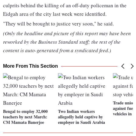
culprits behind the killing of an off-duty policeman in the
Eidgah area of the city last week were identified.
"They will be brought to justice very soon," he said.
(Only the headline and picture of this report may have been
reworked by the Business Standard staff; the rest of the
content is auto-generated from a syndicated feed.)
More From This Section
Trade unions
against fuel 
Bengal to employ 32,000
Two Indian workers
vehicles in 
teachers by next March:
allegedly held captive by
CM Mamata Banerjee
employer in Saudi Arabia