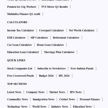
Pension for Gig Workers
TVS Motor Q1 Results
Mahindra Finance Q1 result
CALCULATORS
Income Tax Calculator
Crorepati Calculator
Net Worth Calculator
EMI Calculator
SIP Calculator
Retirement Calculator
Car Loan Calculator
Home Loan Calculator
Education Loan Calculator
Marriage Plan Calculator
QUICK LINKS
Stock Companies List
Subscribe to Newsletters
Free Sudoku Puzzle
Free Crossword Puzzle
Budget 2026
IPL 2026
TOP SECTIONS
Latest News
Company News
Market News
IPO News
Commodity News
Immigration News
Cricket News
Personal Finance
Technology News
World News
Industry News
Education News