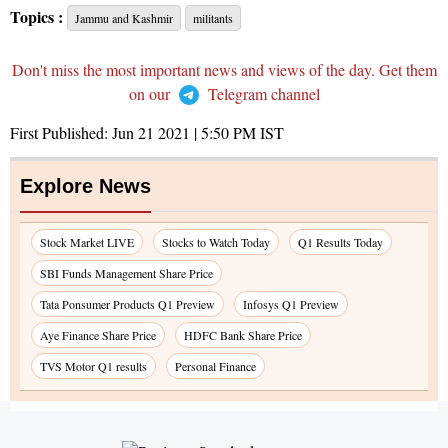
Topics :
Jammu and Kashmir
militants
Don't miss the most important news and views of the day. Get them
on our
Telegram channel
First Published:
Jun 21 2021 | 5:50 PM
IST
Explore News
Stock Market LIVE
Stocks to Watch Today
Q1 Results Today
SBI Funds Management Share Price
Tata Ponsumer Products Q1 Preview
Infosys Q1 Preview
Aye Finance Share Price
HDFC Bank Share Price
TVS Motor Q1 results
Personal Finance