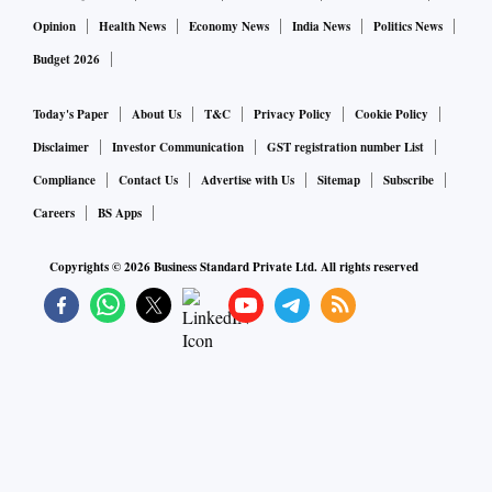
Opinion
Health News
Economy News
India News
Politics News
Budget 2026
Today's Paper
About Us
T&C
Privacy Policy
Cookie Policy
Disclaimer
Investor Communication
GST registration number List
Compliance
Contact Us
Advertise with Us
Sitemap
Subscribe
Careers
BS Apps
Copyrights ©
2026
Business Standard Private Ltd. All rights reserved