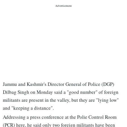
Jammu and Kashmir's Director General of Police (DGP)
Dilbag Singh on Monday said a "good number" of foreign
militants are present in the valley, but they are "lying low"
and "keeping a distance".
Addressing a press conference at the Polie Control Room
(PCR) here, he said only two foreign militants have been