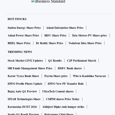
HOT STOCKS
Suzlon Energy Share Price
Adani Enterprises Share Price
Adani Power Share Price
IRFC Share Price
Tata Motors PV Share price
BHEL Share Price
Dr Reddy Share Price
Vodafone Idea Share Price
TRENDING NEWS
Stock Market LIVE Updates
Q1 Results
CJP Parliament March
SBI Funds Management Share Price
HDFC Bank shares
Karur Vysya Bank Share
Paytm Share price
Who is Kanishka Narayan
EPFO Profile Photo Update
EPFO New PF Transfer Rule
Bajaj Auto Q1 Preview
UltraTech Cement shares
MTAR Technologies Share
CMPDI shares Price Today
Karnataka DCET 2026
Abhijeet Dipke ends hunger strike
Nestle Q1 Result Preview
Balrampur Chini Share