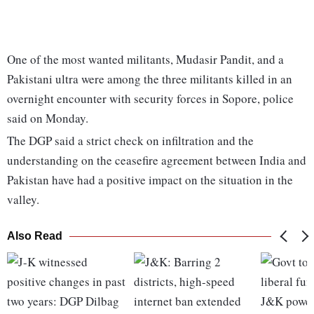
One of the most wanted militants, Mudasir Pandit, and a
Pakistani ultra were among the three militants killed in an
overnight encounter with security forces in Sopore, police
said on Monday.
The DGP said a strict check on infiltration and the
understanding on the ceasefire agreement between India and
Pakistan have had a positive impact on the situation in the
valley.
Also Read