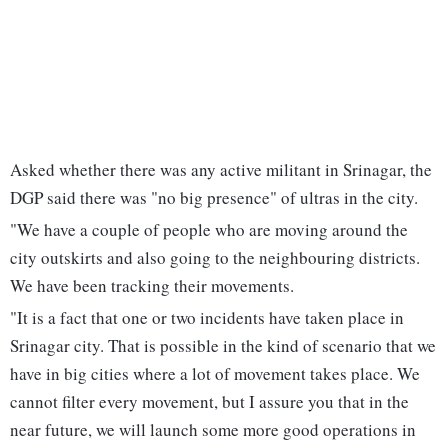
Asked whether there was any active militant in Srinagar, the
DGP said there was "no big presence" of ultras in the city.
"We have a couple of people who are moving around the
city outskirts and also going to the neighbouring districts.
We have been tracking their movements.
"It is a fact that one or two incidents have taken place in
Srinagar city. That is possible in the kind of scenario that we
have in big cities where a lot of movement takes place. We
cannot filter every movement, but I assure you that in the
near future, we will launch some more good operations in