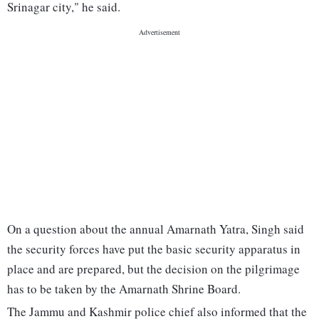
Srinagar city," he said.
On a question about the annual Amarnath Yatra, Singh said
the security forces have put the basic security apparatus in
place and are prepared, but the decision on the pilgrimage
has to be taken by the Amarnath Shrine Board.
The Jammu and Kashmir police chief also informed that the