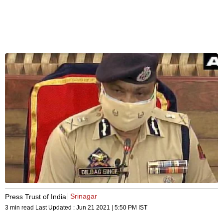
Srinagar
Press Trust of India
3 min read
Last Updated :
Jun 21 2021 | 5:50 PM
IST