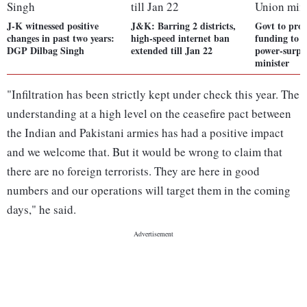
J-K witnessed positive
J&K: Barring 2 districts,
Govt to prov
changes in past two years:
high-speed internet ban
funding to
DGP Dilbag Singh
extended till Jan 22
power-surpl
minister
"Infiltration has been strictly kept under check this year. The
understanding at a high level on the ceasefire pact between
the Indian and Pakistani armies has had a positive impact
and we welcome that. But it would be wrong to claim that
there are no foreign terrorists. They are here in good
numbers and our operations will target them in the coming
days," he said.