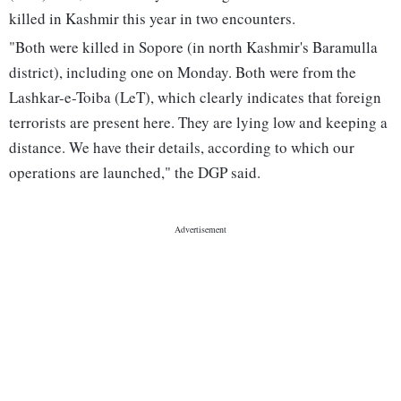
killed in Kashmir this year in two encounters.
"Both were killed in Sopore (in north Kashmir's Baramulla
district), including one on Monday. Both were from the
Lashkar-e-Toiba (LeT), which clearly indicates that foreign
terrorists are present here. They are lying low and keeping a
distance. We have their details, according to which our
operations are launched," the DGP said.