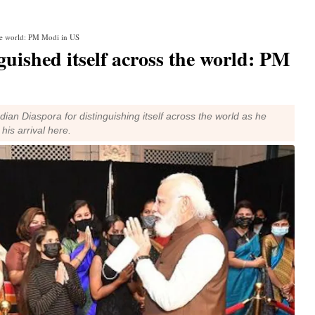
 the world: PM Modi in US
guished itself across the world: PM
n Diaspora for distinguishing itself across the world as he
is arrival here.