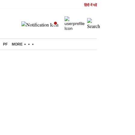
हिंदी में पढें
PF
MORE