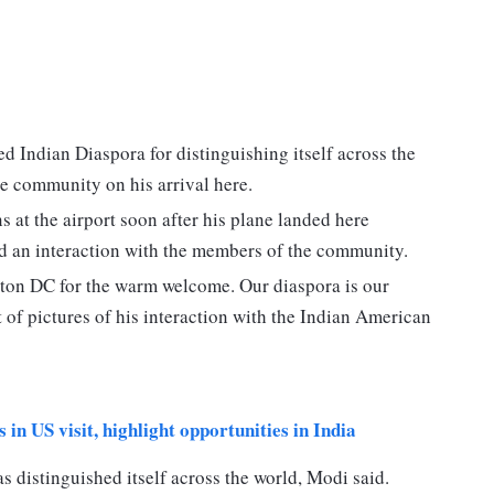
Indian Diaspora for distinguishing itself across the
e community on his arrival here.
at the airport soon after his plane landed here
d an interaction with the members of the community.
ton DC for the warm welcome. Our diaspora is our
t of pictures of his interaction with the Indian American
in US visit, highlight opportunities in India
 distinguished itself across the world, Modi said.