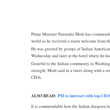
Prime Minister Narendra Modi has commended 
world as he received a warm welcome from th
He was greeted by groups of Indian Americans 
Wednesday and later at the hotel where he ha
Grateful to the Indian community in Washing
strength, Modi said in a tweet along with a se
CEOs.
ALSO READ:
PM to interact with top CEOs 
It is commendable how the Indian diaspora has