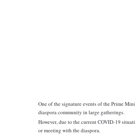
One of the signature events of the Prime Minis
diaspora community in large gatherings.
However, due to the current COVID-19 situatio
or meeting with the diaspora.