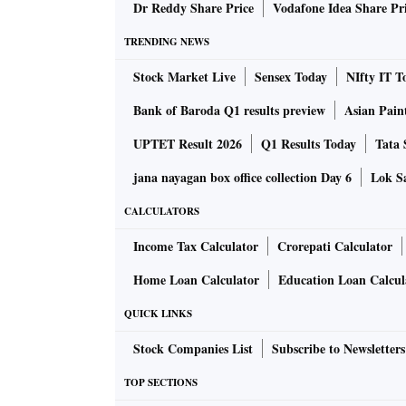
Dr Reddy Share Price
Vodafone Idea Share Pr
TRENDING NEWS
Stock Market Live
Sensex Today
NIfty IT T
Bank of Baroda Q1 results preview
Asian Pain
UPTET Result 2026
Q1 Results Today
Tata 
jana nayagan box office collection Day 6
Lok Sa
CALCULATORS
Income Tax Calculator
Crorepati Calculator
Home Loan Calculator
Education Loan Calcul
QUICK LINKS
Stock Companies List
Subscribe to Newsletters
TOP SECTIONS