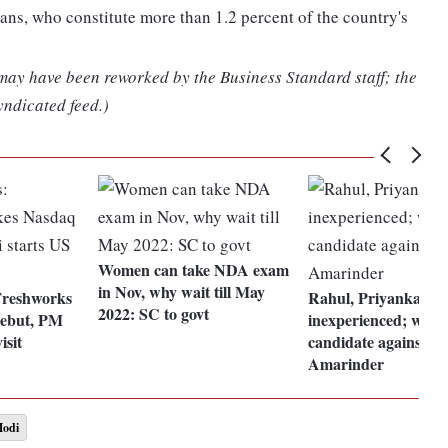
s, who constitute more than 1.2 percent of the country's
 may have been reworked by the Business Standard staff; the
yndicated feed.)
Women can take NDA exam
in Nov, why wait till May
Freshworks
Rahul, Priyanka
2022: SC to govt
ebut, PM
inexperienced; will p
isit
candidate against Si
Amarinder
Modi