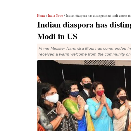
Home
/
India News
/ Indian diaspora has distinguished itself across
Indian diaspora has distin
Modi in US
Prime Minister Narendra Modi has commended India
received a warm welcome from the community on h