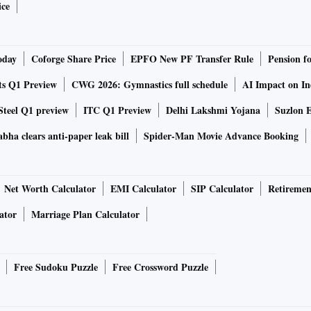
ice
oday
Coforge Share Price
EPFO New PF Transfer Rule
Pension f
ts Q1 Preview
CWG 2026: Gymnastics full schedule
AI Impact on I
Steel Q1 preview
ITC Q1 Preview
Delhi Lakshmi Yojana
Suzlon E
bha clears anti-paper leak bill
Spider-Man Movie Advance Booking
Net Worth Calculator
EMI Calculator
SIP Calculator
Retiremen
ator
Marriage Plan Calculator
Free Sudoku Puzzle
Free Crossword Puzzle