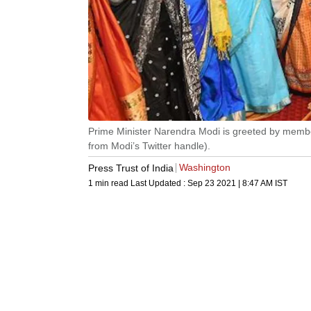
Prime Minister Narendra Modi is greeted by member
from Modi’s Twitter handle).
Washington
Press Trust of India
1 min read
Last Updated :
Sep 23 2021 | 8:47 AM
IST