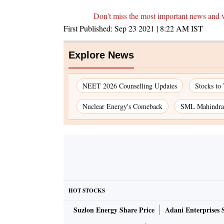
Don't miss the most important news and 
First Published:
Sep 23 2021 | 8:22 AM
IST
Explore News
NEET 2026 Counselling Updates
Stocks to
Nuclear Energy's Comeback
SML Mahindra 
HOT STOCKS
Suzlon Energy Share Price
Adani Enterprises 