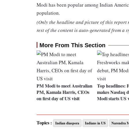
Modi has been popular among Indian American
population.
(Only the headline and picture of this report
rest of the content is auto-generated from a s
More From This Section
PM Modi to meet Australian
Top headlines: 
PM, Kamala Harris, CEOs
makes Nasdaq d
on first day of US visit
Modi starts US v
Topics :
Indian diaspora
Indians in US
Narendra 