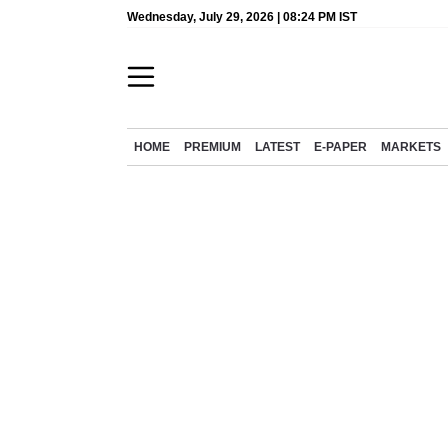
Wednesday, July 29, 2026 | 08:24 PM IST
HOME
PREMIUM
LATEST
E-PAPER
MARKETS