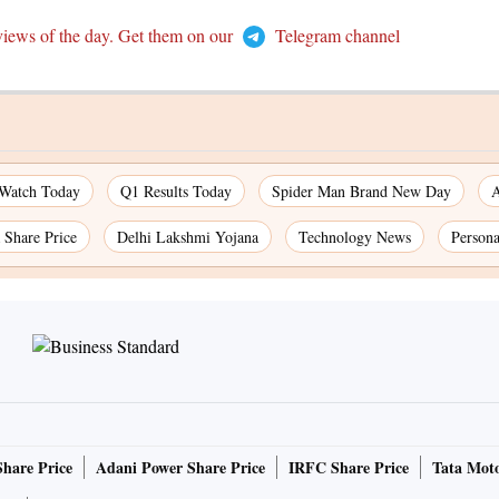
views of the day. Get them on our
Telegram channel
 Watch Today
Q1 Results Today
Spider Man Brand New Day
A
Share Price
Delhi Lakshmi Yojana
Technology News
Persona
Share Price
Adani Power Share Price
IRFC Share Price
Tata Moto