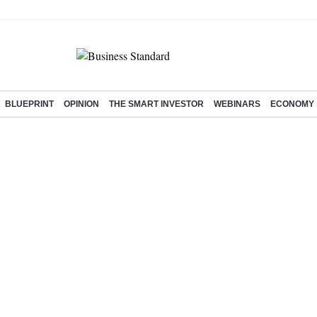
BLUEPRINT
OPINION
THE SMART INVESTOR
WEBINARS
ECONOMY