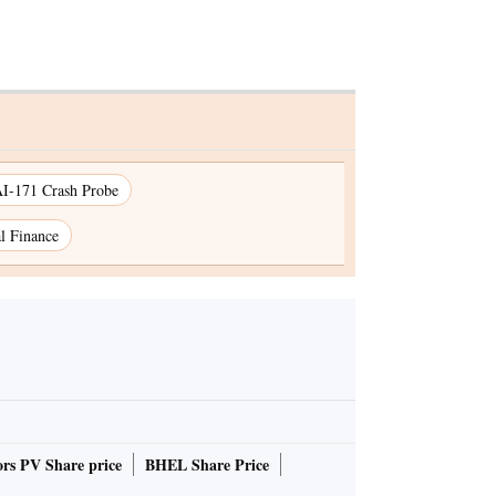
I-171 Crash Probe
l Finance
rs PV Share price
BHEL Share Price