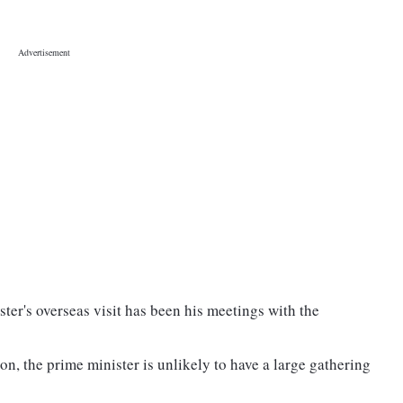
ter's overseas visit has been his meetings with the
n, the prime minister is unlikely to have a large gathering