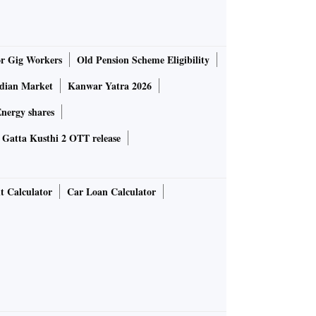
or Gig Workers
Old Pension Scheme Eligibility
ndian Market
Kanwar Yatra 2026
nergy shares
Gatta Kusthi 2 OTT release
t Calculator
Car Loan Calculator