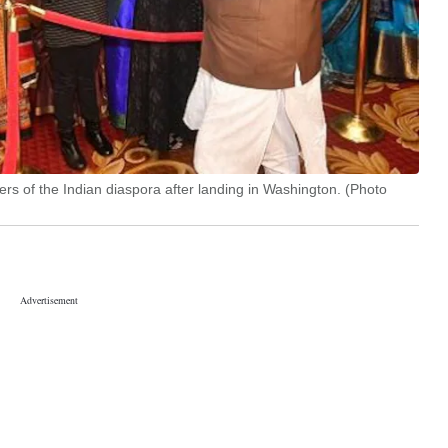
s of the Indian diaspora after landing in Washington. (Photo