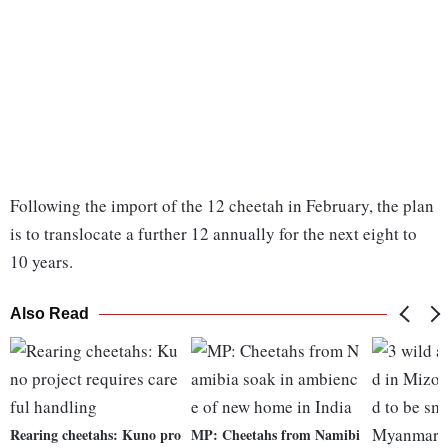
Following the import of the 12 cheetah in February, the plan
is to translocate a further 12 annually for the next eight to
10 years.
Also Read
Rearing cheetahs: Kuno pro
MP: Cheetahs from Namibi