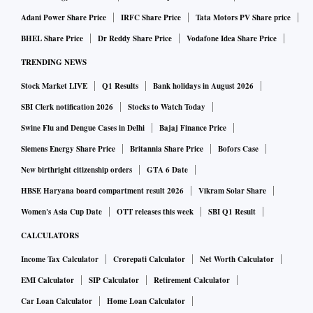
Adani Power Share Price
IRFC Share Price
Tata Motors PV Share price
BHEL Share Price
Dr Reddy Share Price
Vodafone Idea Share Price
TRENDING NEWS
Stock Market LIVE
Q1 Results
Bank holidays in August 2026
SBI Clerk notification 2026
Stocks to Watch Today
Swine Flu and Dengue Cases in Delhi
Bajaj Finance Price
Siemens Energy Share Price
Britannia Share Price
Bofors Case
New birthright citizenship orders
GTA 6 Date
HBSE Haryana board compartment result 2026
Vikram Solar Share
Women's Asia Cup Date
OTT releases this week
SBI Q1 Result
CALCULATORS
Income Tax Calculator
Crorepati Calculator
Net Worth Calculator
EMI Calculator
SIP Calculator
Retirement Calculator
Car Loan Calculator
Home Loan Calculator