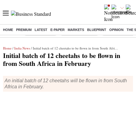
HOME
PREMIUM
LATEST
E-PAPER
MARKETS
BLUEPRINT
OPINION
THE 
Buzzing :
Delhi Rain in Aug
Prepayment of Loan
Financial Freedom
Home
/
India News
/ Initial batch of 12 cheetahs to be flown in from South Africa in February
Initial batch of 12 cheetahs to be flown in
from South Africa in February
An initial batch of 12 cheetahs will be flown in from South
Africa in February.