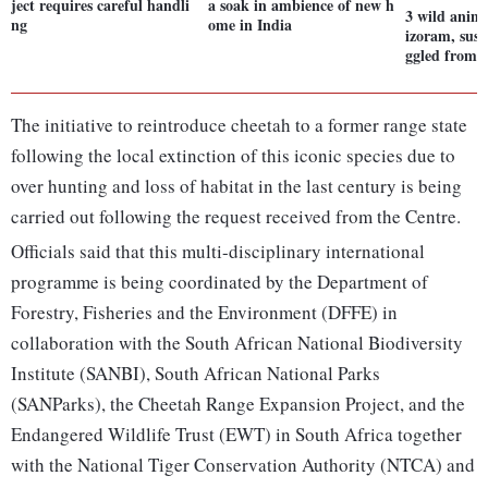
ject requires careful handli
a soak in ambience of new h
3 wild anima
ng
ome in India
izoram, susp
ggled from
The initiative to reintroduce cheetah to a former range state
following the local extinction of this iconic species due to
over hunting and loss of habitat in the last century is being
carried out following the request received from the Centre.
Officials said that this multi-disciplinary international
programme is being coordinated by the Department of
Forestry, Fisheries and the Environment (DFFE) in
collaboration with the South African National Biodiversity
Institute (SANBI), South African National Parks
(SANParks), the Cheetah Range Expansion Project, and the
Endangered Wildlife Trust (EWT) in South Africa together
with the National Tiger Conservation Authority (NTCA) and