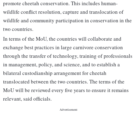
promote cheetah conservation. This includes human-
wildlife conflict resolution, capture and translocation of
wildlife and community participation in conservation in the
two countries.
In terms of the MoU, the countries will collaborate and
exchange best practices in large carnivore conservation
through the transfer of technology, training of professionals
in management, policy, and science, and to establish a
bilateral custodianship arrangement for cheetah
translocated between the two countries. The terms of the
MoU will be reviewed every five years to ensure it remains
relevant, said officials.