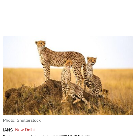
Photo: Shutterstock
New Delhi
IANS