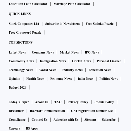
Education Loan Calculator
Marriage Plan Calculator
QUICK LINKS
Stock Companies List
Subscribe to Newsletters
Free Sudoku Puzzle
Free Crossword Puzzle
TOP SECTIONS
Latest News
Company News
Market News
IPO News
Commodity News
Immigration News
Cricket News
Personal Finance
Technology News
World News
Industry News
Education News
Opinion
Health News
Economy News
India News
Politics News
Budget 2026
Today's Paper
About Us
T&C
Privacy Policy
Cookie Policy
Disclaimer
Investor Communication
GST registration number List
Compliance
Contact Us
Advertise with Us
Sitemap
Subscribe
Careers
BS Apps