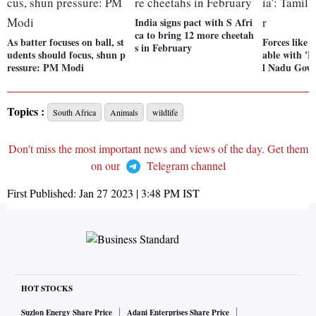
India signs pact with S Afri
ca to bring 12 more cheetah
As batter focuses on ball, st
Forces like 
s in February
udents should focus, shun p
able with 'N
ressure: PM Modi
l Nadu Gove
Topics :
South Africa
Animals
wildlife
Don't miss the most important news and views of the day. Get them
on our
Telegram channel
First Published:
Jan 27 2023 | 3:48 PM
IST
HOT STOCKS
Suzlon Energy Share Price
Adani Enterprises Share Price