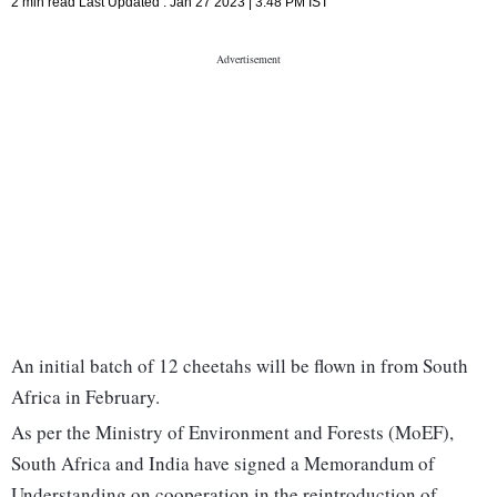
2 min read
Last Updated :
Jan 27 2023 | 3:48 PM
IST
An initial batch of 12 cheetahs will be flown in from South
Africa in February.
As per the Ministry of Environment and Forests (MoEF),
South Africa and India have signed a Memorandum of
Understanding on cooperation in the reintroduction of