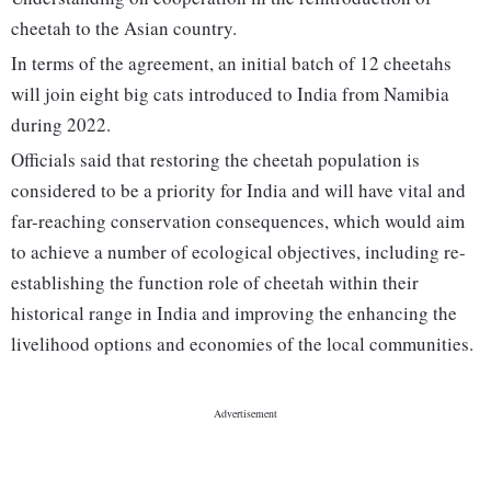
cheetah to the Asian country.
In terms of the agreement, an initial batch of 12 cheetahs
will join eight big cats introduced to India from Namibia
during 2022.
Officials said that restoring the cheetah population is
considered to be a priority for India and will have vital and
far-reaching conservation consequences, which would aim
to achieve a number of ecological objectives, including re-
establishing the function role of cheetah within their
historical range in India and improving the enhancing the
livelihood options and economies of the local communities.