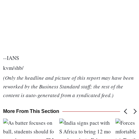
--IANS
kvm/shb/
(Only the headline and picture of this report may have been
reworked by the Business Standard staff; the rest of the
content is auto-generated from a syndicated feed.)
More From This Section