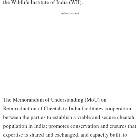
the Wildlife Institute of India (WII).
The Memorandum of Understanding (MoU) on
Reintroduction of Cheetah to India facilitates cooperation
between the parties to establish a viable and secure cheetah
population in India; promotes conservation and ensures that
expertise is shared and exchanged, and capacity built, to