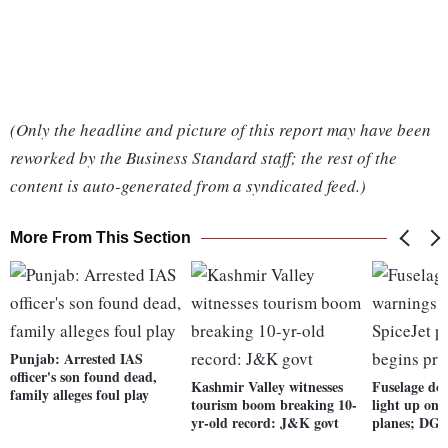
(Only the headline and picture of this report may have been
reworked by the Business Standard staff; the rest of the
content is auto-generated from a syndicated feed.)
More From This Section
Punjab: Arrested IAS
officer's son found dead,
Kashmir Valley witnesses
Fuselage do
family alleges foul play
tourism boom breaking 10-
light up on 
yr-old record: J&K govt
planes; DGC