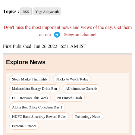
Topics :
RSS
Yogi Adityanath
Don't miss the most important news and views of the day. Get them
on our
Telegram channel
First Published:
Jun 26 2022 | 6:51 AM
IST
Explore News
Stock Market Highlights
Stocks to Watch Today
Maharashtra Energy Drink Ban
AUtoimmune Gastritis
OTT Releases This Week
PB Fintech Crash
Alpha Box Office Collection Day 1
HDFC Bank Smartbuy Reward Rules
Technology News
Personal Finance