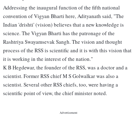
Addressing the inaugural function of the fifth national
convention of Vigyan Bharti here, Adityanath said, "The
Indian 'drishti' (vision) believes that a new knowledge is
science. The Vigyan Bharti has the patronage of the
Rashtriya Swayamsevak Sangh. The vision and thought
process of the RSS is scientific and it is with this vision that
it is working in the interest of the nation."
K B Hegdewar, the founder of the RSS, was a doctor and a
scientist. Former RSS chief M S Golwalkar was also a
scientist. Several other RSS chiefs, too, were having a
scientific point of view, the chief minister noted.