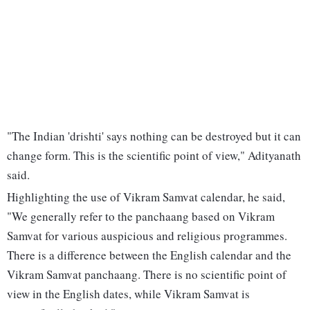
"The Indian 'drishti' says nothing can be destroyed but it can
change form. This is the scientific point of view," Adityanath
said.
Highlighting the use of Vikram Samvat calendar, he said,
"We generally refer to the panchaang based on Vikram
Samvat for various auspicious and religious programmes.
There is a difference between the English calendar and the
Vikram Samvat panchaang. There is no scientific point of
view in the English dates, while Vikram Samvat is