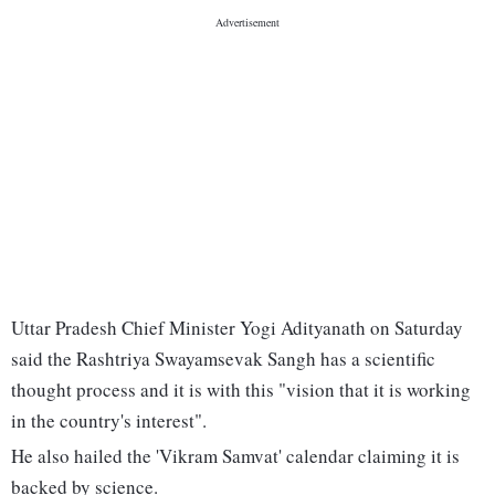
Uttar Pradesh Chief Minister Yogi Adityanath on Saturday
said the Rashtriya Swayamsevak Sangh has a scientific
thought process and it is with this "vision that it is working
in the country's interest".
He also hailed the 'Vikram Samvat' calendar claiming it is
backed by science.