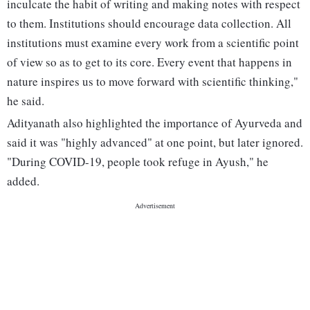
inculcate the habit of writing and making notes with respect
to them. Institutions should encourage data collection. All
institutions must examine every work from a scientific point
of view so as to get to its core. Every event that happens in
nature inspires us to move forward with scientific thinking,"
he said.
Adityanath also highlighted the importance of Ayurveda and
said it was "highly advanced" at one point, but later ignored.
"During COVID-19, people took refuge in Ayush," he
added.