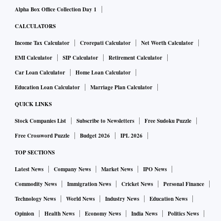
Alpha Box Office Collection Day 1
CALCULATORS
Income Tax Calculator
Crorepati Calculator
Net Worth Calculator
EMI Calculator
SIP Calculator
Retirement Calculator
Car Loan Calculator
Home Loan Calculator
Education Loan Calculator
Marriage Plan Calculator
QUICK LINKS
Stock Companies List
Subscribe to Newsletters
Free Sudoku Puzzle
Free Crossword Puzzle
Budget 2026
IPL 2026
TOP SECTIONS
Latest News
Company News
Market News
IPO News
Commodity News
Immigration News
Cricket News
Personal Finance
Technology News
World News
Industry News
Education News
Opinion
Health News
Economy News
India News
Politics News