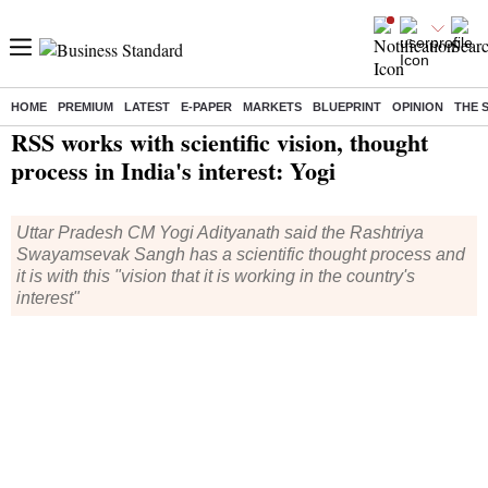
HOME
PREMIUM
LATEST
E-PAPER
MARKETS
BLUEPRINT
OPINION
THE 
Home
/
India News
/ RSS works with scientific vision, thought process in India's interest: Yogi
RSS works with scientific vision, thought
process in India's interest: Yogi
Uttar Pradesh CM Yogi Adityanath said the Rashtriya
Swayamsevak Sangh has a scientific thought process and
it is with this "vision that it is working in the country's
interest"