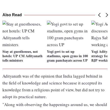
Also Read
Stay at guesthouses, not
Yogi govt to set up
Yogi Adityan
hotels: UP CM Adityanath
stadiums, open gyms in 100
strategy for
tells ministers
gram panchayats across UP
BJP workin
Adityanath was of the opinion that India lagged behind in
the field of knowledge and science because it accepted its
knowledge from a religious point of view, but did not try to
adopt its practical nature.
"Along with observing the happenings around us, we should