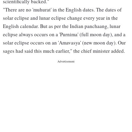
scientifically backed."
"There are no 'muhurat' in the English dates. The dates of
solar eclipse and lunar eclipse change every year in the
English calendar. But as per the Indian panchaang, lunar
eclipse always occurs on a 'Purnima' (full moon day), and a
solar eclipse occurs on an 'Amavasya' (new moon day). Our
sages had said this much earlier," the chief minister added.