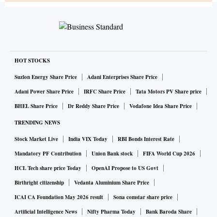
HOT STOCKS
Suzlon Energy Share Price
Adani Enterprises Share Price
Adani Power Share Price
IRFC Share Price
Tata Motors PV Share price
BHEL Share Price
Dr Reddy Share Price
Vodafone Idea Share Price
TRENDING NEWS
Stock Market Live
India VIX Today
RBI Bonds Interest Rate
Mandatory PF Contribution
Union Bank stock
FIFA World Cup 2026
HCL Tech share price Today
OpenAI Propose to US Govt
Birthright citizenship
Vedanta Aluminium Share Price
ICAI CA Foundation May 2026 result
Sona comstar share price
Artificial Intelligence News
Nifty Pharma Today
Bank Baroda Share