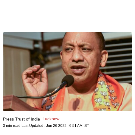
Lucknow
Press Trust of India
3 min read
Last Updated :
Jun 26 2022 | 6:51 AM
IST