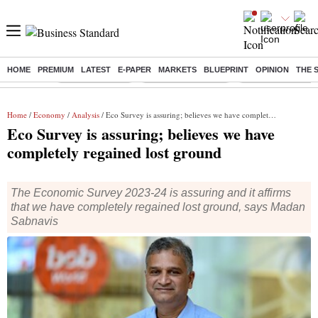
HOME
PREMIUM
LATEST
E-PAPER
MARKETS
BLUEPRINT
OPINION
THE 
Buzzing :
Delhi Rain in Aug
Prepayment of Loan
Financial Freedom
Home
/
Economy
/
Analysis
/ Eco Survey is assuring; believes we have completely regained lost ground
Eco Survey is assuring; believes we have
completely regained lost ground
The Economic Survey 2023-24 is assuring and it affirms
that we have completely regained lost ground, says Madan
Sabnavis