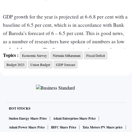
GDP growth for the year is projected at 6-6.8 per cent with a
baseline of 6.5 per cent, which is in accordance with Bank
of Baroda’s forecast of 6 – 6.5 per cent. This is good news,
as a number of researchers have spoken of numbers as low
as 5 – 5.5 per cent. The Survey points to the strong domestic
Topics :
Economic Survey
Nirmala Sitharaman
Fiscal Deficit
economy, which will provide immunity to an extent from the
Budget 2023
Union Budget
GDP forecast
global recession. This is sound reasoning and the number
also tallies well with the International Monetary Fund
(IMF), which has retained its forecast at 6.1 per cent for the
year.
ALSO READ:
Economic Survey 2023 LIVE: Inflation did
HOT STOCKS
n't 'creep too far above' tolerance
Suzlon Energy Share Price
Adani Enterprises Share Price
Adani Power Share Price
IRFC Share Price
Tata Motors PV Share price