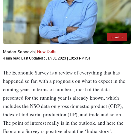
premium
New Delhi
Madan Sabnavis
4 min read
Last Updated :
Jan 31 2023 | 10:53 PM
IST
The Economic Survey is a review of everything that has
happened so far, with a prognosis on what to expect in the
coming year. In terms of numbers, most of the data
presented for the running year is already known, which
includes the NSO data on gross domestic product (GDP),
index of industrial production (IIP), and trade and so on.
The point of interest really is in the outlook, and here the
Economic Survey is positive about the ‘India story’.