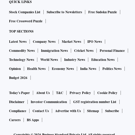
imports that will add to the current account deficit (CAD)
QUICK LINKS
and hence pressurise the currency.
Stock Companies List
Subscribe to Newsletters
Free Sudoku Puzzle
Free Crossword Puzzle
ALSO READ:
Rupee may remain under depreciation pres
TOP SECTIONS
sure, says Economic Survey
Latest News
Company News
Market News
IPO News
Commodity News
Immigration News
Cricket News
Personal Finance
The first part needs to play out, because in fiscal 2022-23
(FY23) we have seen consumption rising mainly due to the
Technology News
World News
Industry News
Education News
pent up demand phenomenon, which coupled with inflation
Opinion
Health News
Economy News
India News
Politics News
helped to garner higher revenue. While investment had
Budget 2026
improved, it was sector specific with the infra based
Today's Paper
About Us
T&C
Privacy Policy
Cookie Policy
industries witnessing higher investment compared with the
consumer based industries. This matrix does not look too
Disclaimer
Investor Communication
GST registration number List
strong and hence there can be some skepticism on whether
Compliance
Contact Us
Advertise with Us
Sitemap
Subscribe
it can be sustained.
Careers
BS Apps
Copyrights ©
2026
Business Standard Private Ltd. All rights reserved