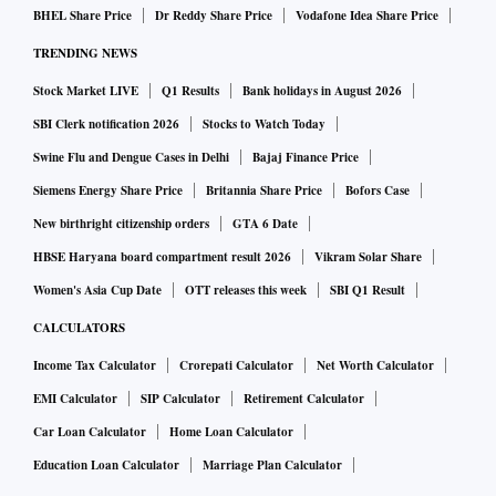
The other point of interest is the nominal GDP growth rate
BHEL Share Price
Dr Reddy Share Price
Vodafone Idea Share Price
that has been placed at 11 per cent. This number may not
TRENDING NEWS
necessarily be the starting point for the budget, which is to
Stock Market LIVE
Q1 Results
Bank holidays in August 2026
be announced on Wednesday, but gives a clue that the
growth assumption will be close. It is important because the
SBI Clerk notification 2026
Stocks to Watch Today
entire edifice of the budget is built on this number as it will
Swine Flu and Dengue Cases in Delhi
Bajaj Finance Price
determine the level of fiscal deficit that can be tolerated as
Siemens Energy Share Price
Britannia Share Price
Bofors Case
we move along the path of fiscal prudence. In all likelihood,
New birthright citizenship orders
GTA 6 Date
a double-digit number will allow room as the nominal
HBSE Haryana board compartment result 2026
Vikram Solar Share
number will be close to Rs 300 trillion, on which even a
Women's Asia Cup Date
OTT releases this week
SBI Q1 Result
fiscal deficit ratio of 6 per cent will justify a deficit of Rs 18
CALCULATORS
trillion.
Income Tax Calculator
Crorepati Calculator
Net Worth Calculator
EMI Calculator
SIP Calculator
Retirement Calculator
The Survey points out that a higher GDP growth number in
Car Loan Calculator
Home Loan Calculator
an environment of shadows in the West will also mean that
both consumption and investment will be up, thus increasing
Education Loan Calculator
Marriage Plan Calculator