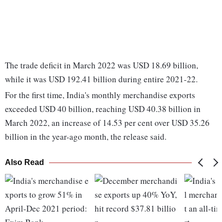
The trade deficit in March 2022 was USD 18.69 billion,
while it was USD 192.41 billion during entire 2021-22.
For the first time, India's monthly merchandise exports
exceeded USD 40 billion, reaching USD 40.38 billion in
March 2022, an increase of 14.53 per cent over USD 35.26
billion in the year-ago month, the release said.
Also Read