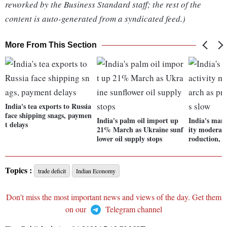
reworked by the Business Standard staff; the rest of the
content is auto-generated from a syndicated feed.)
More From This Section
India's tea exports to Russia
face shipping snags, paymen
India's palm oil import up
India's manu
t delays
21% March as Ukraine sunf
ity moderate
lower oil supply stops
roduction, s
Topics :
trade deficit
Indian Economy
Don't miss the most important news and views of the day. Get them
on our
Telegram channel