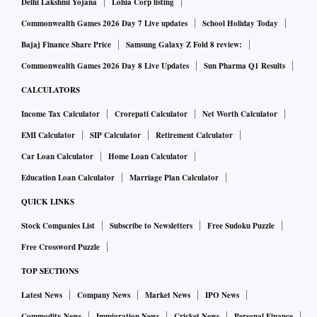
Delhi Lakshmi Yojana
Lohia Corp listing
Commonwealth Games 2026 Day 7 Live updates
School Holiday Today
Bajaj Finance Share Price
Samsung Galaxy Z Fold 8 review:
Commonwealth Games 2026 Day 8 Live Updates
Sun Pharma Q1 Results
CALCULATORS
Income Tax Calculator
Crorepati Calculator
Net Worth Calculator
EMI Calculator
SIP Calculator
Retirement Calculator
Car Loan Calculator
Home Loan Calculator
Education Loan Calculator
Marriage Plan Calculator
QUICK LINKS
Stock Companies List
Subscribe to Newsletters
Free Sudoku Puzzle
Free Crossword Puzzle
TOP SECTIONS
Latest News
Company News
Market News
IPO News
Commodity News
Immigration News
Cricket News
Personal Finance