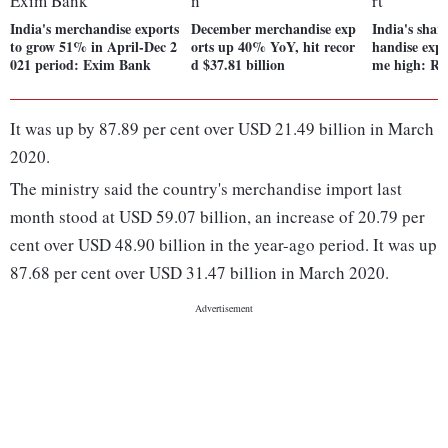
India's merchandise exports
December merchandise exp
India's shar
to grow 51% in April-Dec 2
orts up 40% YoY, hit recor
handise expor
021 period: Exim Bank
d $37.81 billion
me high: Re
It was up by 87.89 per cent over USD 21.49 billion in March
2020.
The ministry said the country's merchandise import last
month stood at USD 59.07 billion, an increase of 20.79 per
cent over USD 48.90 billion in the year-ago period. It was up
87.68 per cent over USD 31.47 billion in March 2020.