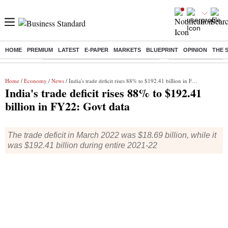
HOME
PREMIUM
LATEST
E-PAPER
MARKETS
BLUEPRINT
OPINION
THE 
Buzzing :
Commonwealth Games 2026 Day 8 Live
Income tax return d
Home
/
Economy
/
News
/ India's trade deficit rises 88% to $192.41 billion in FY22: Govt data
India's trade deficit rises 88% to $192.41
billion in FY22: Govt data
The trade deficit in March 2022 was $18.69 billion, while it
was $192.41 billion during entire 2021-22