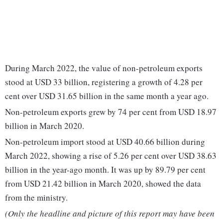
During March 2022, the value of non-petroleum exports
stood at USD 33 billion, registering a growth of 4.28 per
cent over USD 31.65 billion in the same month a year ago.
Non-petroleum exports grew by 74 per cent from USD 18.97
billion in March 2020.
Non-petroleum import stood at USD 40.66 billion during
March 2022, showing a rise of 5.26 per cent over USD 38.63
billion in the year-ago month. It was up by 89.79 per cent
from USD 21.42 billion in March 2020, showed the data
from the ministry.
(Only the headline and picture of this report may have been