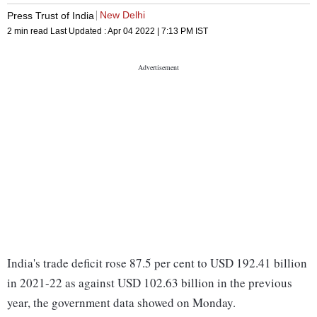
New Delhi
Press Trust of India
2 min read
Last Updated :
Apr 04 2022 | 7:13 PM
IST
India's trade deficit rose 87.5 per cent to USD 192.41 billion
in 2021-22 as against USD 102.63 billion in the previous
year, the government data showed on Monday.