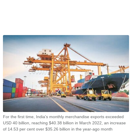
For the first time, India's monthly merchandise exports exceeded
USD 40 billion, reaching $40.38 billion in March 2022, an increase
of 14.53 per cent over $35.26 billion in the year-ago month