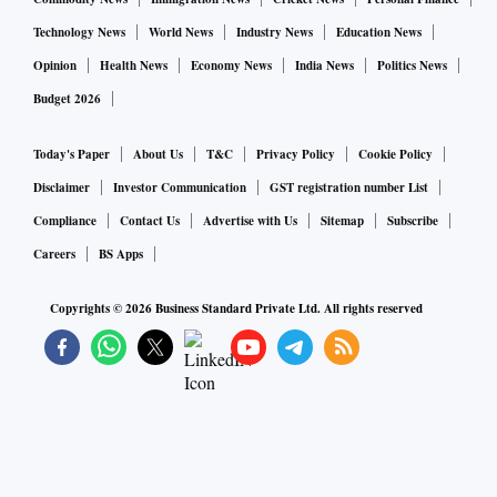
Technology News
World News
Industry News
Education News
Opinion
Health News
Economy News
India News
Politics News
Budget 2026
Today's Paper
About Us
T&C
Privacy Policy
Cookie Policy
Disclaimer
Investor Communication
GST registration number List
Compliance
Contact Us
Advertise with Us
Sitemap
Subscribe
Careers
BS Apps
Copyrights ©
2026
Business Standard Private Ltd. All rights reserved