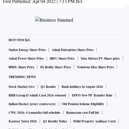
First Published:
Apr 04 2022 | 7:13 PM
IST
HOT STOCKS
Suzlon Energy Share Price
Adani Enterprises Share Price
Adani Power Share Price
IRFC Share Price
Tata Motors PV Share price
BHEL Share Price
Dr Reddy Share Price
Vodafone Idea Share Price
TRENDING NEWS
Stock Market Live
Q1 Results
Bank holidays in August 2026
RRB Group D Admit Card 2026 released
EPFO New PF Transfer Rule
Indian Hockey jersey controversy
Old Pension Scheme Eligibility
CWG 2026: Gymnastics full schedule
Ramayana cast Full list
Kanwar Yatra 2026
Q1 Results Today
Delhi Property Aadhaar Card