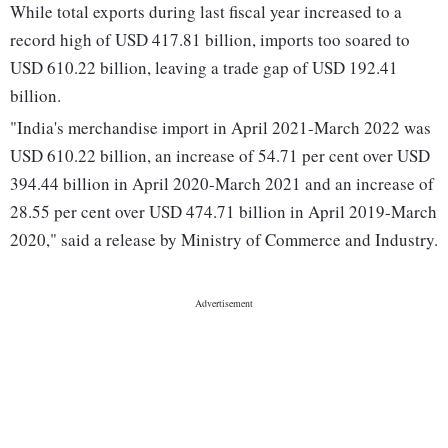
While total exports during last fiscal year increased to a
record high of USD 417.81 billion, imports too soared to
USD 610.22 billion, leaving a trade gap of USD 192.41
billion.
"India's merchandise import in April 2021-March 2022 was
USD 610.22 billion, an increase of 54.71 per cent over USD
394.44 billion in April 2020-March 2021 and an increase of
28.55 per cent over USD 474.71 billion in April 2019-March
2020," said a release by Ministry of Commerce and Industry.