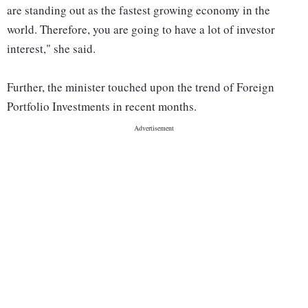
are standing out as the fastest growing economy in the
world. Therefore, you are going to have a lot of investor
interest," she said.
Further, the minister touched upon the trend of Foreign
Portfolio Investments in recent months.