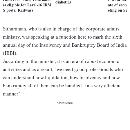
diabetics
es eligible for Level-16 IRM
ate of econ
S posts: Railways
eting on Sep
Sitharaman, who is also in charge of the corporate affairs
ministry, was speaking at a function here to mark the sixth
annual day of the Insolvency and Bankruptcy Board of India
(IBBI).
According to the minister, it is an era of robust economic
activities and as a result, "we need good professionals who
can understand how liquidation, how insolvency and how
bankruptcy all of them can be handled...in a very efficient
manner".