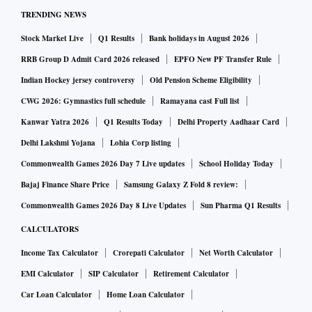
TRENDING NEWS
Stock Market Live
Q1 Results
Bank holidays in August 2026
RRB Group D Admit Card 2026 released
EPFO New PF Transfer Rule
Indian Hockey jersey controversy
Old Pension Scheme Eligibility
CWG 2026: Gymnastics full schedule
Ramayana cast Full list
Kanwar Yatra 2026
Q1 Results Today
Delhi Property Aadhaar Card
Delhi Lakshmi Yojana
Lohia Corp listing
Commonwealth Games 2026 Day 7 Live updates
School Holiday Today
Bajaj Finance Share Price
Samsung Galaxy Z Fold 8 review:
Commonwealth Games 2026 Day 8 Live Updates
Sun Pharma Q1 Results
CALCULATORS
Income Tax Calculator
Crorepati Calculator
Net Worth Calculator
EMI Calculator
SIP Calculator
Retirement Calculator
Car Loan Calculator
Home Loan Calculator