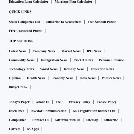
Education Loan Calculator
Marriage Plan Calculator
QUICK LINKS
Stock Companies List
Subscribe to Newsletters
Free Sudoku Puzzle
Free Crossword Puzzle
TOP SECTIONS
Latest News
Company News
Market News
IPO News
Commodity News
Immigration News
Cricket News
Personal Finance
Technology News
World News
Industry News
Education News
Opinion
Health News
Economy News
India News
Politics News
Budget 2026
Today's Paper
About Us
T&C
Privacy Policy
Cookie Policy
Disclaimer
Investor Communication
GST registration number List
Compliance
Contact Us
Advertise with Us
Sitemap
Subscribe
Careers
BS Apps