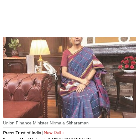
Union Finance Minister Nirmala Sitharaman
New Delhi
Press Trust of India