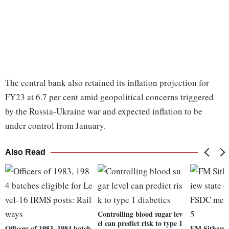
The central bank also retained its inflation projection for
FY23 at 6.7 per cent amid geopolitical concerns triggered
by the Russia-Ukraine war and expected inflation to be
under control from January.
Also Read
Controlling blood sugar lev
el can predict risk to type 1
Officers of 1983, 1984 batch
FM Sitharam