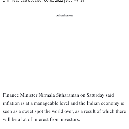
2 min read
Last Updated :
Oct 01 2022 | 9:55 PM
IST
Finance Minister Nirmala Sitharaman on Saturday said
inflation is at a manageable level and the Indian economy is
seen as a sweet spot the world over, as a result of which there
will be a lot of interest from investors.