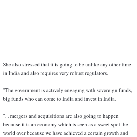
She also stressed that it is going to be unlike any other time
in India and also requires very robust regulators.
"The government is actively engaging with sovereign funds,
big funds who can come to India and invest in India.
"... mergers and acquisitions are also going to happen
because it is an economy which is seen as a sweet spot the
world over because we have achieved a certain growth and