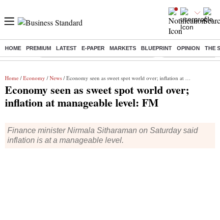
HOME
PREMIUM
LATEST
E-PAPER
MARKETS
BLUEPRINT
OPINION
THE 
Buzzing :
Commonwealth Games 2026 Day 9 Live
Income tax return d
Home
/
Economy
/
News
/ Economy seen as sweet spot world over; inflation at manageable level: FM
Economy seen as sweet spot world over;
inflation at manageable level: FM
Finance minister Nirmala Sitharaman on Saturday said
inflation is at a manageable level.