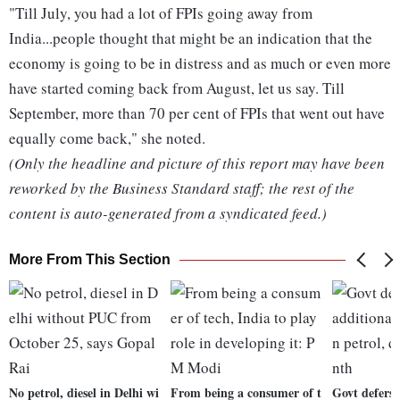
"Till July, you had a lot of FPIs going away from
India...people thought that might be an indication that the
economy is going to be in distress and as much or even more
have started coming back from August, let us say. Till
September, more than 70 per cent of FPIs that went out have
equally come back," she noted.
(Only the headline and picture of this report may have been
reworked by the Business Standard staff; the rest of the
content is auto-generated from a syndicated feed.)
More From This Section
No petrol, diesel in Delhi wi
From being a consumer of t
Govt defers R