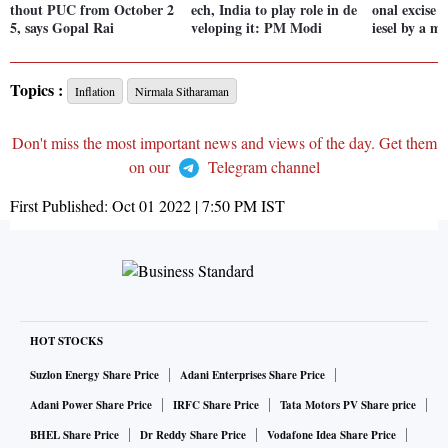
thout PUC from October 2
ech, India to play role in de
onal excise 
5, says Gopal Rai
veloping it: PM Modi
iesel by a m
Topics :
Inflation
Nirmala Sitharaman
Don't miss the most important news and views of the day. Get them
on our
Telegram channel
First Published:
Oct 01 2022 | 7:50 PM
IST
HOT STOCKS
Suzlon Energy Share Price
Adani Enterprises Share Price
Adani Power Share Price
IRFC Share Price
Tata Motors PV Share price
BHEL Share Price
Dr Reddy Share Price
Vodafone Idea Share Price