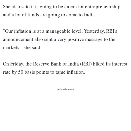
She also said it is going to be an era for entrepreneurship
and a lot of funds are going to come to India.
"Our inflation is at a manageable level. Yesterday, RBI's
announcement also sent a very positive message to the
markets," she said.
On Friday, the Reserve Bank of India (RBI) hiked its interest
rate by 50 basis points to tame inflation.