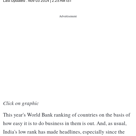
Last Updated :
Nov 03 2014 | 2:25 AM
IST
Click on graphic
This year's World Bank ranking of countries on the basis of
how easy it is to do business in them is out. And, as usual,
India's low rank has made headlines, especially since the