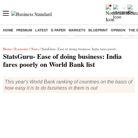
HOME
PREMIUM
LATEST
E-PAPER
MARKETS
BLUEPRINT
OPINION
THE 
Buzzing :
Stock Market Highlights
Jharkhand Student Protest
NPS 
Home
/
Economy
/
News
/ StatsGuru- Ease of doing business: India fares poorly on World Bank list
StatsGuru- Ease of doing business: India
fares poorly on World Bank list
This year's World Bank ranking of countries on the basis of
how easy it is to do business in them is out