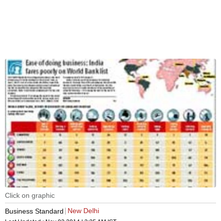
Click on graphic
New Delhi
Business Standard