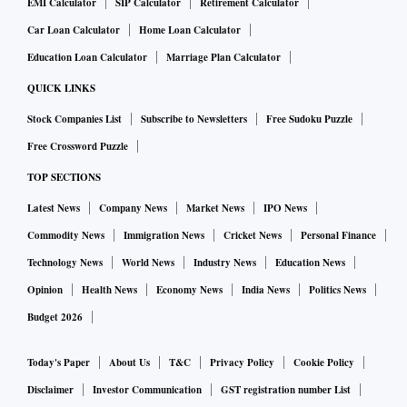
EMI Calculator
SIP Calculator
Retirement Calculator
Car Loan Calculator
Home Loan Calculator
Education Loan Calculator
Marriage Plan Calculator
QUICK LINKS
Stock Companies List
Subscribe to Newsletters
Free Sudoku Puzzle
Free Crossword Puzzle
TOP SECTIONS
Latest News
Company News
Market News
IPO News
Commodity News
Immigration News
Cricket News
Personal Finance
Technology News
World News
Industry News
Education News
Opinion
Health News
Economy News
India News
Politics News
Budget 2026
Today's Paper
About Us
T&C
Privacy Policy
Cookie Policy
Disclaimer
Investor Communication
GST registration number List