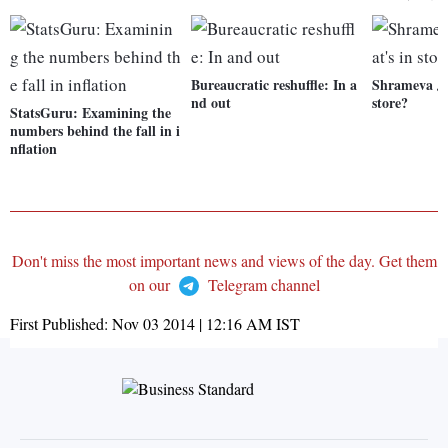
Bureaucratic reshuffle: In a
Shrameva Ja
nd out
store?
StatsGuru: Examining the
numbers behind the fall in i
nflation
Don't miss the most important news and views of the day. Get them
on our
Telegram channel
First Published:
Nov 03 2014 | 12:16 AM
IST