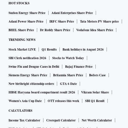
HOT STOCKS
Suzlon Energy Share Price
Adani Enterprises Share Price
Adani Power Share Price
IRFC Share Price
Tata Motors PV Share price
BHEL Share Price
Dr Reddy Share Price
Vodafone Idea Share Price
TRENDING NEWS
Stock Market LIVE
Q1 Results
Bank holidays in August 2026
SBI Clerk notification 2026
Stocks to Watch Today
Swine Flu and Dengue Cases in Delhi
Bajaj Finance Price
Siemens Energy Share Price
Britannia Share Price
Bofors Case
New birthright citizenship orders
GTA 6 Date
HBSE Haryana board compartment result 2026
Vikram Solar Share
Women's Asia Cup Date
OTT releases this week
SBI Q1 Result
CALCULATORS
Income Tax Calculator
Crorepati Calculator
Net Worth Calculator