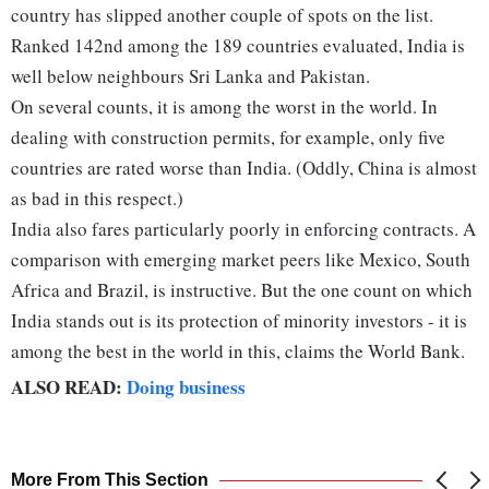
country has slipped another couple of spots on the list.
Ranked 142nd among the 189 countries evaluated, India is
well below neighbours Sri Lanka and Pakistan.
On several counts, it is among the worst in the world. In
dealing with construction permits, for example, only five
countries are rated worse than India. (Oddly, China is almost
as bad in this respect.)
India also fares particularly poorly in enforcing contracts. A
comparison with emerging market peers like Mexico, South
Africa and Brazil, is instructive. But the one count on which
India stands out is its protection of minority investors - it is
among the best in the world in this, claims the World Bank.
ALSO READ:
Doing business
More From This Section