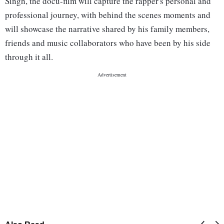
Singh, the docu-film will capture the rapper's personal and
professional journey, with behind the scenes moments and
will showcase the narrative shared by his family members,
friends and music collaborators who have been by his side
through it all.