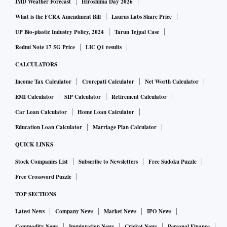
IMD Weather Forecast
Hiroshima Day 2026
What is the FCRA Amendment Bill
Laurus Labs Share Price
UP Bio-plastic Industry Policy, 2024
Tarun Tejpal Case
Redmi Note 17 5G Price
LIC Q1 results
CALCULATORS
Income Tax Calculator
Crorepati Calculator
Net Worth Calculator
EMI Calculator
SIP Calculator
Retirement Calculator
Car Loan Calculator
Home Loan Calculator
Education Loan Calculator
Marriage Plan Calculator
QUICK LINKS
Stock Companies List
Subscribe to Newsletters
Free Sudoku Puzzle
Free Crossword Puzzle
TOP SECTIONS
Latest News
Company News
Market News
IPO News
Commodity News
Immigration News
Cricket News
Personal Finance