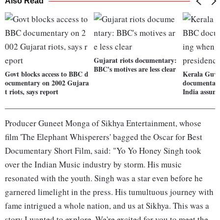
Also Read
Gujarat riots documentary:
BBC's motives are less clear
Govt blocks access to BBC d
Kerala Guv 
ocumentary on 2002 Gujara
documentary
t riots, says report
India assum
Producer Guneet Monga of Sikhya Entertainment, whose
film 'The Elephant Whisperers' bagged the Oscar for Best
Documentary Short Film, said: "Yo Yo Honey Singh took
over the Indian Music industry by storm. His music
resonated with the youth. Singh was a star even before he
garnered limelight in the press. His tumultuous journey with
fame intrigued a whole nation, and us at Sikhya. This was a
story I wanted to explore. We're excited for you to meet the