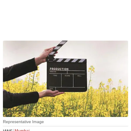
Representative Image
Mumbai
IANS