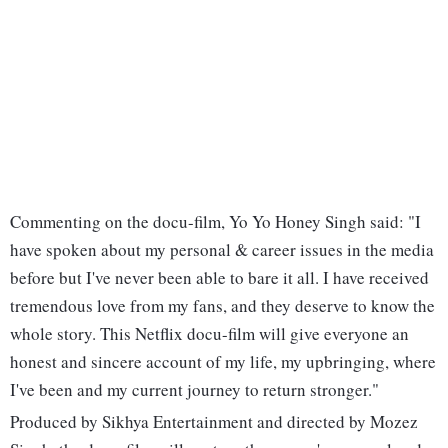
Commenting on the docu-film, Yo Yo Honey Singh said: "I
have spoken about my personal & career issues in the media
before but I've never been able to bare it all. I have received
tremendous love from my fans, and they deserve to know the
whole story. This Netflix docu-film will give everyone an
honest and sincere account of my life, my upbringing, where
I've been and my current journey to return stronger."
Produced by Sikhya Entertainment and directed by Mozez