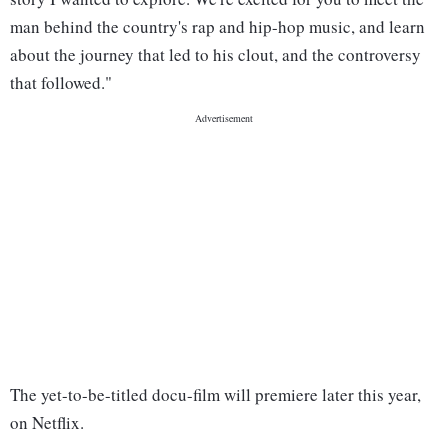
man behind the country's rap and hip-hop music, and learn
about the journey that led to his clout, and the controversy
that followed."
The yet-to-be-titled docu-film will premiere later this year,
on Netflix.