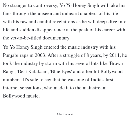
No stranger to controversy, Yo Yo Honey Singh will take his
fans through the unseen and unheard chapters of his life
with his raw and candid revelations as he will deep-dive into
life and sudden disappearance at the peak of his career with
the yet-to-be-titled documentary.
Yo Yo Honey Singh entered the music industry with his
Punjabi raps in 2003. After a struggle of 8 years, by 2011, he
took the industry by storm with his several hits like 'Brown
Rang', 'Desi Kalakaar', 'Blue Eyes' and other hit Bollywood
numbers. It's safe to say that he was one of India's first
internet sensations, who made it to the mainstream
Bollywood music.