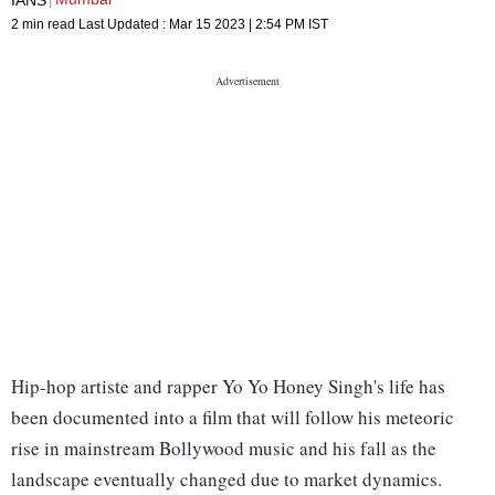
2 min read
Last Updated :
Mar 15 2023 | 2:54 PM
IST
Hip-hop artiste and rapper Yo Yo Honey Singh's life has
been documented into a film that will follow his meteoric
rise in mainstream Bollywood music and his fall as the
landscape eventually changed due to market dynamics.