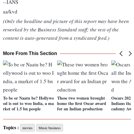
--IANS
aa/kvd
(Only the headline and picture of this report may have been
reworked by the Business Standard staff; the rest of the
content is auto-generated from a syndicated feed.)
More From This Section
To be or Naatu be? Hollywo
These two women brought
Oscars 2023: 
od is out to woo India, a ma
home the first Oscar award
Indians tha
rket of 1.5 bn people
for an Indian production
cademy Awa
Topics :
movies
Music business