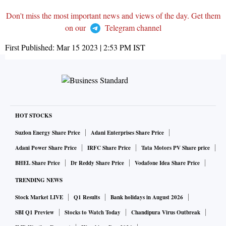
Don't miss the most important news and views of the day. Get them
on our
Telegram channel
First Published:
Mar 15 2023 | 2:53 PM
IST
HOT STOCKS
Suzlon Energy Share Price
Adani Enterprises Share Price
Adani Power Share Price
IRFC Share Price
Tata Motors PV Share price
BHEL Share Price
Dr Reddy Share Price
Vodafone Idea Share Price
TRENDING NEWS
Stock Market LIVE
Q1 Results
Bank holidays in August 2026
SBI Q1 Preview
Stocks to Watch Today
Chandipura Virus Outbreak