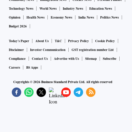
Technology News
World News
Industry News
Education News
Opinion
Health News
Economy News
India News
Politics News
Budget 2026
Today's Paper
About Us
T&C
Privacy Policy
Cookie Policy
Disclaimer
Investor Communication
GST registration number List
Compliance
Contact Us
Advertise with Us
Sitemap
Subscribe
Careers
BS Apps
Copyrights ©
2026
Business Standard Private Ltd. All rights reserved