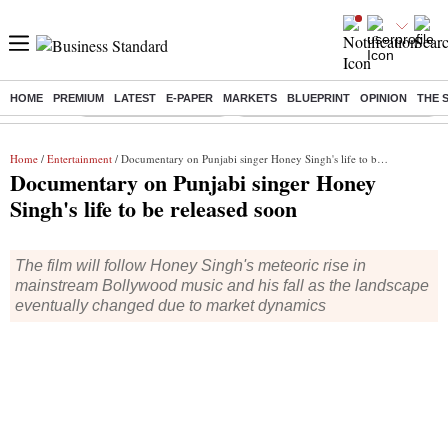
HOME
PREMIUM
LATEST
E-PAPER
MARKETS
BLUEPRINT
OPINION
THE 
Buzzing :
Stock Market Highlights
Eng vs Pak Test Series Schedule
Home
/
Entertainment
/ Documentary on Punjabi singer Honey Singh's life to be released soon
Documentary on Punjabi singer Honey
Singh's life to be released soon
The film will follow Honey Singh's meteoric rise in
mainstream Bollywood music and his fall as the landscape
eventually changed due to market dynamics