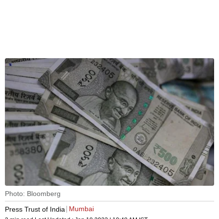
Photo: Bloomberg
Mumbai
Press Trust of India