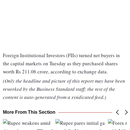
Foreign Institutional Investors (FIIs) turned net buyers in
the capital markets on Tuesday as they purchased shares
worth Rs 211.06 crore, according to exchange data.
(Only the headline and picture of this report may have been
reworked by the Business Standard staff; the rest of the
content is auto-generated from a syndicated feed.)
More From This Section