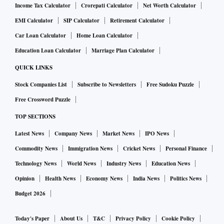
Income Tax Calculator
Crorepati Calculator
Net Worth Calculator
EMI Calculator
SIP Calculator
Retirement Calculator
Car Loan Calculator
Home Loan Calculator
Education Loan Calculator
Marriage Plan Calculator
QUICK LINKS
Stock Companies List
Subscribe to Newsletters
Free Sudoku Puzzle
Free Crossword Puzzle
TOP SECTIONS
Latest News
Company News
Market News
IPO News
Commodity News
Immigration News
Cricket News
Personal Finance
Technology News
World News
Industry News
Education News
Opinion
Health News
Economy News
India News
Politics News
Budget 2026
Today's Paper
About Us
T&C
Privacy Policy
Cookie Policy