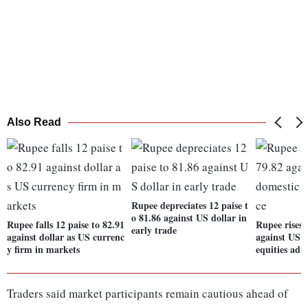
Also Read
Rupee depreciates 12 paise t
o 81.86 against US dollar in
Rupee falls 12 paise to 82.91
Rupee rises 
early trade
against dollar as US currenc
against US d
y firm in markets
equities adv
Traders said market participants remain cautious ahead of