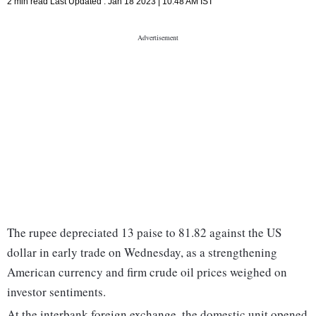
2 min read
Last Updated :
Jan 18 2023 | 10:48 AM
IST
The rupee depreciated 13 paise to 81.82 against the US
dollar in early trade on Wednesday, as a strengthening
American currency and firm crude oil prices weighed on
investor sentiments.
At the interbank foreign exchange, the domestic unit opened