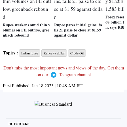
Forex reserv
68 billion to
Rupee weakens amid thin v
Rupee pares initial gains, fa
n, says RBI
olumes on FII outflow, gree
lls 21 paise to close at 81.59
nback rebound
against dollar
Topics :
Indian rupee
Rupee vs dollar
Crude Oil
Don't miss the most important news and views of the day. Get them
on our
Telegram channel
First Published:
Jan 18 2023 | 10:48 AM
IST
HOT STOCKS