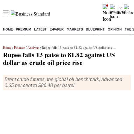
HOME
PREMIUM
LATEST
E-PAPER
MARKETS
BLUEPRINT
OPINION
THE 
Buzzing :
Commonwealth Games 2026 Day 8 Live
Income tax return d
Home
/
Finance
/
Analysis
/ Rupee falls 13 paise to 81.82 against US dollar as crude oil price rise
Rupee falls 13 paise to 81.82 against US
dollar as crude oil price rise
Brent crude futures, the global oil benchmark, advanced
0.65 per cent to $86.48 per barrel