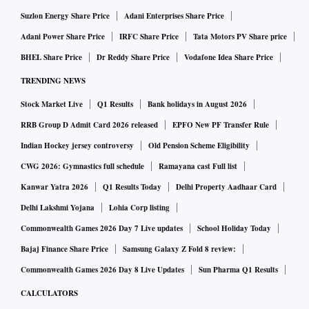
Suzlon Energy Share Price
Adani Enterprises Share Price
Adani Power Share Price
IRFC Share Price
Tata Motors PV Share price
BHEL Share Price
Dr Reddy Share Price
Vodafone Idea Share Price
TRENDING NEWS
Stock Market Live
Q1 Results
Bank holidays in August 2026
RRB Group D Admit Card 2026 released
EPFO New PF Transfer Rule
Indian Hockey jersey controversy
Old Pension Scheme Eligibility
CWG 2026: Gymnastics full schedule
Ramayana cast Full list
Kanwar Yatra 2026
Q1 Results Today
Delhi Property Aadhaar Card
Delhi Lakshmi Yojana
Lohia Corp listing
Commonwealth Games 2026 Day 7 Live updates
School Holiday Today
Bajaj Finance Share Price
Samsung Galaxy Z Fold 8 review:
Commonwealth Games 2026 Day 8 Live Updates
Sun Pharma Q1 Results
CALCULATORS