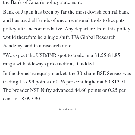
the Bank of Japan's policy statement.
Bank of Japan has been by far the most dovish central bank
and has used all kinds of unconventional tools to keep its
policy ultra accommodative. Any departure from this policy
would therefore be a huge shift, IFA Global Research
Academy said in a research note.
"We expect the USD/INR spot to trade in a 81.55-81.85
range with sideways price action," it added.
In the domestic equity market, the 30-share BSE Sensex was
trading 157.99 points or 0.26 per cent higher at 60,813.71.
The broader NSE Nifty advanced 44.60 points or 0.25 per
cent to 18,097.90.