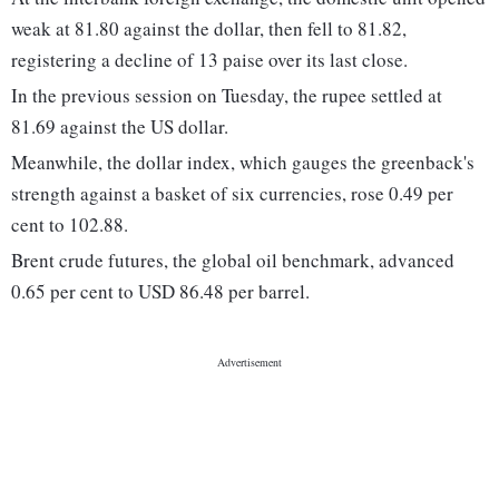
weak at 81.80 against the dollar, then fell to 81.82,
registering a decline of 13 paise over its last close.
In the previous session on Tuesday, the rupee settled at
81.69 against the US dollar.
Meanwhile, the dollar index, which gauges the greenback's
strength against a basket of six currencies, rose 0.49 per
cent to 102.88.
Brent crude futures, the global oil benchmark, advanced
0.65 per cent to USD 86.48 per barrel.