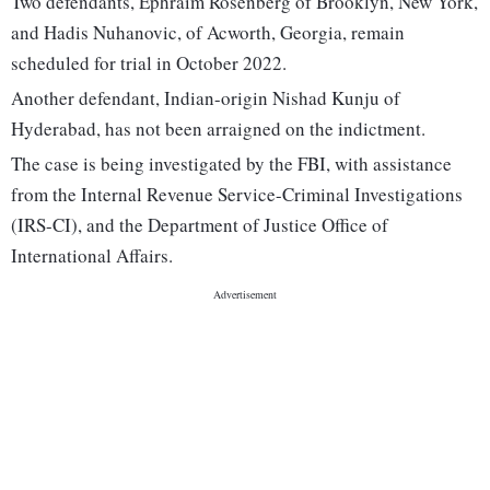
Two defendants, Ephraim Rosenberg of Brooklyn, New York,
and Hadis Nuhanovic, of Acworth, Georgia, remain
scheduled for trial in October 2022.
Another defendant, Indian-origin Nishad Kunju of
Hyderabad, has not been arraigned on the indictment.
The case is being investigated by the FBI, with assistance
from the Internal Revenue Service-Criminal Investigations
(IRS-CI), and the Department of Justice Office of
International Affairs.