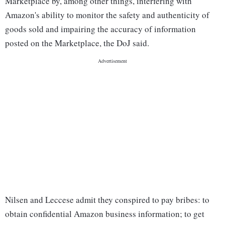
Marketplace by, among other things, interfering with
Amazon's ability to monitor the safety and authenticity of
goods sold and impairing the accuracy of information
posted on the Marketplace, the DoJ said.
Nilsen and Leccese admit they conspired to pay bribes: to
obtain confidential Amazon business information; to get