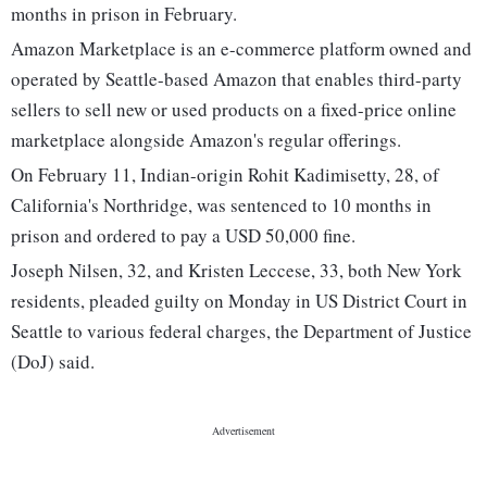
months in prison in February.
Amazon Marketplace is an e-commerce platform owned and
operated by Seattle-based Amazon that enables third-party
sellers to sell new or used products on a fixed-price online
marketplace alongside Amazon's regular offerings.
On February 11, Indian-origin Rohit Kadimisetty, 28, of
California's Northridge, was sentenced to 10 months in
prison and ordered to pay a USD 50,000 fine.
Joseph Nilsen, 32, and Kristen Leccese, 33, both New York
residents, pleaded guilty on Monday in US District Court in
Seattle to various federal charges, the Department of Justice
(DoJ) said.