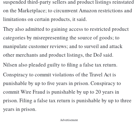
suspended third-party sellers and product listings reinstated
on the Marketplace; to circumvent Amazon restrictions and
limitations on certain products, it said.
They also admitted to gaining access to restricted product
categories by misrepresenting the source of goods; to
manipulate customer reviews; and to surveil and attack
other merchants and product listings, the DoJ said.
Nilsen also pleaded guilty to filing a false tax return.
Conspiracy to commit violations of the Travel Act is
punishable by up to five years in prison. Conspiracy to
commit Wire Fraud is punishable by up to 20 years in
prison. Filing a false tax return is punishable by up to three
years in prison.