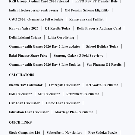
RRB Group D Admit Card 2026 released
EPFO New PF Transfer Rule
Indian Hockey jersey controversy
Old Pension Scheme Eligibility
CWG 2026: Gymnastics full schedule
Ramayana cast Full list
Kanwar Yatra 2026
Q1 Results Today
Delhi Property Aadhaar Card
Delhi Lakshmi Yojana
Lohia Corp listing
Commonwealth Games 2026 Day 7 Live updates
School Holiday Today
Bajaj Finance Share Price
Samsung Galaxy Z Fold 8 review:
Commonwealth Games 2026 Day 8 Live Updates
Sun Pharma Q1 Results
CALCULATORS
Income Tax Calculator
Crorepati Calculator
Net Worth Calculator
EMI Calculator
SIP Calculator
Retirement Calculator
Car Loan Calculator
Home Loan Calculator
Education Loan Calculator
Marriage Plan Calculator
QUICK LINKS
Stock Companies List
Subscribe to Newsletters
Free Sudoku Puzzle