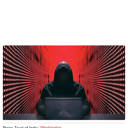
Washington
Press Trust of India