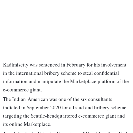
Kadimisetty was sentenced in February for his involvement
in the international bribery scheme to steal confidential
information and manipulate the Marketplace platform of the
e-commerce giant.
The Indian-American was one of the six consultants
indicted in September 2020 for a fraud and bribery scheme
targeting the Seattle-headquartered e-commerce giant and
its online Marketplace.