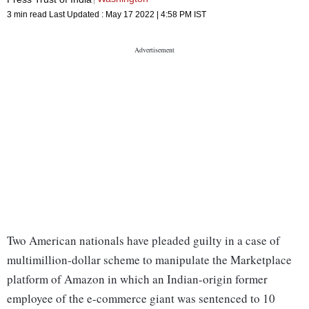
3 min read
Last Updated :
May 17 2022 | 4:58 PM
IST
Two American nationals have pleaded guilty in a case of
multimillion-dollar scheme to manipulate the Marketplace
platform of Amazon in which an Indian-origin former
employee of the e-commerce giant was sentenced to 10