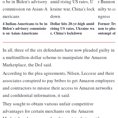
4 Indian-Americans to be in
Dollar hits 20-yr-high amid
Former Tru
Biden's advisory commissio
rising US rates, Ukraine wa
non to plead
n on Asian-Americans
r, China's lockdown
ontempt of 
In all, three of the six defendants have now pleaded guilty in
a multimillion-dollar scheme to manipulate the Amazon
Marketplace, the DoJ said.
According to the plea agreements, Nilsen, Leccese and their
associates conspired to pay bribes to get Amazon employees
and contractors to misuse their access to Amazon networks
and confidential information, it said.
They sought to obtain various unfair competitive
advantages for certain merchants on the Amazon