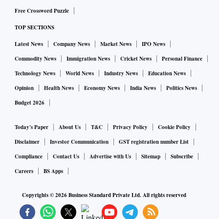
Free Crossword Puzzle
TOP SECTIONS
Latest News
Company News
Market News
IPO News
Commodity News
Immigration News
Cricket News
Personal Finance
Technology News
World News
Industry News
Education News
Opinion
Health News
Economy News
India News
Politics News
Budget 2026
Today's Paper
About Us
T&C
Privacy Policy
Cookie Policy
Disclaimer
Investor Communication
GST registration number List
Compliance
Contact Us
Advertise with Us
Sitemap
Subscribe
Careers
BS Apps
Copyrights ©
2026
Business Standard Private Ltd. All rights reserved