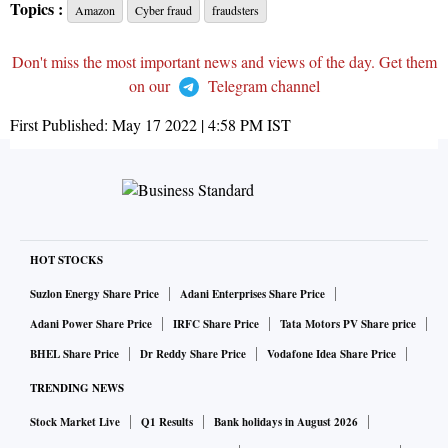
Topics :
Amazon
Cyber fraud
fraudsters
Don't miss the most important news and views of the day. Get them
on our
Telegram channel
First Published:
May 17 2022 | 4:58 PM
IST
HOT STOCKS
Suzlon Energy Share Price
Adani Enterprises Share Price
Adani Power Share Price
IRFC Share Price
Tata Motors PV Share price
BHEL Share Price
Dr Reddy Share Price
Vodafone Idea Share Price
TRENDING NEWS
Stock Market Live
Q1 Results
Bank holidays in August 2026