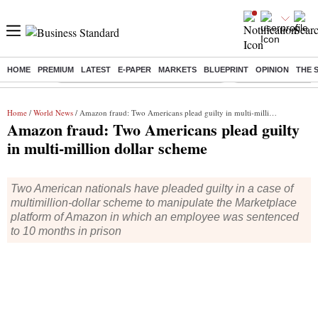
HOME
PREMIUM
LATEST
E-PAPER
MARKETS
BLUEPRINT
OPINION
THE 
Buzzing :
Commonwealth Games 2026 Day 9 Live
Income tax return d
Home
/
World News
/ Amazon fraud: Two Americans plead guilty in multi-million dollar scheme
Amazon fraud: Two Americans plead guilty
in multi-million dollar scheme
Two American nationals have pleaded guilty in a case of
multimillion-dollar scheme to manipulate the Marketplace
platform of Amazon in which an employee was sentenced
to 10 months in prison