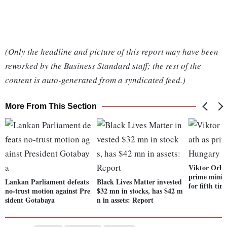
(Only the headline and picture of this report may have been
reworked by the Business Standard staff; the rest of the
content is auto-generated from a syndicated feed.)
More From This Section
Viktor Orba
prime minis
Lankan Parliament defeats
Black Lives Matter invested
for fifth tim
no-trust motion against Pre
$32 mn in stocks, has $42 m
sident Gotabaya
n in assets: Report