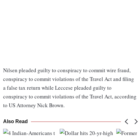
Nilsen pleaded guilty to conspiracy to commit wire fraud,
conspiracy to commit violations of the Travel Act and filing
a false tax return while Leccese pleaded guilty to
conspiracy to commit violations of the Travel Act, according
to US Attorney Nick Brown.
Also Read