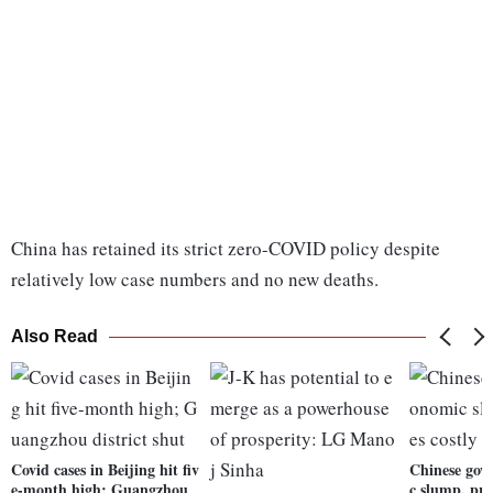
China has retained its strict zero-COVID policy despite
relatively low case numbers and no new deaths.
Also Read
Covid cases in Beijing hit fiv
Chinese govt
e-month high; Guangzhou
c slump, prio