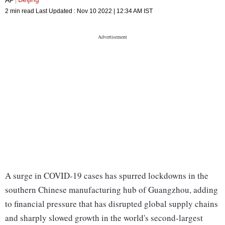
2 min read
Last Updated :
Nov 10 2022 | 12:34 AM
IST
A surge in COVID-19 cases has spurred lockdowns in the
southern Chinese manufacturing hub of Guangzhou, adding
to financial pressure that has disrupted global supply chains
and sharply slowed growth in the world's second-largest