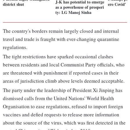
J-K has potential to emerge
district shut
ero Covid'
as a powerhouse of prosperi
ty: LG Manoj Sinha
The country's borders remain largely closed and internal
travel and trade is fraught with ever-changing quarantine
regulations.
The tight restrictions have sparked occasional clashes
between residents and local Communist Party officials, who
are threatened with punishment if reported cases in their
areas of jurisdiction climb above levels deemed acceptable.
The party under the leadership of President Xi Jinping has
dismissed calls from the United Nations' World Health
Organisation to ease regulations, refused to import foreign
vaccines and defied requests to release more information
about the source of the virus, which was first detected in the