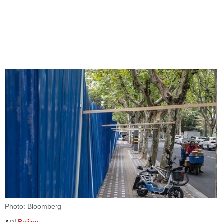
Photo: Bloomberg
Beijing
AP