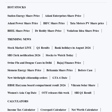
HOT STOCKS
Suzlon Energy Share Price
Adani Enterprises Share Price
Adani Power Share Price
IRFC Share Price
Tata Motors PV Share price
BHEL Share Price
Dr Reddy Share Price
Vodafone Idea Share Price
TRENDING NEWS
Stock Market LIVE
Q1 Results
Bank holidays in August 2026
SBI Clerk notification 2026
Stocks to Watch Today
Swine Flu and Dengue Cases in Delhi
Bajaj Finance Price
Siemens Energy Share Price
Britannia Share Price
Bofors Case
New birthright citizenship orders
GTA 6 Date
HBSE Haryana board compartment result 2026
Vikram Solar Share
Women's Asia Cup Date
OTT releases this week
SBI Q1 Result
CALCULATORS
Income Tax Calculator
Crorepati Calculator
Net Worth Calculator