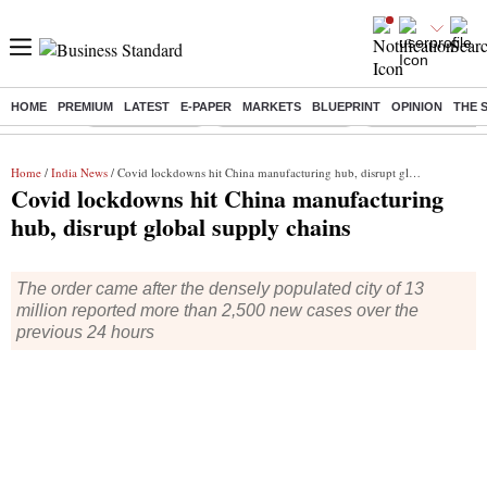
HOME
PREMIUM
LATEST
E-PAPER
MARKETS
BLUEPRINT
OPINION
THE 
Buzzing :
Delhi Rain in Aug
Prepayment of Loan
Financial Freedom
Home
/
India News
/ Covid lockdowns hit China manufacturing hub, disrupt global supply chains
Covid lockdowns hit China manufacturing
hub, disrupt global supply chains
The order came after the densely populated city of 13
million reported more than 2,500 new cases over the
previous 24 hours