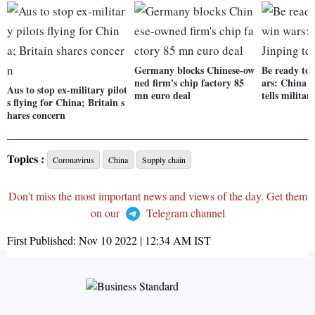
Germany blocks Chinese-ow
Be ready to 
ned firm's chip factory 85
ars: China P
Aus to stop ex-military pilot
mn euro deal
tells militar
s flying for China; Britain s
hares concern
Topics :
Coronavirus
China
Supply chain
Don't miss the most important news and views of the day. Get them
on our
Telegram channel
First Published:
Nov 10 2022 | 12:34 AM
IST