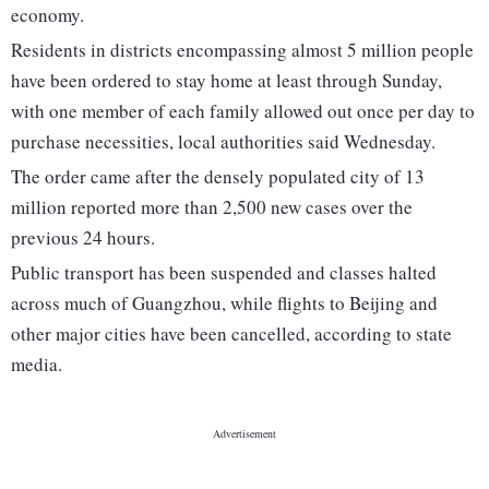
economy.
Residents in districts encompassing almost 5 million people
have been ordered to stay home at least through Sunday,
with one member of each family allowed out once per day to
purchase necessities, local authorities said Wednesday.
The order came after the densely populated city of 13
million reported more than 2,500 new cases over the
previous 24 hours.
Public transport has been suspended and classes halted
across much of Guangzhou, while flights to Beijing and
other major cities have been cancelled, according to state
media.