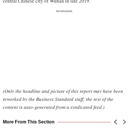
central Chinese city of Wuhan in late 2019.
(Only the headline and picture of this report may have been
reworked by the Business Standard staff; the rest of the
content is auto-generated from a syndicated feed.)
More From This Section