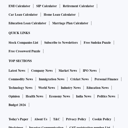
EMI Calculator
SIP Calculator
Retirement Calculator
Car Loan Calculator
Home Loan Calculator
Education Loan Calculator
Marriage Plan Calculator
QUICK LINKS
Stock Companies List
Subscribe to Newsletters
Free Sudoku Puzzle
Free Crossword Puzzle
TOP SECTIONS
Latest News
Company News
Market News
IPO News
Commodity News
Immigration News
Cricket News
Personal Finance
Technology News
World News
Industry News
Education News
Opinion
Health News
Economy News
India News
Politics News
Budget 2026
Today's Paper
About Us
T&C
Privacy Policy
Cookie Policy
Disclaimer
Investor Communication
GST registration number List