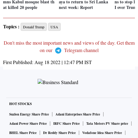
mns Kabul mosque blast th
aya to return to Sri Lanka
ns to stop l
at killed 20 people
next week: Report
I over Trum
Topics :
Donald Trump
USA
Don't miss the most important news and views of the day. Get them
on our
Telegram channel
First Published:
Aug 18 2022 | 12:47 PM
IST
HOT STOCKS
Suzlon Energy Share Price
Adani Enterprises Share Price
Adani Power Share Price
IRFC Share Price
Tata Motors PV Share price
BHEL Share Price
Dr Reddy Share Price
Vodafone Idea Share Price