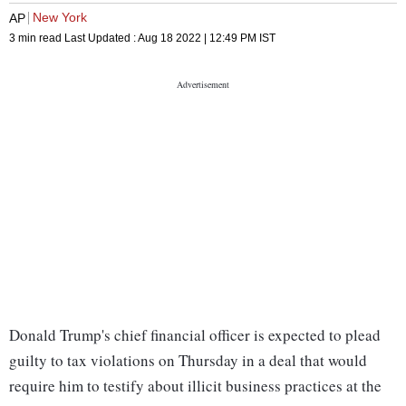
New York
AP
3 min read
Last Updated :
Aug 18 2022 | 12:49 PM
IST
Donald Trump's chief financial officer is expected to plead
guilty to tax violations on Thursday in a deal that would
require him to testify about illicit business practices at the