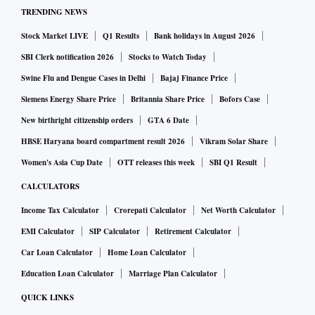
TRENDING NEWS
Stock Market LIVE
Q1 Results
Bank holidays in August 2026
SBI Clerk notification 2026
Stocks to Watch Today
Swine Flu and Dengue Cases in Delhi
Bajaj Finance Price
Siemens Energy Share Price
Britannia Share Price
Bofors Case
New birthright citizenship orders
GTA 6 Date
HBSE Haryana board compartment result 2026
Vikram Solar Share
Women's Asia Cup Date
OTT releases this week
SBI Q1 Result
CALCULATORS
Income Tax Calculator
Crorepati Calculator
Net Worth Calculator
EMI Calculator
SIP Calculator
Retirement Calculator
Car Loan Calculator
Home Loan Calculator
Education Loan Calculator
Marriage Plan Calculator
QUICK LINKS