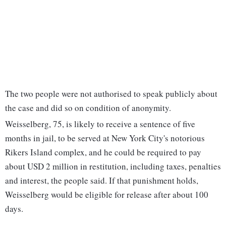
The two people were not authorised to speak publicly about
the case and did so on condition of anonymity.
Weisselberg, 75, is likely to receive a sentence of five
months in jail, to be served at New York City's notorious
Rikers Island complex, and he could be required to pay
about USD 2 million in restitution, including taxes, penalties
and interest, the people said. If that punishment holds,
Weisselberg would be eligible for release after about 100
days.