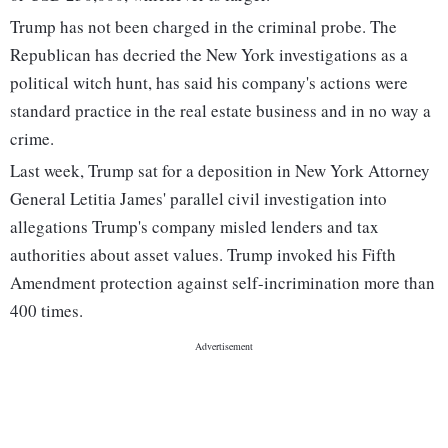
Trump has not been charged in the criminal probe. The
Republican has decried the New York investigations as a
political witch hunt, has said his company's actions were
standard practice in the real estate business and in no way a
crime.
Last week, Trump sat for a deposition in New York Attorney
General Letitia James' parallel civil investigation into
allegations Trump's company misled lenders and tax
authorities about asset values. Trump invoked his Fifth
Amendment protection against self-incrimination more than
400 times.