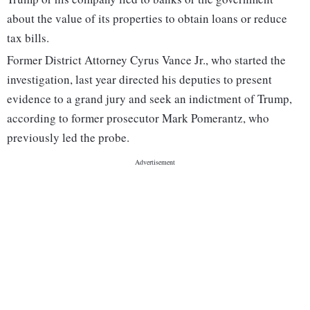
about the value of its properties to obtain loans or reduce
tax bills.
Former District Attorney Cyrus Vance Jr., who started the
investigation, last year directed his deputies to present
evidence to a grand jury and seek an indictment of Trump,
according to former prosecutor Mark Pomerantz, who
previously led the probe.