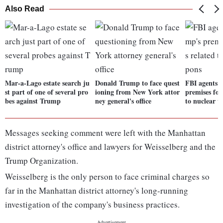
Also Read
Mar-a-Lago estate search ju
Donald Trump to face quest
FBI agents 
st part of one of several pro
ioning from New York attor
premises for
bes against Trump
ney general's office
to nuclear 
Messages seeking comment were left with the Manhattan
district attorney's office and lawyers for Weisselberg and the
Trump Organization.
Weisselberg is the only person to face criminal charges so
far in the Manhattan district attorney's long-running
investigation of the company's business practices.