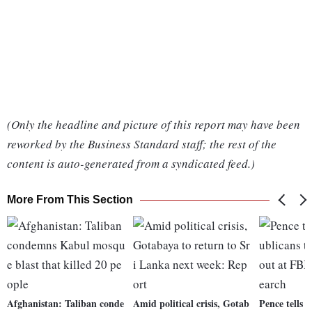
(Only the headline and picture of this report may have been
reworked by the Business Standard staff; the rest of the
content is auto-generated from a syndicated feed.)
More From This Section
Afghanistan: Taliban conde
Amid political crisis, Gotab
Pence tells 