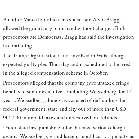
But after Vance left office, his successor, Alvin Bragg,
allowed the grand jury to disband without charges. Both
prosecutors are Democrats. Bragg has said the investigation
is continuing.
The Trump Organisation is not involved in Weisselberg's
expected guilty plea Thursday and is scheduled to be tried
in the alleged compensation scheme in October.
Prosecutors alleged that the company gave untaxed fringe
benefits to senior executives, including Weisselberg, for 15
years. Weisselberg alone was accused of defrauding the
federal government, state and city out of more than USD
900,000 in unpaid taxes and undeserved tax refunds.
Under state law, punishment for the most serious charge
against Weisselberg, grand larceny, could carry a penalty as