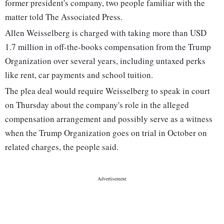
former president's company, two people familiar with the
matter told The Associated Press.
Allen Weisselberg is charged with taking more than USD
1.7 million in off-the-books compensation from the Trump
Organization over several years, including untaxed perks
like rent, car payments and school tuition.
The plea deal would require Weisselberg to speak in court
on Thursday about the company's role in the alleged
compensation arrangement and possibly serve as a witness
when the Trump Organization goes on trial in October on
related charges, the people said.