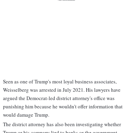
Seen as one of Trump's most loyal business associates,
Weisselberg was arrested in July 2021. His lawyers have
argued the Democrat-led district attorney's office was
punishing him because he wouldn't offer information that
would damage Trump.
The district attorney has also been investigating whether
Trump or his company lied to banks or the government