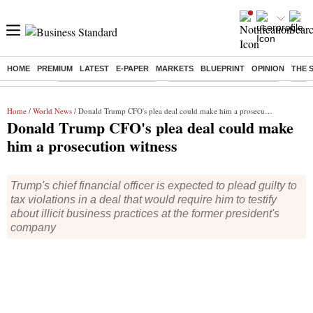
HOME
PREMIUM
LATEST
E-PAPER
MARKETS
BLUEPRINT
OPINION
THE 
Buzzing :
Stock Market Highlights
Jharkhand Student Protest
NPS 
Home
/
World News
/ Donald Trump CFO's plea deal could make him a prosecution witness
Donald Trump CFO's plea deal could make
him a prosecution witness
Trump's chief financial officer is expected to plead guilty to
tax violations in a deal that would require him to testify
about illicit business practices at the former president's
company