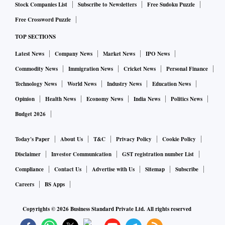
Stock Companies List
Subscribe to Newsletters
Free Sudoku Puzzle
Free Crossword Puzzle
TOP SECTIONS
Latest News
Company News
Market News
IPO News
Commodity News
Immigration News
Cricket News
Personal Finance
Technology News
World News
Industry News
Education News
Opinion
Health News
Economy News
India News
Politics News
Budget 2026
Today's Paper
About Us
T&C
Privacy Policy
Cookie Policy
Disclaimer
Investor Communication
GST registration number List
Compliance
Contact Us
Advertise with Us
Sitemap
Subscribe
Careers
BS Apps
Copyrights ©
2026
Business Standard Private Ltd. All rights reserved