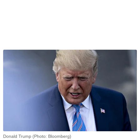
Donald Trump (Photo: Bloomberg)