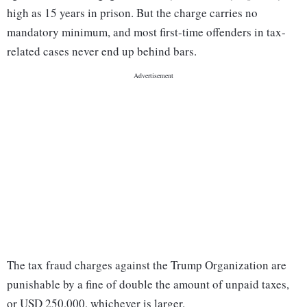
high as 15 years in prison. But the charge carries no
mandatory minimum, and most first-time offenders in tax-
related cases never end up behind bars.
The tax fraud charges against the Trump Organization are
punishable by a fine of double the amount of unpaid taxes,
or USD 250,000, whichever is larger.