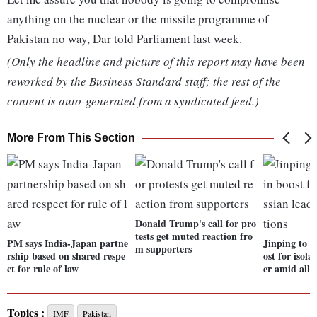
anything on the nuclear or the missile programme of
Pakistan no way, Dar told Parliament last week.
(Only the headline and picture of this report may have been
reworked by the Business Standard staff; the rest of the
content is auto-generated from a syndicated feed.)
More From This Section
Donald Trump's call for pro
tests get muted reaction fro
PM says India-Japan partne
Jinping to m
m supporters
rship based on shared respe
ost for isol
ct for rule of law
er amid alle
Topics :
IMF
Pakistan