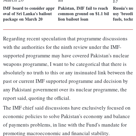
IMF board to consider appr
Pakistan, IMF fail to reach
Russia's nuc
oval of Sri Lanka's bailout
common ground on $1.1 bil
usy 'breedin
package on March 20
lion bailout loan
fuels, techn
Regarding recent speculation that programme discussions
with the authorities for the ninth review under the IMF-
supported programme may have covered Pakistan's nuclear
weapons programme, I want to be categorical that there is
absolutely no truth to this or any insinuated link between the
past or current IMF supported programme and decision by
any Pakistani government over its nuclear programme, the
report said, quoting the official.
The IMF chief said discussions have exclusively focused on
economic policies to solve Pakistan's economy and balance
of payments problems, in line with the Fund's mandate for
promoting macroeconomic and financial stability.