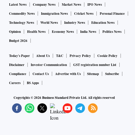
Latest News
Company News
Market News
IPO News
Commodity News
Immigration News
Cricket News
Personal Finance
Technology News
World News
Industry News
Education News
Opinion
Health News
Economy News
India News
Politics News
Budget 2026
Today's Paper
About Us
T&C
Privacy Policy
Cookie Policy
Disclaimer
Investor Communication
GST registration number List
Compliance
Contact Us
Advertise with Us
Sitemap
Subscribe
Careers
BS Apps
Copyrights ©
2026
Business Standard Private Ltd. All rights reserved