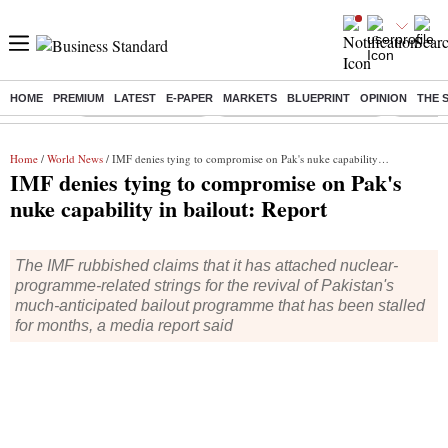
HOME
PREMIUM
LATEST
E-PAPER
MARKETS
BLUEPRINT
OPINION
THE 
Buzzing :
Delhi Weather Today
Jharkhand Student Protest
NPS for
Home
/
World News
/ IMF denies tying to compromise on Pak's nuke capability in bailout: Report
IMF denies tying to compromise on Pak's
nuke capability in bailout: Report
The IMF rubbished claims that it has attached nuclear-
programme-related strings for the revival of Pakistan's
much-anticipated bailout programme that has been stalled
for months, a media report said