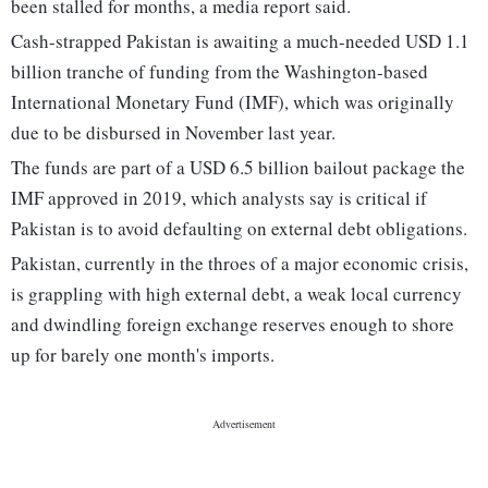
been stalled for months, a media report said.
Cash-strapped Pakistan is awaiting a much-needed USD 1.1
billion tranche of funding from the Washington-based
International Monetary Fund (IMF), which was originally
due to be disbursed in November last year.
The funds are part of a USD 6.5 billion bailout package the
IMF approved in 2019, which analysts say is critical if
Pakistan is to avoid defaulting on external debt obligations.
Pakistan, currently in the throes of a major economic crisis,
is grappling with high external debt, a weak local currency
and dwindling foreign exchange reserves enough to shore
up for barely one month's imports.