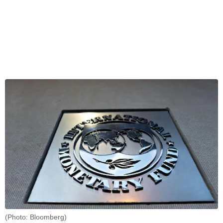
(Photo: Bloomberg)