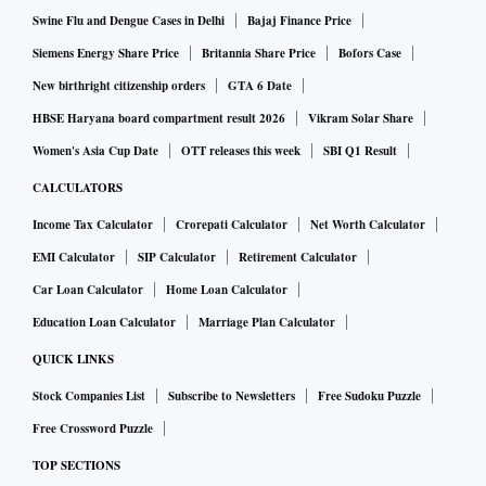
Swine Flu and Dengue Cases in Delhi
Bajaj Finance Price
Siemens Energy Share Price
Britannia Share Price
Bofors Case
New birthright citizenship orders
GTA 6 Date
HBSE Haryana board compartment result 2026
Vikram Solar Share
Women's Asia Cup Date
OTT releases this week
SBI Q1 Result
CALCULATORS
Income Tax Calculator
Crorepati Calculator
Net Worth Calculator
EMI Calculator
SIP Calculator
Retirement Calculator
Car Loan Calculator
Home Loan Calculator
Education Loan Calculator
Marriage Plan Calculator
QUICK LINKS
Stock Companies List
Subscribe to Newsletters
Free Sudoku Puzzle
Free Crossword Puzzle
TOP SECTIONS