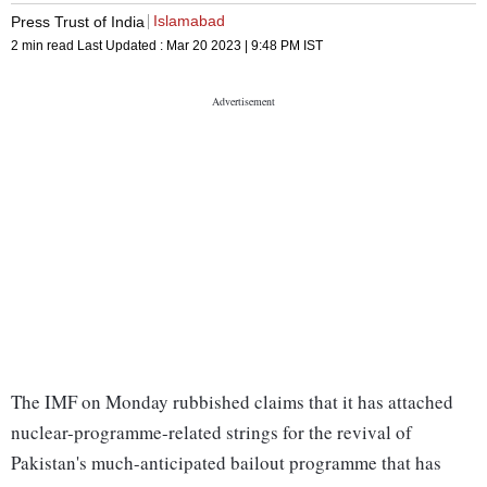
Islamabad
Press Trust of India
2 min read
Last Updated :
Mar 20 2023 | 9:48 PM
IST
The IMF on Monday rubbished claims that it has attached
nuclear-programme-related strings for the revival of
Pakistan's much-anticipated bailout programme that has