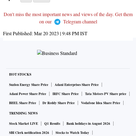
Don't miss the most important news and views of the day. Get them
on our
Telegram channel
First Published:
Mar 20 2023 | 9:48 PM
IST
HOT STOCKS
Suzlon Energy Share Price
Adani Enterprises Share Price
Adani Power Share Price
IRFC Share Price
Tata Motors PV Share price
BHEL Share Price
Dr Reddy Share Price
Vodafone Idea Share Price
TRENDING NEWS
Stock Market LIVE
Q1 Results
Bank holidays in August 2026
SBI Clerk notification 2026
Stocks to Watch Today