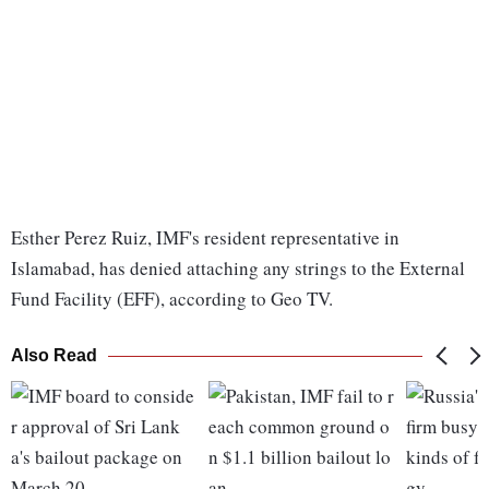
Esther Perez Ruiz, IMF's resident representative in
Islamabad, has denied attaching any strings to the External
Fund Facility (EFF), according to Geo TV.
Also Read