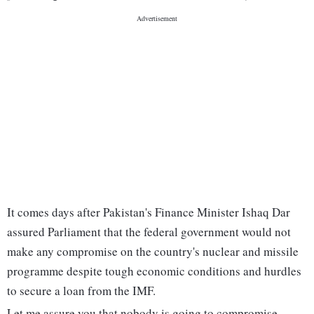
It comes days after Pakistan's Finance Minister Ishaq Dar
assured Parliament that the federal government would not
make any compromise on the country's nuclear and missile
programme despite tough economic conditions and hurdles
to secure a loan from the IMF.
Let me assure you that nobody is going to compromise