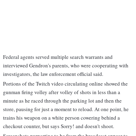
Federal agents served multiple search warrants and
interviewed Gendron's parents, who were cooperating with
investigators, the law enforcement official said.
Portions of the Twitch video circulating online showed the
gunman firing volley after volley of shots in less than a
minute as he raced through the parking lot and then the
store, pausing for just a moment to reload. At one point, he
trains his weapon on a white person cowering behind a
checkout counter, but says Sorry! and doesn't shoot.
Screenshots purporting to be from the broadcast appear to