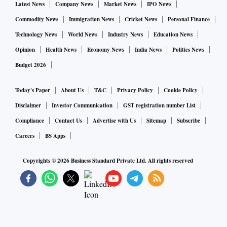
Latest News
Company News
Market News
IPO News
Commodity News
Immigration News
Cricket News
Personal Finance
Technology News
World News
Industry News
Education News
Opinion
Health News
Economy News
India News
Politics News
Budget 2026
Today's Paper
About Us
T&C
Privacy Policy
Cookie Policy
Disclaimer
Investor Communication
GST registration number List
Compliance
Contact Us
Advertise with Us
Sitemap
Subscribe
Careers
BS Apps
Copyrights ©
2026
Business Standard Private Ltd. All rights reserved