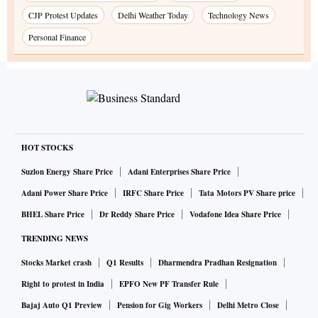
CJP Protest Updates
Delhi Weather Today
Technology News
Personal Finance
HOT STOCKS
Suzlon Energy Share Price
Adani Enterprises Share Price
Adani Power Share Price
IRFC Share Price
Tata Motors PV Share price
BHEL Share Price
Dr Reddy Share Price
Vodafone Idea Share Price
TRENDING NEWS
Stocks Market crash
Q1 Results
Dharmendra Pradhan Resignation
Right to protest in India
EPFO New PF Transfer Rule
Bajaj Auto Q1 Preview
Pension for Gig Workers
Delhi Metro Close