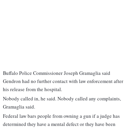
Buffalo Police Commissioner Joseph Gramaglia said
Gendron had no further contact with law enforcement after
his release from the hospital.
Nobody called in, he said. Nobody called any complaints,
Gramaglia said.
Federal law bars people from owning a gun if a judge has
determined they have a mental defect or they have been