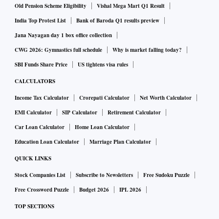
Old Pension Scheme Eligibility
Vishal Mega Mart Q1 Result
India Top Protest List
Bank of Baroda Q1 results preview
Jana Nayagan day 1 box office collection
CWG 2026: Gymnastics full schedule
Why is market falling today?
SBI Funds Share Price
US tightens visa rules
CALCULATORS
Income Tax Calculator
Crorepati Calculator
Net Worth Calculator
EMI Calculator
SIP Calculator
Retirement Calculator
Car Loan Calculator
Home Loan Calculator
Education Loan Calculator
Marriage Plan Calculator
QUICK LINKS
Stock Companies List
Subscribe to Newsletters
Free Sudoku Puzzle
Free Crossword Puzzle
Budget 2026
IPL 2026
TOP SECTIONS