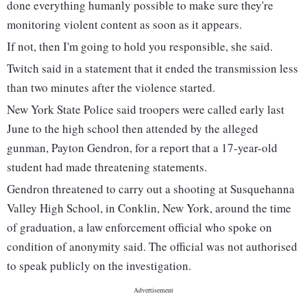
done everything humanly possible to make sure they're
monitoring violent content as soon as it appears.
If not, then I'm going to hold you responsible, she said.
Twitch said in a statement that it ended the transmission less
than two minutes after the violence started.
New York State Police said troopers were called early last
June to the high school then attended by the alleged
gunman, Payton Gendron, for a report that a 17-year-old
student had made threatening statements.
Gendron threatened to carry out a shooting at Susquehanna
Valley High School, in Conklin, New York, around the time
of graduation, a law enforcement official who spoke on
condition of anonymity said. The official was not authorised
to speak publicly on the investigation.