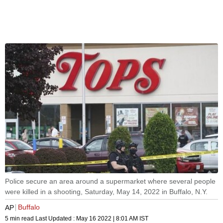
Police secure an area around a supermarket where several people
were killed in a shooting, Saturday, May 14, 2022 in Buffalo, N.Y.
Buffalo
AP
5 min read
Last Updated :
May 16 2022 | 8:01 AM
IST