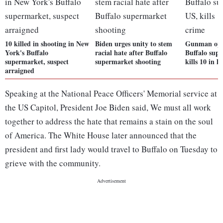
10 killed in shooting in New
Biden urges unity to stem
Gunman open
York's Buffalo
racial hate after Buffalo
Buffalo sup
supermarket, suspect
supermarket shooting
kills 10 in h
arraigned
Speaking at the National Peace Officers' Memorial service at
the US Capitol, President Joe Biden said, We must all work
together to address the hate that remains a stain on the soul
of America. The White House later announced that the
president and first lady would travel to Buffalo on Tuesday to
grieve with the community.