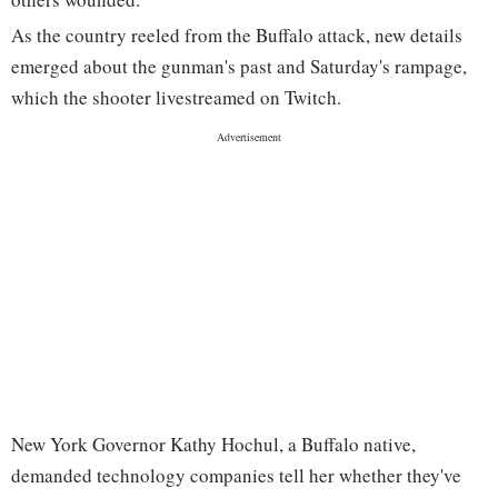
As the country reeled from the Buffalo attack, new details
emerged about the gunman's past and Saturday's rampage,
which the shooter livestreamed on Twitch.
New York Governor Kathy Hochul, a Buffalo native,
demanded technology companies tell her whether they've