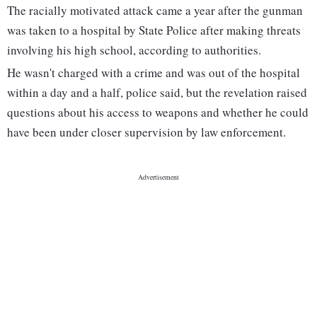
The racially motivated attack came a year after the gunman
was taken to a hospital by State Police after making threats
involving his high school, according to authorities.
He wasn't charged with a crime and was out of the hospital
within a day and a half, police said, but the revelation raised
questions about his access to weapons and whether he could
have been under closer supervision by law enforcement.