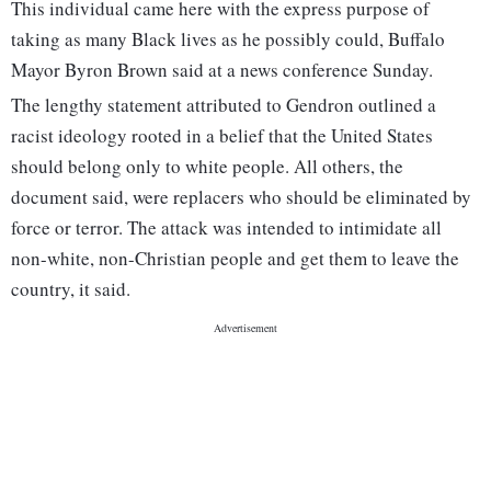
This individual came here with the express purpose of
taking as many Black lives as he possibly could, Buffalo
Mayor Byron Brown said at a news conference Sunday.
The lengthy statement attributed to Gendron outlined a
racist ideology rooted in a belief that the United States
should belong only to white people. All others, the
document said, were replacers who should be eliminated by
force or terror. The attack was intended to intimidate all
non-white, non-Christian people and get them to leave the
country, it said.