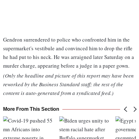
Gendron surrendered to police who confronted him in the
supermarket's vestibule and convinced him to drop the rifle
he had put to his neck. He was arraigned later Saturday on a
murder charge, appearing before a judge in a paper gown.
(Only the headline and picture of this report may have been
reworked by the Business Standard staff; the rest of the
content is auto-generated from a syndicated feed.)
More From This Section