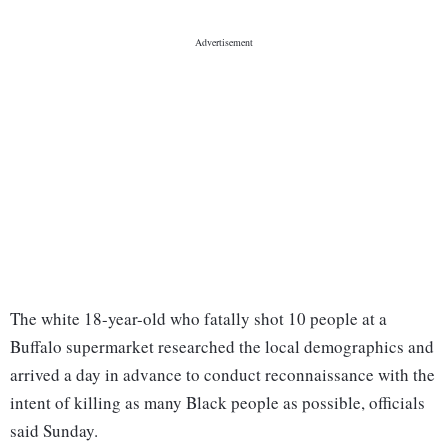
The white 18-year-old who fatally shot 10 people at a
Buffalo supermarket researched the local demographics and
arrived a day in advance to conduct reconnaissance with the
intent of killing as many Black people as possible, officials
said Sunday.