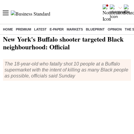
HOME
PREMIUM
LATEST
E-PAPER
MARKETS
BLUEPRINT
OPINION
THE 
Home
/
World News
/ New York's Buffalo shooter targeted Black neighbourhood: Official
New York's Buffalo shooter targeted Black
neighbourhood: Official
The 18-year-old who fatally shot 10 people at a Buffalo
supermarket with the intent of killing as many Black people
as possible, officials said Sunday