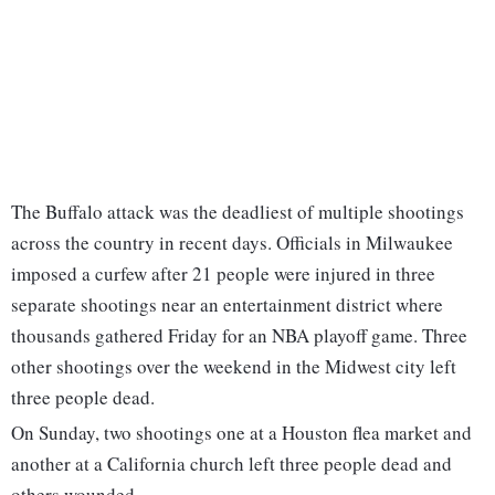
The Buffalo attack was the deadliest of multiple shootings
across the country in recent days. Officials in Milwaukee
imposed a curfew after 21 people were injured in three
separate shootings near an entertainment district where
thousands gathered Friday for an NBA playoff game. Three
other shootings over the weekend in the Midwest city left
three people dead.
On Sunday, two shootings one at a Houston flea market and
another at a California church left three people dead and
others wounded.