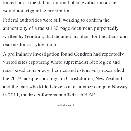
forced into a mental institution but an evaluation alone
would not trigger the prohibition.
Federal authorities were still working to confirm the
authenticity of a racist 180-page document, purportedly
written by Gendron, that detailed his plans for the attack and
reasons for carrying it out.
A preliminary investigation found Gendron had repeatedly
visited sites espousing white supremacist ideologies and
race-based conspiracy theories and extensively researched
the 2019 mosque shootings in Christchurch, New Zealand,
and the man who killed dozens at a summer camp in Norway
in 2011, the law enforcement official told AP.