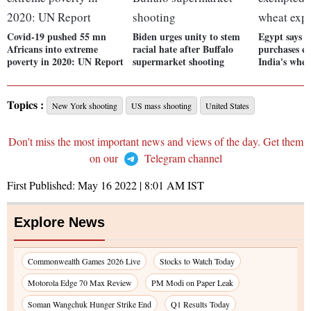
Covid-19 pushed 55 mn
Biden urges unity to stem
Egypt says 
Africans into extreme
racial hate after Buffalo
purchases e
poverty in 2020: UN Report
supermarket shooting
India's whea
Topics :
New York shooting
US mass shooting
United States
Don't miss the most important news and views of the day. Get them
on our
Telegram channel
First Published:
May 16 2022 | 8:01 AM
IST
Explore News
Commonwealth Games 2026 Live
Stocks to Watch Today
Motorola Edge 70 Max Review
PM Modi on Paper Leak
Soman Wangchuk Hunger Strike End
Q1 Results Today