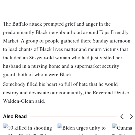
The Buffalo attack prompted grief and anger in the
predominantly Black neighbourhood around Tops Friendly
Market. A group of people gathered there Sunday afternoon
to lead chants of Black lives matter and mourn victims that
included an 86-year-old woman who had just visited her
husband in a nursing home and a supermarket security
guard, both of whom were Black.
Somebody filled his heart so full of hate that he would
destroy and devastate our community, the Reverend Denise
Walden-Glenn said.
Also Read