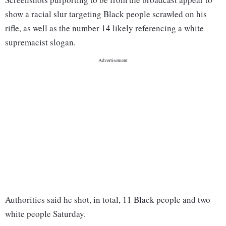
show a racial slur targeting Black people scrawled on his
rifle, as well as the number 14 likely referencing a white
supremacist slogan.
Authorities said he shot, in total, 11 Black people and two
white people Saturday.