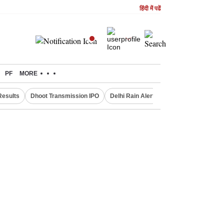
हिंदी में पढें
PF
MORE
Results
Dhoot Transmission IPO
Delhi Rain Alert
Real Estate Investm