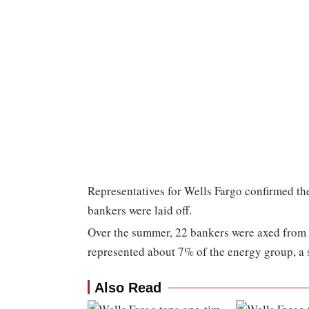
Representatives for Wells Fargo confirmed th
bankers were laid off.
Over the summer, 22 bankers were axed from i
represented about 7% of the energy group, a
Also Read