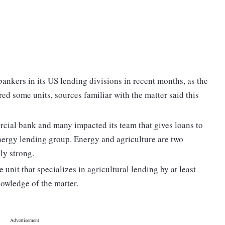
bankers in its US lending divisions in recent months, as the
ed some units, sources familiar with the matter said this
rcial bank and many impacted its team that gives loans to
energy lending group. Energy and agriculture are two
ly strong.
e unit that specializes in agricultural lending by at least
owledge of the matter.