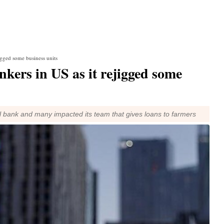
jigged some business units
nkers in US as it rejigged some
l bank and many impacted its team that gives loans to farmers