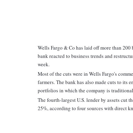
Wells Fargo & Co
has laid off more than 200 
bank reacted to business trends and restructur
week.
Most of the cuts were in Wells Fargo's comme
farmers. The bank has also made cuts to its 
portfolios in which the company is traditional
The fourth-largest U.S. lender by assets cut th
25%, according to four sources with direct kn