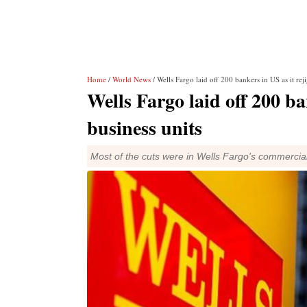
Home
/
World News
/ Wells Fargo laid off 200 bankers in US as it re
Wells Fargo laid off 200 ba
business units
Most of the cuts were in Wells Fargo's commercia