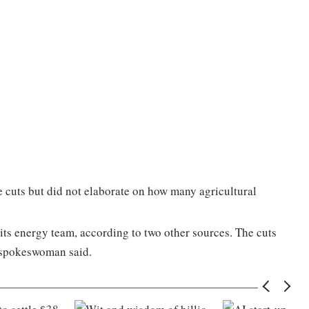
e cuts but did not elaborate on how many agricultural
ts energy team, according to two other sources. The cuts
 spokeswoman said.