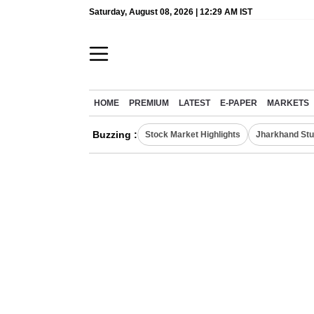
Saturday, August 08, 2026 | 12:29 AM IST
HOME
PREMIUM
LATEST
E-PAPER
MARKETS
Buzzing :
Stock Market Highlights
Jharkhand Stu