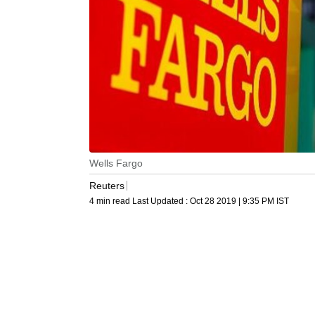
Wells Fargo
Reuters
4 min read
Last Updated :
Oct 28 2019 | 9:35 PM
IST