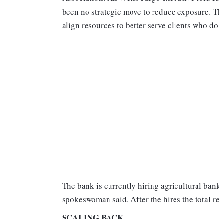
been no strategic move to reduce exposure. 
align resources to better serve clients who d
The bank is currently hiring agricultural ba
spokeswoman said. After the hires the total r
SCALING BACK