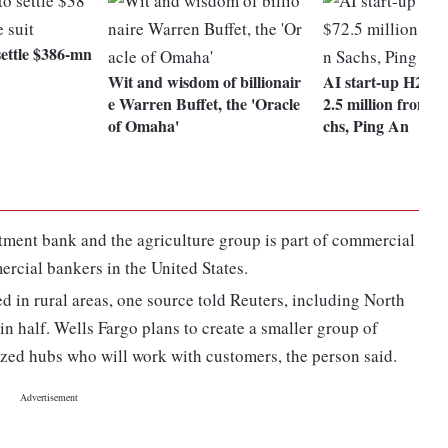
settle $386-mn
Wit and wisdom of billionair
AI start-up H2O.ai
e Warren Buffet, the 'Oracle
2.5 million from 
of Omaha'
chs, Ping An
stment bank and the agriculture group is part of commercial
cial bankers in the United States.
d in rural areas, one source told Reuters, including North
n half. Wells Fargo plans to create a smaller group of
lized hubs who will work with customers, the person said.