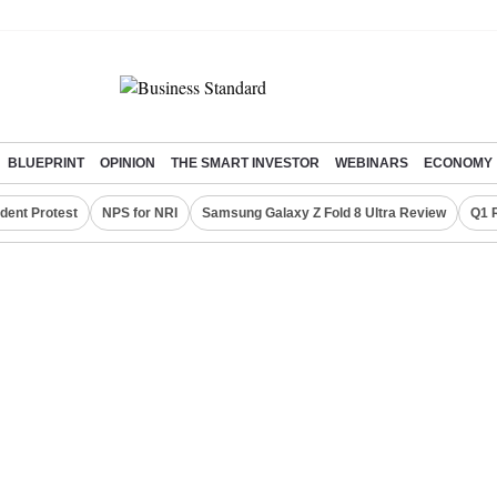
BLUEPRINT
OPINION
THE SMART INVESTOR
WEBINARS
ECONOMY
dent Protest
NPS for NRI
Samsung Galaxy Z Fold 8 Ultra Review
Q1 