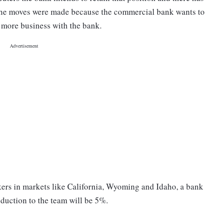
The moves were made because the commercial bank wants to
o more business with the bank.
nkers in markets like California, Wyoming and Idaho, a bank
eduction to the team will be 5%.