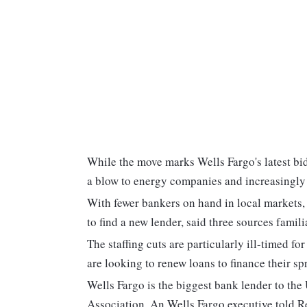
While the move marks Wells Fargo's latest bid
a blow to energy companies and increasingly
With fewer bankers on hand in local markets,
to find a new lender, said three sources famili
The staffing cuts are particularly ill-timed f
are looking to renew loans to finance their sp
Wells Fargo is the biggest bank lender to the
Association. An Wells Fargo executive told Re