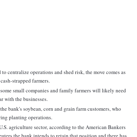
 to centralize operations and shed risk, the move comes as
 cash-strapped farmers.
 some small companies and family farmers will likely need
ar with the businesses.
or the bank's soybean, corn and grain farm customers, who
ring planting operations.
 U.S. agriculture sector, according to the American Bankers
uters the bank intends to retain that position and there has