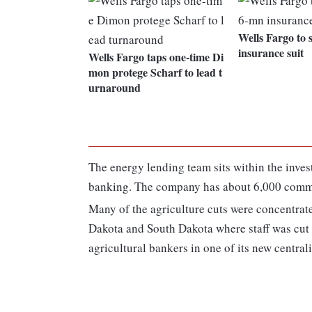
Wells Fargo to 
insurance suit
Wells Fargo taps one-time Di
mon protege Scharf to lead t
urnaround
The energy lending team sits within the inve
banking. The company has about 6,000 commer
Many of the agriculture cuts were concentrate
Dakota and South Dakota where staff was cut i
agricultural bankers in one of its new centra