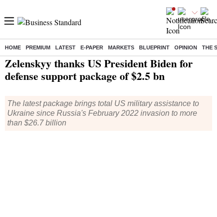
HOME
PREMIUM
LATEST
E-PAPER
MARKETS
BLUEPRINT
OPINION
THE 
Home
/
World News
/ Zelenskyy thanks US President Biden for defense support package of $2.5 bn
Zelenskyy thanks US President Biden for
defense support package of $2.5 bn
The latest package brings total US military assistance to
Ukraine since Russia's February 2022 invasion to more
than $26.7 billion