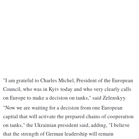
"I am grateful to Charles Michel, President of the European
Council, who was in Kyiv today and who very clearly calls
on Europe to make a decision on tanks," said Zelenskyy.
"Now we are waiting for a decision from one European
capital that will activate the prepared chains of cooperation
on tanks," the Ukrainian president said, adding, "I believe
that the strength of German leadership will remain