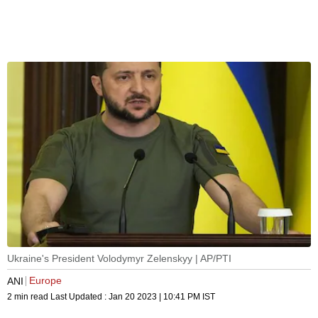
Ukraine's President Volodymyr Zelenskyy | AP/PTI
Europe
ANI
2 min read
Last Updated :
Jan 20 2023 | 10:41 PM
IST