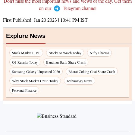
Don't miss the most important news and views of the day. Get them
on our
Telegram channel
First Published:
Jan 20 2023 | 10:41 PM
IST
Explore News
Stock Market LIVE
Stocks to Watch Today
Nifty Pharma
Q1 Results Today
Bandhan Bank Share Crash
Samsung Galaxy Unpacked 2026
Bharat Coking Coal Share Crash
Why Stock Market Crash Today
Technology News
Personal Finance