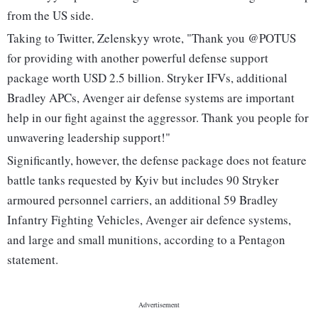
from the US side.
Taking to Twitter, Zelenskyy wrote, "Thank you @POTUS
for providing with another powerful defense support
package worth USD 2.5 billion. Stryker IFVs, additional
Bradley APCs, Avenger air defense systems are important
help in our fight against the aggressor. Thank you people for
unwavering leadership support!"
Significantly, however, the defense package does not feature
battle tanks requested by Kyiv but includes 90 Stryker
armoured personnel carriers, an additional 59 Bradley
Infantry Fighting Vehicles, Avenger air defence systems,
and large and small munitions, according to a Pentagon
statement.