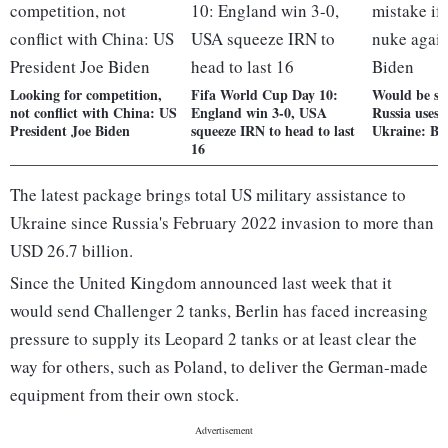
Looking for competition,
Fifa World Cup Day 10:
Would be ser
not conflict with China: US
England win 3-0, USA
Russia uses 
President Joe Biden
squeeze IRN to head to last
Ukraine: Bi
16
The latest package brings total US military assistance to
Ukraine since Russia's February 2022 invasion to more than
USD 26.7 billion.
Since the United Kingdom announced last week that it
would send Challenger 2 tanks, Berlin has faced increasing
pressure to supply its Leopard 2 tanks or at least clear the
way for others, such as Poland, to deliver the German-made
equipment from their own stock.