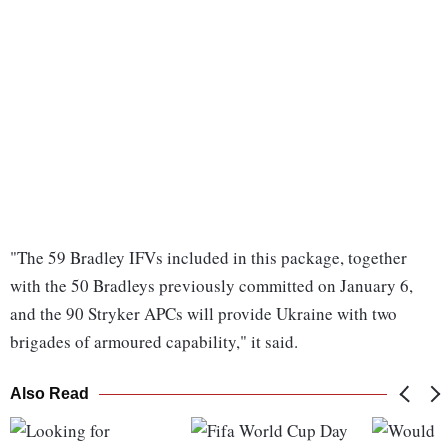
"The 59 Bradley IFVs included in this package, together
with the 50 Bradleys previously committed on January 6,
and the 90 Stryker APCs will provide Ukraine with two
brigades of armoured capability," it said.
Also Read