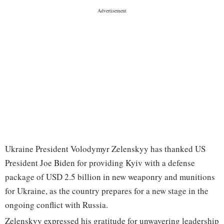
Ukraine President Volodymyr Zelenskyy has thanked US
President Joe Biden for providing Kyiv with a defense
package of USD 2.5 billion in new weaponry and munitions
for Ukraine, as the country prepares for a new stage in the
ongoing conflict with Russia.
Zelenskyy expressed his gratitude for unwavering leadership