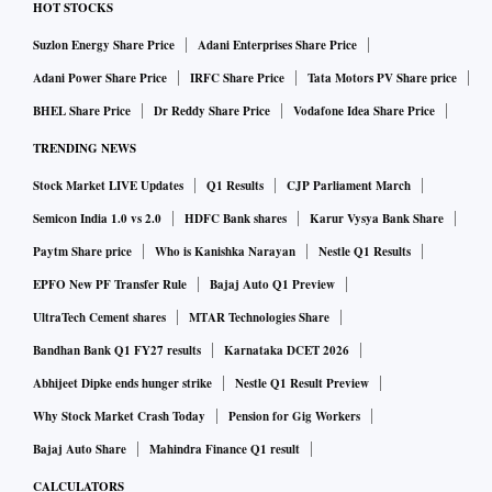
HOT STOCKS
Suzlon Energy Share Price
Adani Enterprises Share Price
Adani Power Share Price
IRFC Share Price
Tata Motors PV Share price
BHEL Share Price
Dr Reddy Share Price
Vodafone Idea Share Price
TRENDING NEWS
Stock Market LIVE Updates
Q1 Results
CJP Parliament March
Semicon India 1.0 vs 2.0
HDFC Bank shares
Karur Vysya Bank Share
Paytm Share price
Who is Kanishka Narayan
Nestle Q1 Results
EPFO New PF Transfer Rule
Bajaj Auto Q1 Preview
UltraTech Cement shares
MTAR Technologies Share
Bandhan Bank Q1 FY27 results
Karnataka DCET 2026
Abhijeet Dipke ends hunger strike
Nestle Q1 Result Preview
Why Stock Market Crash Today
Pension for Gig Workers
Bajaj Auto Share
Mahindra Finance Q1 result
CALCULATORS