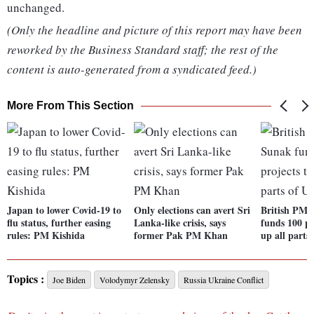
unchanged.
(Only the headline and picture of this report may have been
reworked by the Business Standard staff; the rest of the
content is auto-generated from a syndicated feed.)
More From This Section
Japan to lower Covid-19 to
Only elections can avert Sri
British PM 
flu status, further easing
Lanka-like crisis, says
funds 100 pr
rules: PM Kishida
former Pak PM Khan
up all parts
Topics :
Joe Biden
Volodymyr Zelensky
Russia Ukraine Conflict