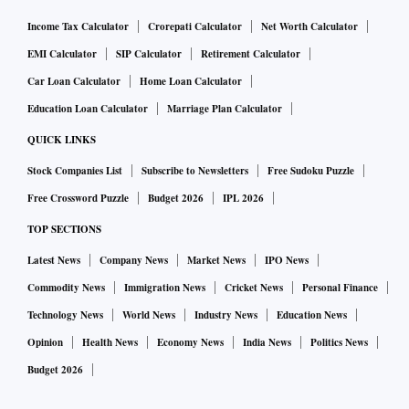
Income Tax Calculator
Crorepati Calculator
Net Worth Calculator
EMI Calculator
SIP Calculator
Retirement Calculator
Car Loan Calculator
Home Loan Calculator
Education Loan Calculator
Marriage Plan Calculator
QUICK LINKS
Stock Companies List
Subscribe to Newsletters
Free Sudoku Puzzle
Free Crossword Puzzle
Budget 2026
IPL 2026
TOP SECTIONS
Latest News
Company News
Market News
IPO News
Commodity News
Immigration News
Cricket News
Personal Finance
Technology News
World News
Industry News
Education News
Opinion
Health News
Economy News
India News
Politics News
Budget 2026