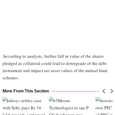
According to analysts, further fall in value of the shares
pledged as collateral could lead to downgrade of the debt
instrument and impact net asset values of the mutual fund
schemes.
More From This Section