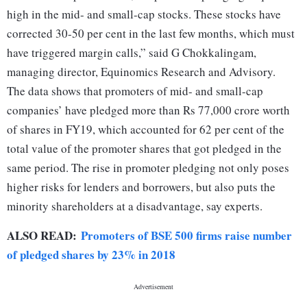
high in the mid- and small-cap stocks. These stocks have
corrected 30-50 per cent in the last few months, which must
have triggered margin calls,” said G Chokkalingam,
managing director, Equinomics Research and Advisory.
The data shows that promoters of mid- and small-cap
companies’ have pledged more than Rs 77,000 crore worth
of shares in FY19, which accounted for 62 per cent of the
total value of the promoter shares that got pledged in the
same period. The rise in promoter pledging not only poses
higher risks for lenders and borrowers, but also puts the
minority shareholders at a disadvantage, say experts.
ALSO READ:
Promoters of BSE 500 firms raise number
of pledged shares by 23% in 2018