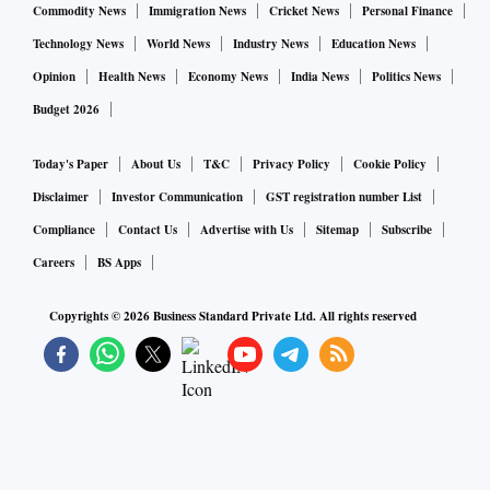
Commodity News
Immigration News
Cricket News
Personal Finance
Technology News
World News
Industry News
Education News
Opinion
Health News
Economy News
India News
Politics News
Budget 2026
Today's Paper
About Us
T&C
Privacy Policy
Cookie Policy
Disclaimer
Investor Communication
GST registration number List
Compliance
Contact Us
Advertise with Us
Sitemap
Subscribe
Careers
BS Apps
Copyrights ©
2026
Business Standard Private Ltd. All rights reserved