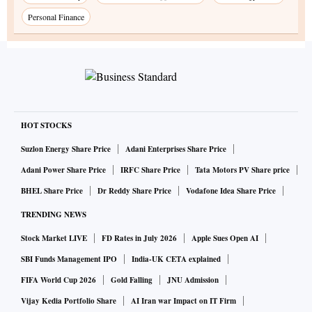
Personal Finance
HOT STOCKS
Suzlon Energy Share Price
Adani Enterprises Share Price
Adani Power Share Price
IRFC Share Price
Tata Motors PV Share price
BHEL Share Price
Dr Reddy Share Price
Vodafone Idea Share Price
TRENDING NEWS
Stock Market LIVE
FD Rates in July 2026
Apple Sues Open AI
SBI Funds Management IPO
India-UK CETA explained
FIFA World Cup 2026
Gold Falling
JNU Admission
Vijay Kedia Portfolio Share
AI Iran war Impact on IT Firm