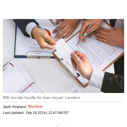
RBI circular hurdle for loan recast: Lenders
Mumbai
Jash Kriplani
Last Updated :
Feb 19 2019 | 12:47 AM
IST