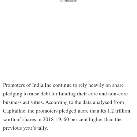
Promoters of India Inc continue to rely heavily on share
pledging to raise debt for funding their core and non-core
business activities. According to the data analysed from
Capitaline, the promoters pledged more than Rs 1.2 trillion
worth of shares in 2018-19, 60 per cent higher than the
previous year’s tally.