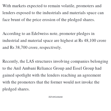
With markets expected to remain volatile, promoters and
lenders exposed to the industrials and materials space can
face brunt of the price erosion of the pledged shares.
According to an Edelweiss note, promoter pledges in
industrial and material space are highest at Rs 48,100 crore
and Rs 38,700 crore, respectively.
Recently, the LAS structures involving companies belonging
to the Anil Ambani Reliance Group and Essel Group had
gained spotlight with the lenders reaching an agreement
with the promoters that the former would not invoke the
pledged shares.