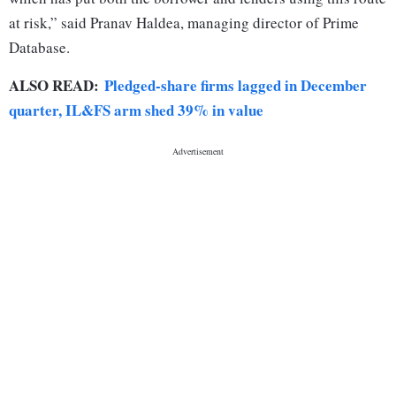
at risk,” said Pranav Haldea, managing director of Prime
Database.
ALSO READ:
Pledged-share firms lagged in December
quarter, IL&FS arm shed 39% in value