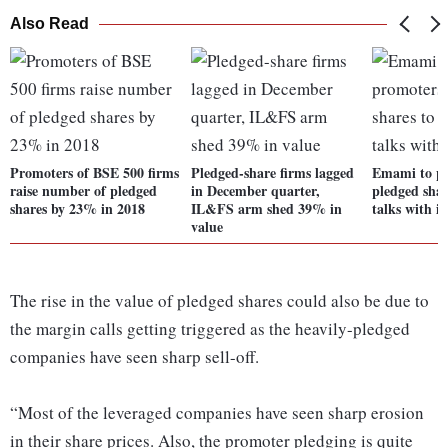
Also Read
Promoters of BSE 500 firms
Pledged-share firms lagged
Emami to pa
raise number of pledged
in December quarter,
pledged shar
shares by 23% in 2018
IL&FS arm shed 39% in
talks with i
value
The rise in the value of pledged shares could also be due to
the margin calls getting triggered as the heavily-pledged
companies have seen sharp sell-off.
“Most of the leveraged companies have seen sharp erosion
in their share prices. Also, the promoter pledging is quite