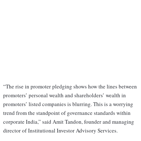
“The rise in promoter pledging shows how the lines between
promoters’ personal wealth and shareholders’ wealth in
promoters’ listed companies is blurring. This is a worrying
trend from the standpoint of governance standards within
corporate India,” said Amit Tandon, founder and managing
director of Institutional Investor Advisory Services.