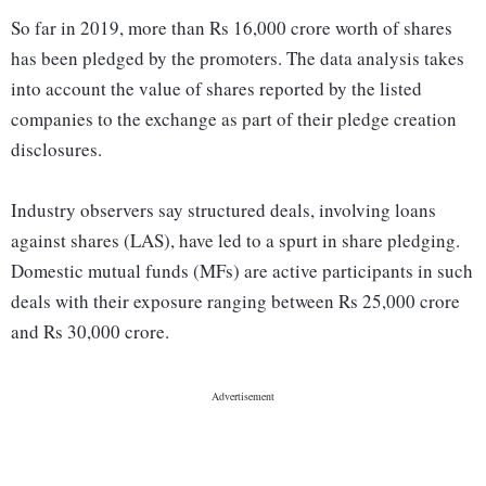
So far in 2019, more than Rs 16,000 crore worth of shares
has been pledged by the promoters. The data analysis takes
into account the value of shares reported by the listed
companies to the exchange as part of their pledge creation
disclosures.
Industry observers say structured deals, involving loans
against shares (LAS), have led to a spurt in share pledging.
Domestic mutual funds (MFs) are active participants in such
deals with their exposure ranging between Rs 25,000 crore
and Rs 30,000 crore.