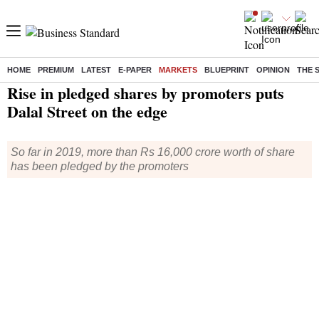
HOME
PREMIUM
LATEST
E-PAPER
MARKETS
BLUEPRINT
OPINION
THE 
Home
/
Markets
/
News
/ Rise in pledged shares by promoters puts Dalal Street on the edge
Rise in pledged shares by promoters puts
Dalal Street on the edge
So far in 2019, more than Rs 16,000 crore worth of share
has been pledged by the promoters