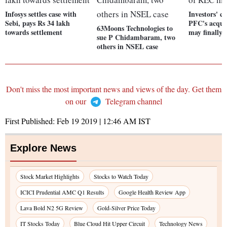
Infosys settles case with
Investors' c
Sebi, pays Rs 34 lakh
PFC's acqui
63Moons Technologies to
towards settlement
may finally 
sue P Chidambaram, two
others in NSEL case
Don't miss the most important news and views of the day. Get them
on our
Telegram channel
First Published:
Feb 19 2019 | 12:46 AM
IST
Explore News
Stock Market Highlights
Stocks to Watch Today
ICICI Prudential AMC Q1 Results
Google Health Review App
Lava Bold N2 5G Review
Gold-Silver Price Today
IT Stocks Today
Blue Cloud Hit Upper Circuit
Technology News