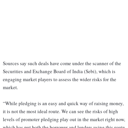
Sources say such deals have come under the scanner of the
Securities and Exchange Board of India (Sebi), which is
engaging market players to assess the wider risks for the
market.
“While pledging is an easy and quick way of raising money,
it is not the most ideal route. We can see the risks of high
levels of promoter pledging play out in the market right now,
which has put both the borrower and lenders using this route