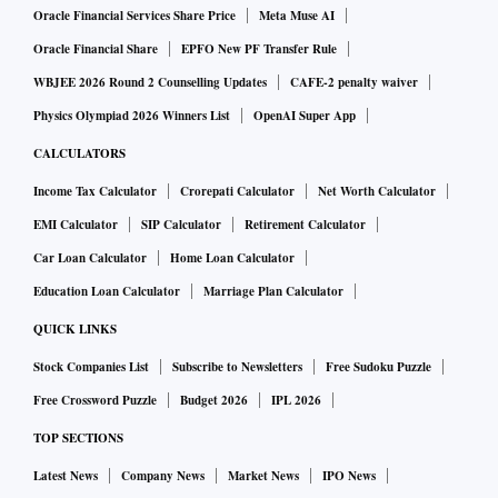
Oracle Financial Services Share Price
Meta Muse AI
Oracle Financial Share
EPFO New PF Transfer Rule
WBJEE 2026 Round 2 Counselling Updates
CAFE-2 penalty waiver
Physics Olympiad 2026 Winners List
OpenAI Super App
CALCULATORS
Income Tax Calculator
Crorepati Calculator
Net Worth Calculator
EMI Calculator
SIP Calculator
Retirement Calculator
Car Loan Calculator
Home Loan Calculator
Education Loan Calculator
Marriage Plan Calculator
QUICK LINKS
Stock Companies List
Subscribe to Newsletters
Free Sudoku Puzzle
Free Crossword Puzzle
Budget 2026
IPL 2026
TOP SECTIONS
Latest News
Company News
Market News
IPO News