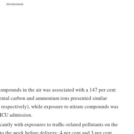
ompounds in the air was associated with a 147 per cent
mental carbon and ammonium ions presented similar
t, respectively), while exposure to nitrate compounds was
 NICU admission.
ntly with exposures to traffic-related pollutants on the
to the week before delivery: 4 per cent and 3 per cent