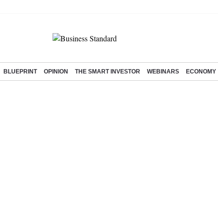
BLUEPRINT
OPINION
THE SMART INVESTOR
WEBINARS
ECONOMY