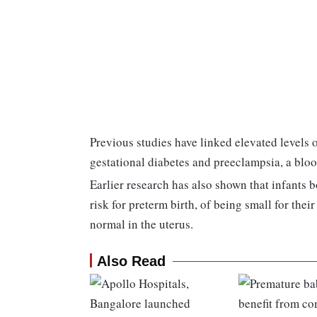
Previous studies have linked elevated levels of
gestational diabetes and preeclampsia, a blo
Earlier research has also shown that infants b
risk for preterm birth, of being small for the
normal in the uterus.
Also Read