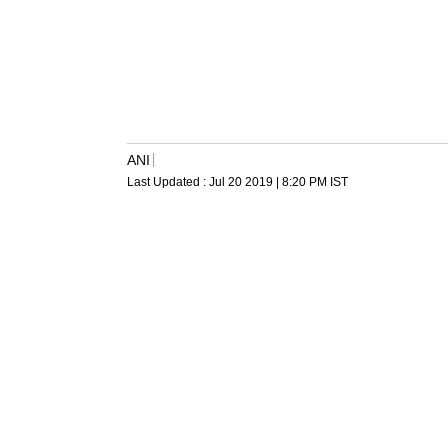
ANI
Last Updated :
Jul 20 2019 | 8:20 PM
IST