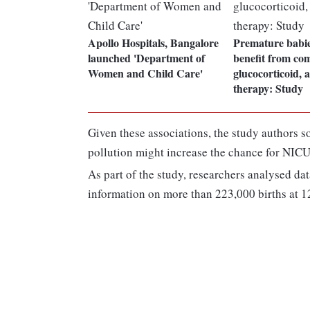
Apollo Hospitals, Bangalore
Premature babie
launched 'Department of
benefit from co
Women and Child Care'
glucocorticoid, 
therapy: Study
Given these associations, the study authors s
pollution might increase the chance for NIC
As part of the study, researchers analysed d
information on more than 223,000 births at 12