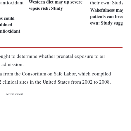
Western diet may up severe
sepsis risk: Study
Wakefulness may pred
patients can breathe
s could
own: Study suggests
mbined
antioxidant
ought to determine whether prenatal exposure to air
U admission.
ata from the Consortium on Safe Labor, which compiled
 clinical sites in the United States from 2002 to 2008.