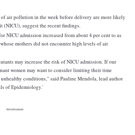
of air pollution in the week before delivery are more likely
it (NICU), suggest the recent findings.
for NICU admission increased from about 4 per cent to as
 whose mothers did not encounter high levels of air
lutants may increase the risk of NICU admission. If our
egnant women may want to consider limiting their time
e unhealthy conditions," said Pauline Mendola, lead author
als of Epidemiology.'