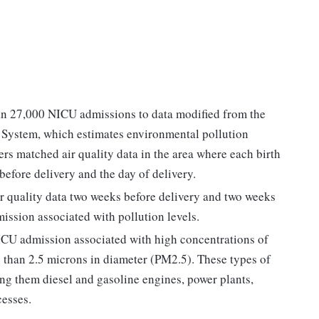
an 27,000 NICU admissions to data modified from the
System, which estimates environmental pollution
ers matched air quality data in the area where each birth
before delivery and the day of delivery.
ir quality data two weeks before delivery and two weeks
mission associated with pollution levels.
ICU admission associated with high concentrations of
ess than 2.5 microns in diameter (PM2.5). These types of
ng them diesel and gasoline engines, power plants,
cesses.