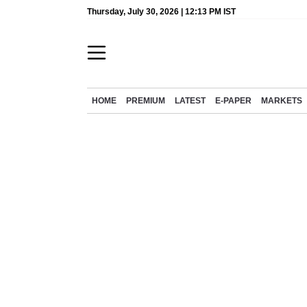
Thursday, July 30, 2026 | 12:13 PM IST
HOME
PREMIUM
LATEST
E-PAPER
MARKETS