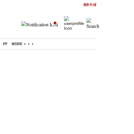
हिंदी में पढें
PF
MORE