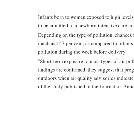
Infants born to women exposed to high levels 
to be admitted to a newborn intensive care un
Depending on the type of pollution, chances 
much as 147 per cent, as compared to infants
pollution during the week before delivery.
"Short-term exposure to most types of air pol
findings are confirmed, they suggest that pr
outdoors when air quality advisories indicat
of the study published in the Journal of 'Ann