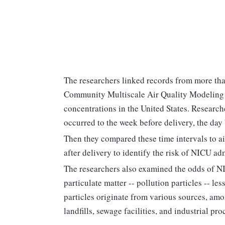
The researchers linked records from more th
Community Multiscale Air Quality Modeling 
concentrations in the United States. Research
occurred to the week before delivery, the day 
Then they compared these time intervals to a
after delivery to identify the risk of NICU ad
The researchers also examined the odds of N
particulate matter -- pollution particles -- l
particles originate from various sources, amo
landfills, sewage facilities, and industrial pro