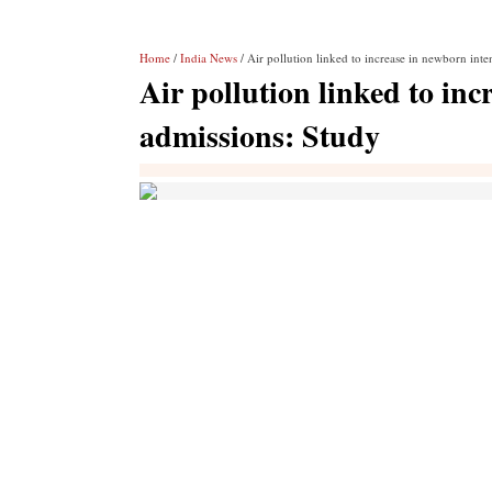
Home
/
India News
/ Air pollution linked to increase in newborn inte
Air pollution linked to inc
admissions: Study