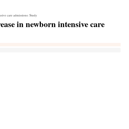
nsive care admissions: Study
rease in newborn intensive care