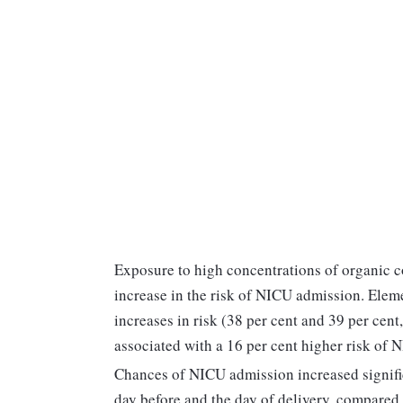
Exposure to high concentrations of organic c
increase in the risk of NICU admission. Ele
increases in risk (38 per cent and 39 per cen
associated with a 16 per cent higher risk of
Chances of NICU admission increased significa
day before and the day of delivery, compared 