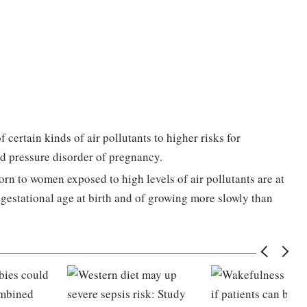
 certain kinds of air pollutants to higher risks for
od pressure disorder of pregnancy.
orn to women exposed to high levels of air pollutants are at
ir gestational age at birth and of growing more slowly than