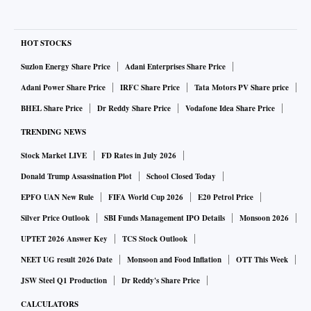
HOT STOCKS
Suzlon Energy Share Price
Adani Enterprises Share Price
Adani Power Share Price
IRFC Share Price
Tata Motors PV Share price
BHEL Share Price
Dr Reddy Share Price
Vodafone Idea Share Price
TRENDING NEWS
Stock Market LIVE
FD Rates in July 2026
Donald Trump Assassination Plot
School Closed Today
EPFO UAN New Rule
FIFA World Cup 2026
E20 Petrol Price
Silver Price Outlook
SBI Funds Management IPO Details
Monsoon 2026
UPTET 2026 Answer Key
TCS Stock Outlook
NEET UG result 2026 Date
Monsoon and Food Inflation
OTT This Week
JSW Steel Q1 Production
Dr Reddy's Share Price
CALCULATORS