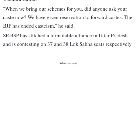
"When we bring our schemes for you, did anyone ask your
caste now? We have given reservation to forward castes. The
BJP has ended casteism," he said.
SP-BSP has stitched a formidable alliance in Uttar Pradesh
and is contesting on 37 and 38 Lok Sabha seats respectively.