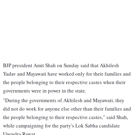
BJP president Amit Shah on Sunday said that Akhilesh
Yadav and Mayawati have worked only for their families and
the people belonging to their respective castes when their
governments were in power in the state.
"During the governments of Akhilesh and Mayawati, they
did not do work for anyone else other than their families and
the people belonging to their respective castes," said Shah,
while campaigning for the party's Lok Sabha candidate
Upendra Rawat.