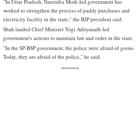
"In Uttar Pradesh, Narendra Modi-led government has
worked to strengthen the process of paddy purchases and
electricity facility in the state," the BJP president said.
Shah lauded Chief Minister Yogi Adityanath-led
government's actions to maintain law and order in the state.
"In the SP-BSP government, the police were afraid of goons.
Today, they are afraid of the police," he said.