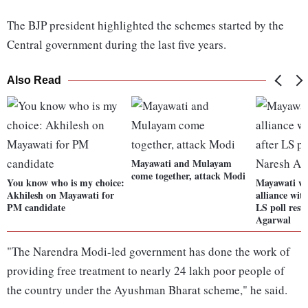
The BJP president highlighted the schemes started by the
Central government during the last five years.
Also Read
Mayawati and Mulayam
come together, attack Modi
You know who is my choice:
Mayawati wi
Akhilesh on Mayawati for
alliance wit
PM candidate
LS poll resu
Agarwal
"The Narendra Modi-led government has done the work of
providing free treatment to nearly 24 lakh poor people of
the country under the Ayushman Bharat scheme," he said.