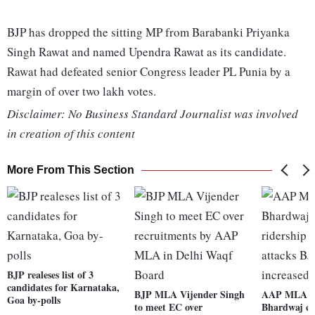
BJP has dropped the sitting MP from Barabanki Priyanka
Singh Rawat and named Upendra Rawat as its candidate.
Rawat had defeated senior Congress leader PL Punia by a
margin of over two lakh votes.
Disclaimer: No Business Standard Journalist was involved
in creation of this content
More From This Section
BJP realeses list of 3
candidates for Karnataka,
BJP MLA Vijender Singh
AAP MLA S
Goa by-polls
to meet EC over
Bhardwaj cl