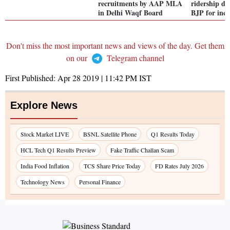
recruitments by AAP MLA
ridership de
in Delhi Waqf Board
BJP for incr
Don't miss the most important news and views of the day. Get them
on our
Telegram channel
First Published:
Apr 28 2019 | 11:42 PM
IST
Explore News
Stock Market LIVE
BSNL Satellite Phone
Q1 Results Today
HCL Tech Q1 Results Preview
Fake Traffic Challan Scam
India Food Inflation
TCS Share Price Today
FD Rates July 2026
Technology News
Personal Finance