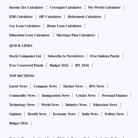
Income Tax Calculator
Crorepati Calculator
Net Worth Calculator
EMI Calculator
SIP Calculator
Retirement Calculator
Car Loan Calculator
Home Loan Calculator
Education Loan Calculator
Marriage Plan Calculator
QUICK LINKS
Stock Companies List
Subscribe to Newsletters
Free Sudoku Puzzle
Free Crossword Puzzle
Budget 2026
IPL 2026
TOP SECTIONS
Latest News
Company News
Market News
IPO News
Commodity News
Immigration News
Cricket News
Personal Finance
Technology News
World News
Industry News
Education News
Opinion
Health News
Economy News
India News
Politics News
Budget 2026