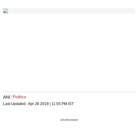
Politics
ANI
Last Updated :
Apr 28 2019 | 11:55 PM
IST