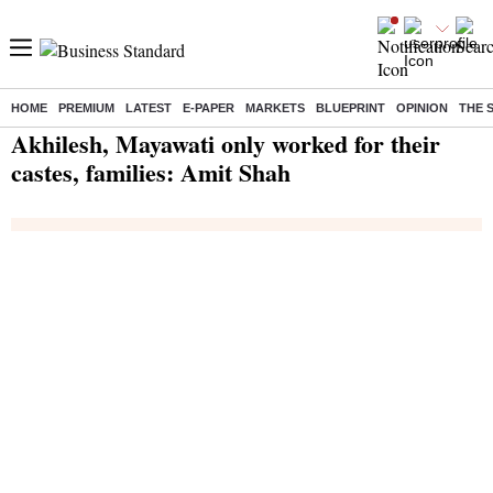
HOME
PREMIUM
LATEST
E-PAPER
MARKETS
BLUEPRINT
OPINION
THE 
Home
/
India News
/ Akhilesh, Mayawati only worked for their castes, families: Amit Shah
Akhilesh, Mayawati only worked for their
castes, families: Amit Shah