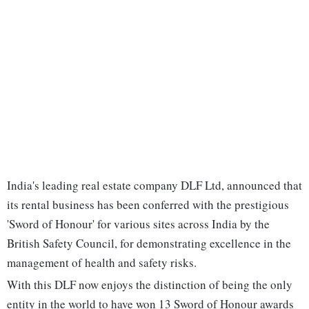
India's leading real estate company DLF Ltd, announced that
its rental business has been conferred with the prestigious
'Sword of Honour' for various sites across India by the
British Safety Council, for demonstrating excellence in the
management of health and safety risks.
With this DLF now enjoys the distinction of being the only
entity in the world to have won 13 Sword of Honour awards