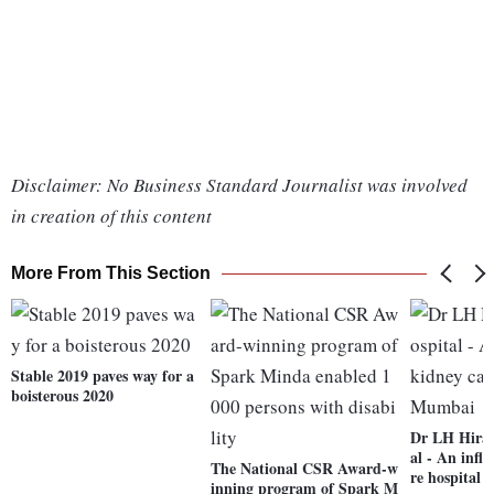
Disclaimer: No Business Standard Journalist was involved
in creation of this content
More From This Section
Stable 2019 paves way for a
boisterous 2020
Dr LH Hira
al - An infl
The National CSR Award-w
re hospital
inning program of Spark M