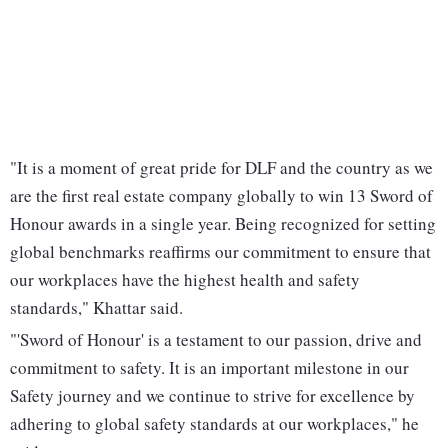
"It is a moment of great pride for DLF and the country as we
are the first real estate company globally to win 13 Sword of
Honour awards in a single year. Being recognized for setting
global benchmarks reaffirms our commitment to ensure that
our workplaces have the highest health and safety
standards," Khattar said.
"'Sword of Honour' is a testament to our passion, drive and
commitment to safety. It is an important milestone in our
Safety journey and we continue to strive for excellence by
adhering to global safety standards at our workplaces," he