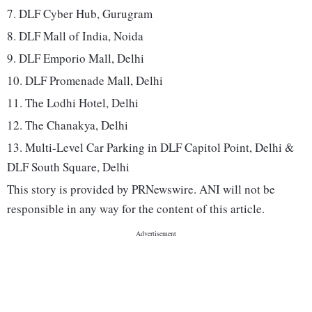
7. DLF Cyber Hub, Gurugram
8. DLF Mall of India, Noida
9. DLF Emporio Mall, Delhi
10. DLF Promenade Mall, Delhi
11. The Lodhi Hotel, Delhi
12. The Chanakya, Delhi
13. Multi-Level Car Parking in DLF Capitol Point, Delhi &
DLF South Square, Delhi
This story is provided by PRNewswire. ANI will not be
responsible in any way for the content of this article.