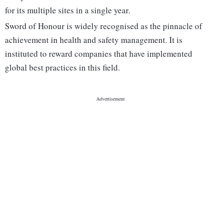
for its multiple sites in a single year.
Sword of Honour is widely recognised as the pinnacle of
achievement in health and safety management. It is
instituted to reward companies that have implemented
global best practices in this field.