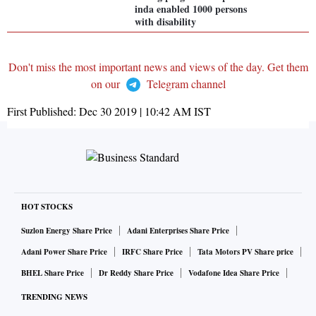
inda enabled 1000 persons
with disability
Don't miss the most important news and views of the day. Get them
on our
Telegram channel
First Published:
Dec 30 2019 | 10:42 AM
IST
HOT STOCKS
Suzlon Energy Share Price
Adani Enterprises Share Price
Adani Power Share Price
IRFC Share Price
Tata Motors PV Share price
BHEL Share Price
Dr Reddy Share Price
Vodafone Idea Share Price
TRENDING NEWS