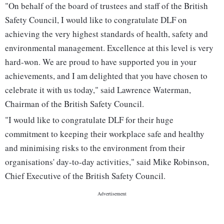
"On behalf of the board of trustees and staff of the British
Safety Council, I would like to congratulate DLF on
achieving the very highest standards of health, safety and
environmental management. Excellence at this level is very
hard-won. We are proud to have supported you in your
achievements, and I am delighted that you have chosen to
celebrate it with us today," said Lawrence Waterman,
Chairman of the British Safety Council.
"I would like to congratulate DLF for their huge
commitment to keeping their workplace safe and healthy
and minimising risks to the environment from their
organisations' day-to-day activities," said Mike Robinson,
Chief Executive of the British Safety Council.