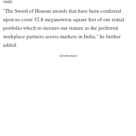
said.
"The Sword of Honour awards that have been conferred
upon us cover 32.8 meganewton square feet of our rental
portfolio which re-iterates our stature as the preferred
workplace partners across markets in India," he further
added.