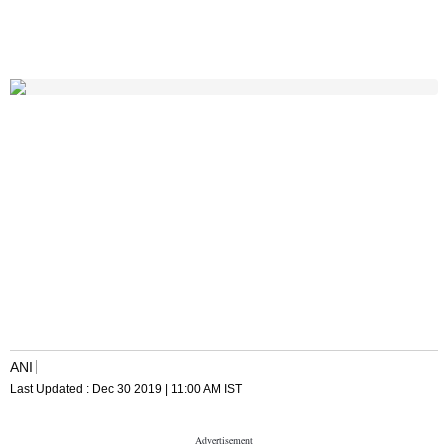
ANI
Last Updated :
Dec 30 2019 | 11:00 AM
IST