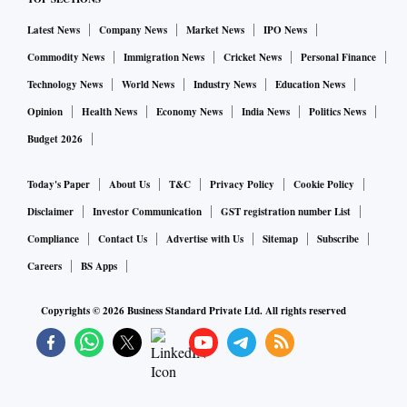
Latest News
Company News
Market News
IPO News
Commodity News
Immigration News
Cricket News
Personal Finance
Technology News
World News
Industry News
Education News
Opinion
Health News
Economy News
India News
Politics News
Budget 2026
Today's Paper
About Us
T&C
Privacy Policy
Cookie Policy
Disclaimer
Investor Communication
GST registration number List
Compliance
Contact Us
Advertise with Us
Sitemap
Subscribe
Careers
BS Apps
Copyrights ©
2026
Business Standard Private Ltd. All rights reserved