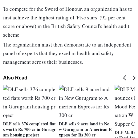
To compete for the Sword of Honour, an organization has to
first achieve the highest rating of 'Five stars' (92 per cent
score or above) in the British Safety Council's health audit
scheme.
The organization must then demonstrate to an independent
panel of experts that they excel in health and safety
management across their businesses.
Also Read
DLF sells 376 completed flat
DLF sells 9 acre land in Ne
s worth Rs 700 cr in Gurugr
w Gurugram to American E
DLF Mall of
am housing project
xpress for Rs 300 cr
es Food for