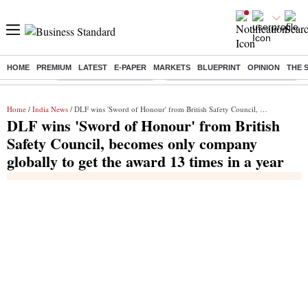
HOME
PREMIUM
LATEST
E-PAPER
MARKETS
BLUEPRINT
OPINION
THE 
Buzzing :
Stock Market Highlights
Eng vs Pak Test Series Schedule
Home
/
India News
/ DLF wins 'Sword of Honour' from British Safety Council, becomes only company globally to get the award 13 times in a year
DLF wins 'Sword of Honour' from British
Safety Council, becomes only company
globally to get the award 13 times in a year