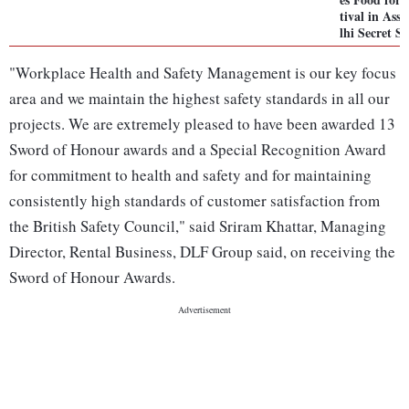
tival in Ass
lhi Secret 
"Workplace Health and Safety Management is our key focus
area and we maintain the highest safety standards in all our
projects. We are extremely pleased to have been awarded 13
Sword of Honour awards and a Special Recognition Award
for commitment to health and safety and for maintaining
consistently high standards of customer satisfaction from
the British Safety Council," said Sriram Khattar, Managing
Director, Rental Business, DLF Group said, on receiving the
Sword of Honour Awards.