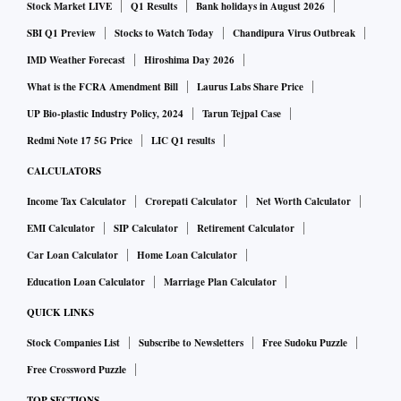
Stock Market LIVE
Q1 Results
Bank holidays in August 2026
SBI Q1 Preview
Stocks to Watch Today
Chandipura Virus Outbreak
IMD Weather Forecast
Hiroshima Day 2026
What is the FCRA Amendment Bill
Laurus Labs Share Price
UP Bio-plastic Industry Policy, 2024
Tarun Tejpal Case
Redmi Note 17 5G Price
LIC Q1 results
CALCULATORS
Income Tax Calculator
Crorepati Calculator
Net Worth Calculator
EMI Calculator
SIP Calculator
Retirement Calculator
Car Loan Calculator
Home Loan Calculator
Education Loan Calculator
Marriage Plan Calculator
QUICK LINKS
Stock Companies List
Subscribe to Newsletters
Free Sudoku Puzzle
Free Crossword Puzzle
TOP SECTIONS