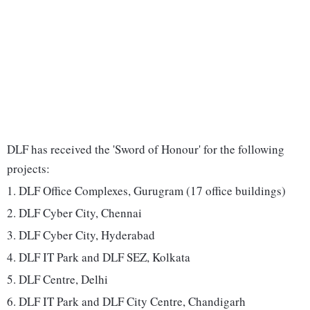
DLF has received the 'Sword of Honour' for the following
projects:
1. DLF Office Complexes, Gurugram (17 office buildings)
2. DLF Cyber City, Chennai
3. DLF Cyber City, Hyderabad
4. DLF IT Park and DLF SEZ, Kolkata
5. DLF Centre, Delhi
6. DLF IT Park and DLF City Centre, Chandigarh