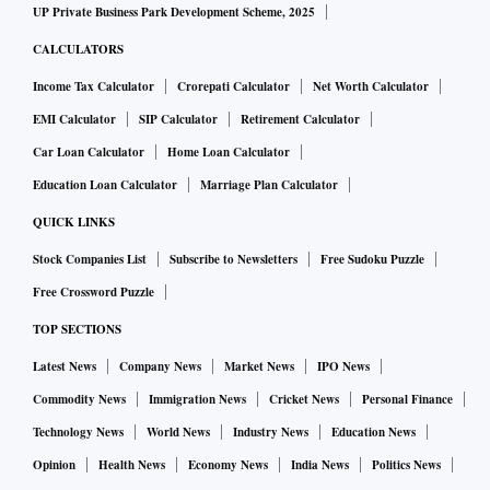
UP Private Business Park Development Scheme, 2025
CALCULATORS
Income Tax Calculator
Crorepati Calculator
Net Worth Calculator
EMI Calculator
SIP Calculator
Retirement Calculator
Car Loan Calculator
Home Loan Calculator
Education Loan Calculator
Marriage Plan Calculator
QUICK LINKS
Stock Companies List
Subscribe to Newsletters
Free Sudoku Puzzle
Free Crossword Puzzle
TOP SECTIONS
Latest News
Company News
Market News
IPO News
Commodity News
Immigration News
Cricket News
Personal Finance
Technology News
World News
Industry News
Education News
Opinion
Health News
Economy News
India News
Politics News