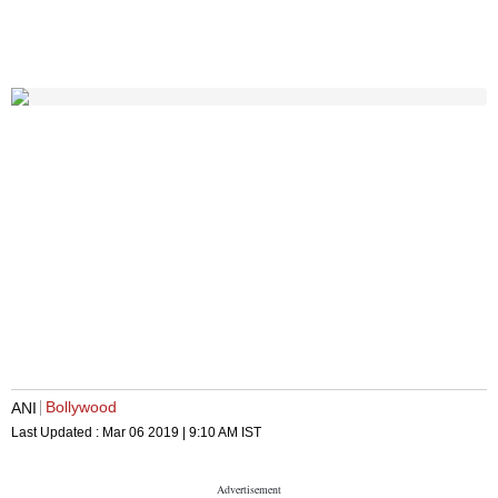
Bollywood
ANI
Last Updated :
Mar 06 2019 | 9:10 AM
IST