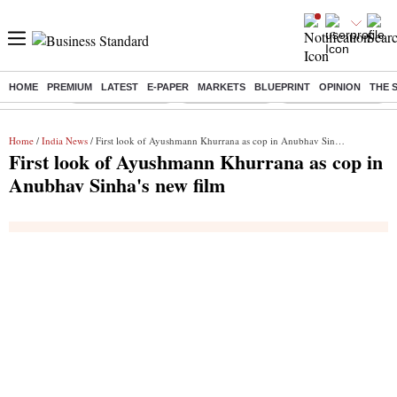
HOME
PREMIUM
LATEST
E-PAPER
MARKETS
BLUEPRINT
OPINION
THE 
Buzzing :
Stock Market Live
Stocks to watch
Delhi SIR Deadline
Home
/
India News
/ First look of Ayushmann Khurrana as cop in Anubhav Sinha's new film
First look of Ayushmann Khurrana as cop in
Anubhav Sinha's new film