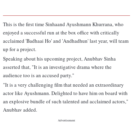
This is the first time Sinhaand Ayushmann Khurrana, who
enjoyed a successful run at the box office with critically
acclaimed 'Badhaai Ho' and 'Andhadhun' last year, will team
up for a project.
Speaking about his upcoming project, Anubhav Sinha
asserted that, "It is an investigative drama where the
audience too is an accused party."
"It is a very challenging film that needed an extraordinary
actor like Ayushmann. Delighted to have him on board with
an explosive bundle of such talented and acclaimed actors,"
Anubhav added.