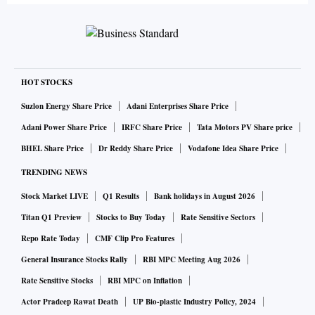
HOT STOCKS
Suzlon Energy Share Price
Adani Enterprises Share Price
Adani Power Share Price
IRFC Share Price
Tata Motors PV Share price
BHEL Share Price
Dr Reddy Share Price
Vodafone Idea Share Price
TRENDING NEWS
Stock Market LIVE
Q1 Results
Bank holidays in August 2026
Titan Q1 Preview
Stocks to Buy Today
Rate Sensitive Sectors
Repo Rate Today
CMF Clip Pro Features
General Insurance Stocks Rally
RBI MPC Meeting Aug 2026
Rate Sensitive Stocks
RBI MPC on Inflation
Actor Pradeep Rawat Death
UP Bio-plastic Industry Policy, 2024