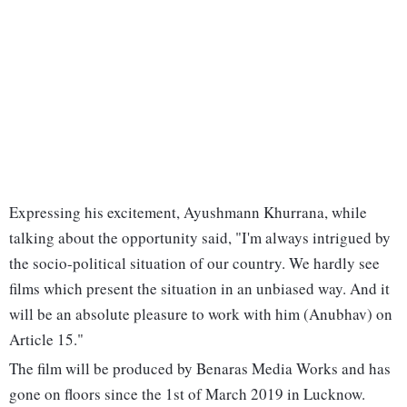
Expressing his excitement, Ayushmann Khurrana, while
talking about the opportunity said, "I'm always intrigued by
the socio-political situation of our country. We hardly see
films which present the situation in an unbiased way. And it
will be an absolute pleasure to work with him (Anubhav) on
Article 15."
The film will be produced by Benaras Media Works and has
gone on floors since the 1st of March 2019 in Lucknow.