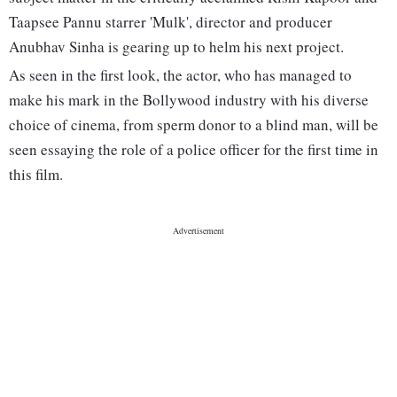
Taapsee Pannu starrer 'Mulk', director and producer
Anubhav Sinha is gearing up to helm his next project.
As seen in the first look, the actor, who has managed to
make his mark in the Bollywood industry with his diverse
choice of cinema, from sperm donor to a blind man, will be
seen essaying the role of a police officer for the first time in
this film.