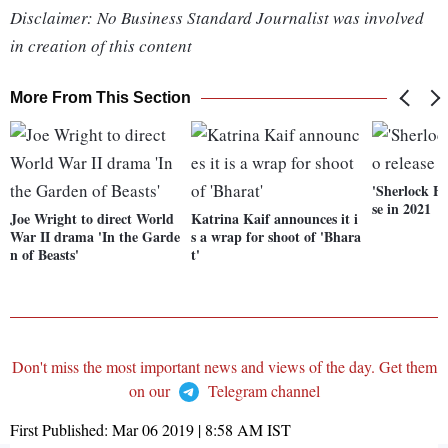
Disclaimer: No Business Standard Journalist was involved
in creation of this content
More From This Section
'Sherlock Ho
se in 2021
Joe Wright to direct World
Katrina Kaif announces it i
War II drama 'In the Garde
s a wrap for shoot of 'Bhara
n of Beasts'
t'
Don't miss the most important news and views of the day. Get them
on our
Telegram channel
First Published:
Mar 06 2019 | 8:58 AM
IST