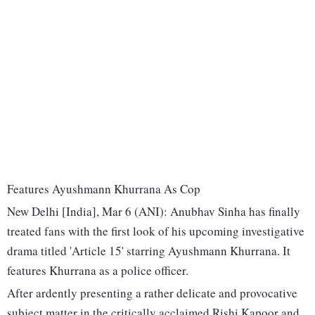
Features Ayushmann Khurrana As Cop
New Delhi [India], Mar 6 (ANI): Anubhav Sinha has finally
treated fans with the first look of his upcoming investigative
drama titled 'Article 15' starring Ayushmann Khurrana. It
features Khurrana as a police officer.
After ardently presenting a rather delicate and provocative
subject matter in the critically acclaimed Rishi Kapoor and