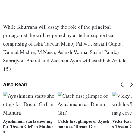
While Khurrana will essay the role of the principal
protagonist, he will be joined by a stellar support cast
comprising of Isha Talwar, Manoj Pahwa , Sayani Gupta,
Kumud Mishra, M Naser, Ashish Verma, Sushil Pandey,
Subrajyoti Bharat and Zeeshan Ayub will establish Article
15's.
Also Read
Ayushmann starts shooting
Catch first glimpse of Ayush
Vicky Kaush
for 'Dream Girl' in Mathur
mann as 'Dream Girl'
s 'Dream Gi
a