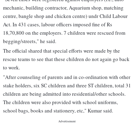
mechanic, building contractor, Aquarium shop, matching
centre, bangle shop and chicken centre) undr Child Labour
Act. In 431 cases, labour officers imposed fine of Rs
18,70,800 on the employers. 7 children were rescued from
begging/streets," he said.
The official shared that special efforts were made by the
rescue teams to see that these children do not again go back
to work.
"After counseling of parents and in co-ordination with other
stake holders, six SC children and three ST children, total 31
children are being admitted into residential/other schools.
The children were also provided with school uniforms,
school bags, books and stationery, etc," Kumar said.