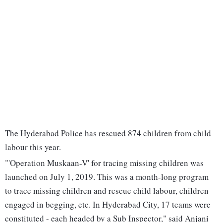
The Hyderabad Police has rescued 874 children from child
labour this year.
"'Operation Muskaan-V' for tracing missing children was
launched on July 1, 2019. This was a month-long program
to trace missing children and rescue child labour, children
engaged in begging, etc. In Hyderabad City, 17 teams were
constituted - each headed by a Sub Inspector," said Anjani