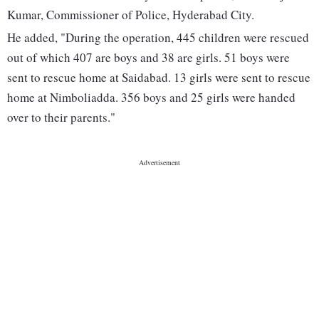
Kumar, Commissioner of Police, Hyderabad City.
He added, "During the operation, 445 children were rescued
out of which 407 are boys and 38 are girls. 51 boys were
sent to rescue home at Saidabad. 13 girls were sent to rescue
home at Nimboliadda. 356 boys and 25 girls were handed
over to their parents."