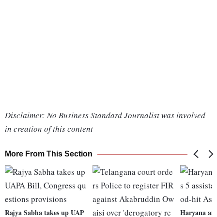
Disclaimer: No Business Standard Journalist was involved
in creation of this content
More From This Section
Rajya Sabha takes up UAP
Haryana ann