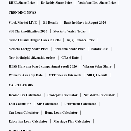
BHEL Share Price
Dr Reddy Share Price
Vodafone Idea Share Price
TRENDING NEWS
Stock Market LIVE
Q1 Results
Bank holidays in August 2026
SBI Clerk notification 2026
Stocks to Watch Today
Swine Flu and Dengue Cases in Delhi
Bajaj Finance Price
Siemens Energy Share Price
Britannia Share Price
Bofors Case
New birthright citizenship orders
GTA 6 Date
HBSE Haryana board compartment result 2026
Vikram Solar Share
Women's Asia Cup Date
OTT releases this week
SBI Q1 Result
CALCULATORS
Income Tax Calculator
Crorepati Calculator
Net Worth Calculator
EMI Calculator
SIP Calculator
Retirement Calculator
Car Loan Calculator
Home Loan Calculator
Education Loan Calculator
Marriage Plan Calculator