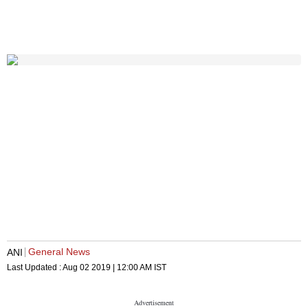
General News
ANI
Last Updated :
Aug 02 2019 | 12:00 AM
IST