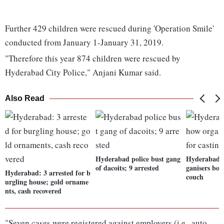
Further 429 children were rescued during 'Operation Smile'
conducted from January 1-January 31, 2019.
"Therefore this year 874 children were rescued by
Hyderabad City Police," Anjani Kumar said.
Also Read
Hyderabad police bust gang
Hyderabad: 
of dacoits; 9 arrested
ganisers boo
Hyderabad: 3 arrested for b
couch
urgling house; gold orname
nts, cash recovered
"Seven cases were registered against employers (i.e., auto