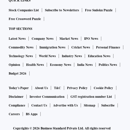
QUICK LINKS
Stock Companies List
Subscribe to Newsletters
Free Sudoku Puzzle
Free Crossword Puzzle
TOP SECTIONS
Latest News
Company News
Market News
IPO News
Commodity News
Immigration News
Cricket News
Personal Finance
Technology News
World News
Industry News
Education News
Opinion
Health News
Economy News
India News
Politics News
Budget 2026
Today's Paper
About Us
T&C
Privacy Policy
Cookie Policy
Disclaimer
Investor Communication
GST registration number List
Compliance
Contact Us
Advertise with Us
Sitemap
Subscribe
Careers
BS Apps
Copyrights ©
2026
Business Standard Private Ltd. All rights reserved