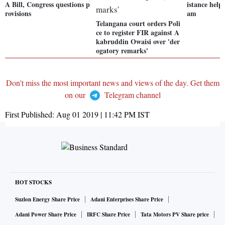
A Bill, Congress questions p
istance help 
rovisions
am
Telangana court orders Poli
ce to register FIR against A
kabruddin Owaisi over 'der
ogatory remarks'
Don't miss the most important news and views of the day. Get them
on our
Telegram channel
First Published:
Aug 01 2019 | 11:42 PM
IST
HOT STOCKS
Suzlon Energy Share Price
Adani Enterprises Share Price
Adani Power Share Price
IRFC Share Price
Tata Motors PV Share price