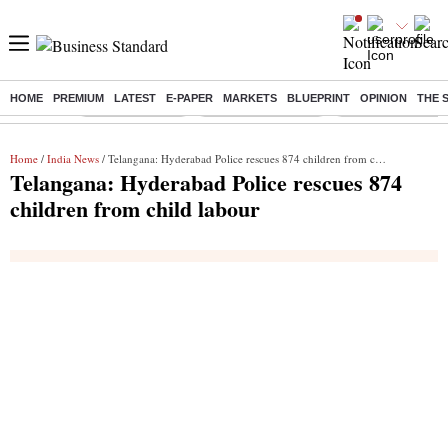
HOME
PREMIUM
LATEST
E-PAPER
MARKETS
BLUEPRINT
OPINION
THE 
Buzzing :
Delhi Rain in Aug
Prepayment of Loan
Financial Freedom
Home
/
India News
/ Telangana: Hyderabad Police rescues 874 children from child labour
Telangana: Hyderabad Police rescues 874
children from child labour