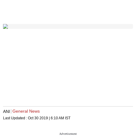
General News
ANI
Last Updated :
Oct 30 2019 | 6:10 AM
IST