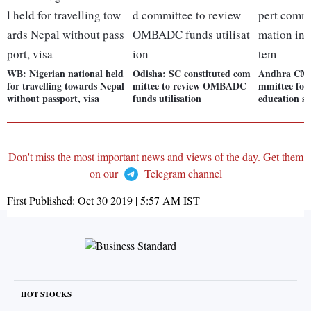
WB: Nigerian national held
Odisha: SC constituted com
Andhra CM m
for travelling towards Nepal
mittee to review OMBADC
mmittee for
without passport, visa
funds utilisation
education s
Don't miss the most important news and views of the day. Get them
on our
Telegram channel
First Published:
Oct 30 2019 | 5:57 AM
IST
HOT STOCKS