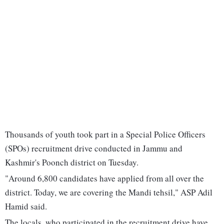
Thousands of youth took part in a Special Police Officers
(SPOs) recruitment drive conducted in Jammu and
Kashmir's Poonch district on Tuesday.
"Around 6,800 candidates have applied from all over the
district. Today, we are covering the Mandi tehsil," ASP Adil
Hamid said.
The locals, who participated in the recruitment drive have