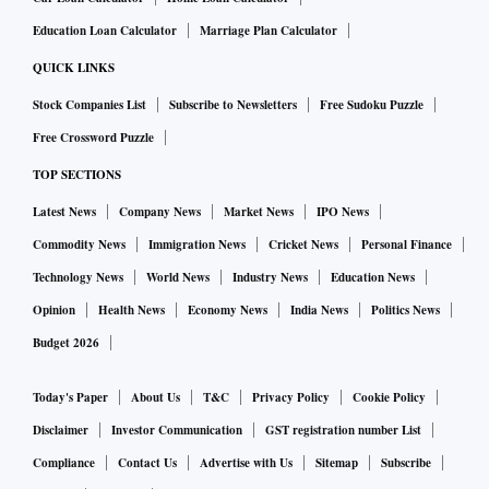
Education Loan Calculator
Marriage Plan Calculator
QUICK LINKS
Stock Companies List
Subscribe to Newsletters
Free Sudoku Puzzle
Free Crossword Puzzle
TOP SECTIONS
Latest News
Company News
Market News
IPO News
Commodity News
Immigration News
Cricket News
Personal Finance
Technology News
World News
Industry News
Education News
Opinion
Health News
Economy News
India News
Politics News
Budget 2026
Today's Paper
About Us
T&C
Privacy Policy
Cookie Policy
Disclaimer
Investor Communication
GST registration number List
Compliance
Contact Us
Advertise with Us
Sitemap
Subscribe