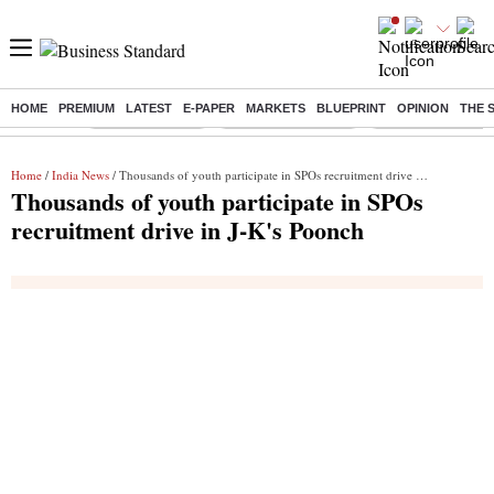
HOME
PREMIUM
LATEST
E-PAPER
MARKETS
BLUEPRINT
OPINION
THE 
Buzzing :
Delhi Rain in Aug
Prepayment of Loan
Financial Freedom
Home
/
India News
/ Thousands of youth participate in SPOs recruitment drive in J-K's Poonch
Thousands of youth participate in SPOs
recruitment drive in J-K's Poonch