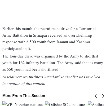
Earlier this month, the recruitment drive for a Territorial
Army Battalion in Srinagar received an overwhelming
response with 6,500 youth from Jammu and Kashmir
participated in it.
The four-day drive was organised by the Army to shortlist
youth for 162 infantry battalion. The Army said that as many
as 550 youth had been shortlisted.
Disclaimer: No Business Standard Journalist was involved
in creation of this content
More From This Section