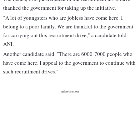
thanked the government for taking up the initiative.
"A lot of youngsters who are jobless have come here. I
belong to a poor family. We are thankful to the government
for carrying out this recruitment drive," a candidate told
ANI.
Another candidate said, "There are 6000-7000 people who
have come here. I appeal to the government to continue with
such recruitment drives."