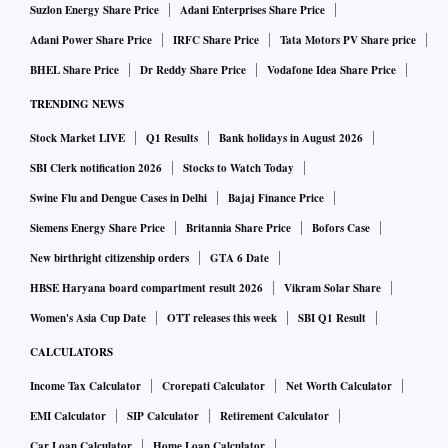
Suzlon Energy Share Price
Adani Enterprises Share Price
Adani Power Share Price
IRFC Share Price
Tata Motors PV Share price
BHEL Share Price
Dr Reddy Share Price
Vodafone Idea Share Price
TRENDING NEWS
Stock Market LIVE
Q1 Results
Bank holidays in August 2026
SBI Clerk notification 2026
Stocks to Watch Today
Swine Flu and Dengue Cases in Delhi
Bajaj Finance Price
Siemens Energy Share Price
Britannia Share Price
Bofors Case
New birthright citizenship orders
GTA 6 Date
HBSE Haryana board compartment result 2026
Vikram Solar Share
Women's Asia Cup Date
OTT releases this week
SBI Q1 Result
CALCULATORS
Income Tax Calculator
Crorepati Calculator
Net Worth Calculator
EMI Calculator
SIP Calculator
Retirement Calculator
Car Loan Calculator
Home Loan Calculator