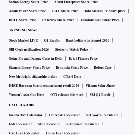
Suzlon Energy Share Price
Adani Enterprises Share Price
Adani Power Share Price
IRFC Share Price
Tata Motors PV Share price
BHEL Share Price
Dr Reddy Share Price
Vodafone Idea Share Price
TRENDING NEWS
Stock Market LIVE
Q1 Results
Bank holidays in August 2026
SBI Clerk notification 2026
Stocks to Watch Today
Swine Flu and Dengue Cases in Delhi
Bajaj Finance Price
Siemens Energy Share Price
Britannia Share Price
Bofors Case
New birthright citizenship orders
GTA 6 Date
HBSE Haryana board compartment result 2026
Vikram Solar Share
Women's Asia Cup Date
OTT releases this week
SBI Q1 Result
CALCULATORS
Income Tax Calculator
Crorepati Calculator
Net Worth Calculator
EMI Calculator
SIP Calculator
Retirement Calculator
Car Loan Calculator
Home Loan Calculator