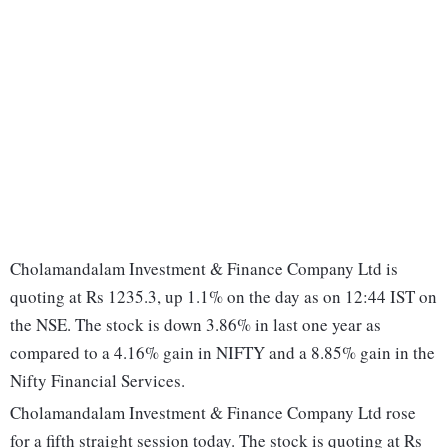
Cholamandalam Investment & Finance Company Ltd is
quoting at Rs 1235.3, up 1.1% on the day as on 12:44 IST on
the NSE. The stock is down 3.86% in last one year as
compared to a 4.16% gain in NIFTY and a 8.85% gain in the
Nifty Financial Services.
Cholamandalam Investment & Finance Company Ltd rose
for a fifth straight session today. The stock is quoting at Rs