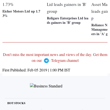
Eicher Motors Ltd up 1.7
3%
Religare Enterprises Ltd lea
ds gainers in 'B' group
Reliance Nip
Management 
ers in 'A' g
Don't miss the most important news and views of the day. Get them
on our
Telegram channel
First Published:
Feb 05 2019 | 1:00 PM
IST
HOT STOCKS