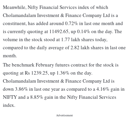
Meanwhile, Nifty Financial Services index of which
Cholamandalam Investment & Finance Company Ltd is a
constituent, has added around 0.72% in last one month and
is currently quoting at 11492.65, up 0.14% on the day. The
volume in the stock stood at 1.77 lakh shares today,
compared to the daily average of 2.82 lakh shares in last one
month.
The benchmark February futures contract for the stock is
quoting at Rs 1239.25, up 1.36% on the day.
Cholamandalam Investment & Finance Company Ltd is
down 3.86% in last one year as compared to a 4.16% gain in
NIFTY and a 8.85% gain in the Nifty Financial Services
index.