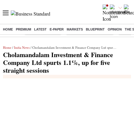
HOME
PREMIUM
LATEST
E-PAPER
MARKETS
BLUEPRINT
OPINION
THE 
Buzzing :
Delhi Weather Today
Jharkhand Student Protest
Ashish Y
Home
/
India News
/ Cholamandalam Investment & Finance Company Ltd spurts 1.1%, up for five straight sessions
Cholamandalam Investment & Finance
Company Ltd spurts 1.1%, up for five
straight sessions