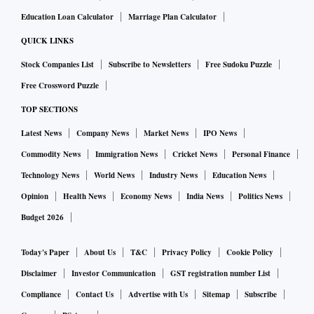
Education Loan Calculator
Marriage Plan Calculator
QUICK LINKS
Stock Companies List
Subscribe to Newsletters
Free Sudoku Puzzle
Free Crossword Puzzle
TOP SECTIONS
Latest News
Company News
Market News
IPO News
Commodity News
Immigration News
Cricket News
Personal Finance
Technology News
World News
Industry News
Education News
Opinion
Health News
Economy News
India News
Politics News
Budget 2026
Today's Paper
About Us
T&C
Privacy Policy
Cookie Policy
Disclaimer
Investor Communication
GST registration number List
Compliance
Contact Us
Advertise with Us
Sitemap
Subscribe