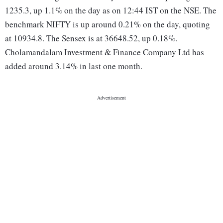
1235.3, up 1.1% on the day as on 12:44 IST on the NSE. The
benchmark NIFTY is up around 0.21% on the day, quoting
at 10934.8. The Sensex is at 36648.52, up 0.18%.
Cholamandalam Investment & Finance Company Ltd has
added around 3.14% in last one month.