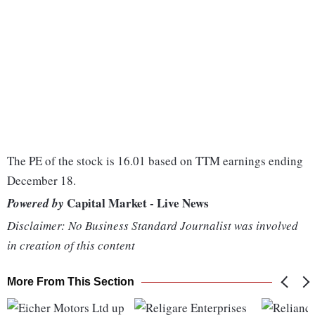
The PE of the stock is 16.01 based on TTM earnings ending
December 18.
Capital Market - Live News
Powered by
Disclaimer: No Business Standard Journalist was involved
in creation of this content
More From This Section