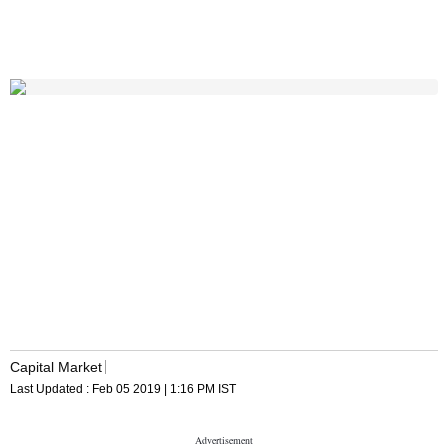
Capital Market
Last Updated :
Feb 05 2019 | 1:16 PM
IST