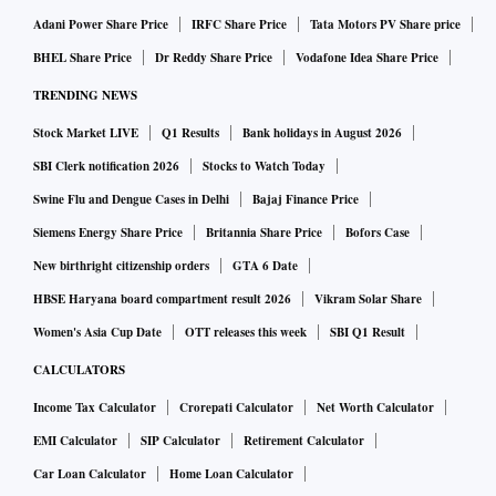
Adani Power Share Price
IRFC Share Price
Tata Motors PV Share price
BHEL Share Price
Dr Reddy Share Price
Vodafone Idea Share Price
TRENDING NEWS
Stock Market LIVE
Q1 Results
Bank holidays in August 2026
SBI Clerk notification 2026
Stocks to Watch Today
Swine Flu and Dengue Cases in Delhi
Bajaj Finance Price
Siemens Energy Share Price
Britannia Share Price
Bofors Case
New birthright citizenship orders
GTA 6 Date
HBSE Haryana board compartment result 2026
Vikram Solar Share
Women's Asia Cup Date
OTT releases this week
SBI Q1 Result
CALCULATORS
Income Tax Calculator
Crorepati Calculator
Net Worth Calculator
EMI Calculator
SIP Calculator
Retirement Calculator
Car Loan Calculator
Home Loan Calculator