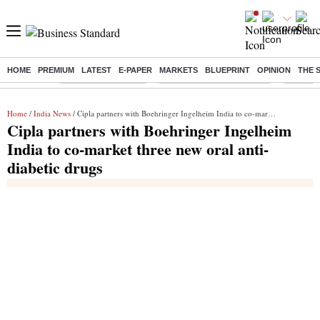
HOME
PREMIUM
LATEST
E-PAPER
MARKETS
BLUEPRINT
OPINION
THE 
Buzzing :
Delhi Weather Today
Jharkhand Student Protest
Ashish Y
Home
/
India News
/ Cipla partners with Boehringer Ingelheim India to co-market three new oral anti-diabetic drugs
Cipla partners with Boehringer Ingelheim
India to co-market three new oral anti-
diabetic drugs