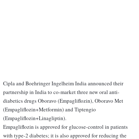
Cipla and Boehringer Ingelheim India announced their
partnership in India to co-market three new oral anti-
diabetics drugs Oboravo (Empagliflozin), Oboravo Met
(Empagliflozin+Metformin) and Tiptengio
(Empagliflozin+Linagliptin).
Empagliflozin is approved for glucose-control in patients
with type-2 diabetes; it is also approved for reducing the