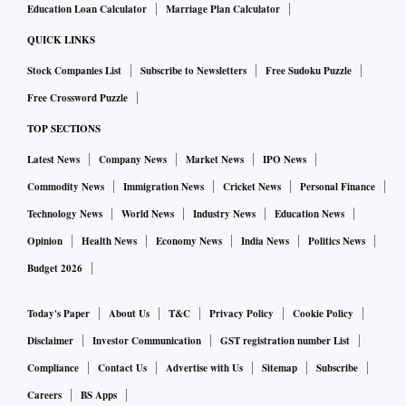
Education Loan Calculator
Marriage Plan Calculator
QUICK LINKS
Stock Companies List
Subscribe to Newsletters
Free Sudoku Puzzle
Free Crossword Puzzle
TOP SECTIONS
Latest News
Company News
Market News
IPO News
Commodity News
Immigration News
Cricket News
Personal Finance
Technology News
World News
Industry News
Education News
Opinion
Health News
Economy News
India News
Politics News
Budget 2026
Today's Paper
About Us
T&C
Privacy Policy
Cookie Policy
Disclaimer
Investor Communication
GST registration number List
Compliance
Contact Us
Advertise with Us
Sitemap
Subscribe
Careers
BS Apps