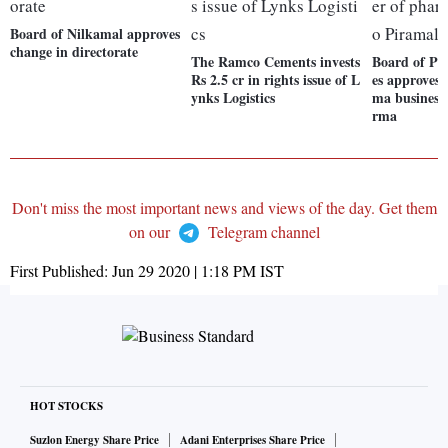
Board of Nilkamal approves
change in directorate
The Ramco Cements invests
Board of Pi
Rs 2.5 cr in rights issue of L
es approves 
ynks Logistics
ma business
rma
Don't miss the most important news and views of the day. Get them
on our
Telegram channel
First Published:
Jun 29 2020 | 1:18 PM
IST
HOT STOCKS
Suzlon Energy Share Price
Adani Enterprises Share Price