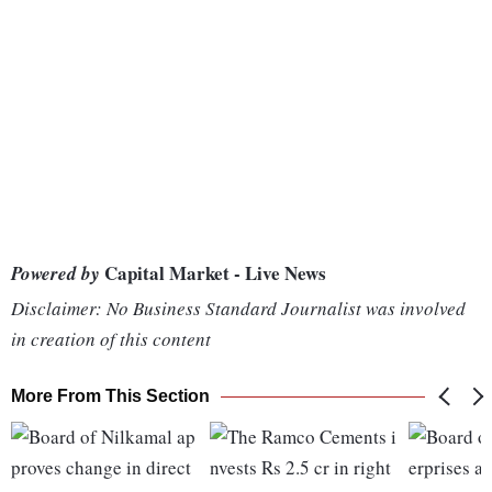
Capital Market - Live News
Powered by
Disclaimer: No Business Standard Journalist was involved
in creation of this content
More From This Section