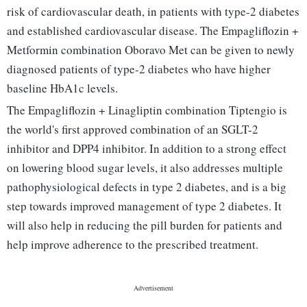
risk of cardiovascular death, in patients with type-2 diabetes
and established cardiovascular disease. The Empagliflozin +
Metformin combination Oboravo Met can be given to newly
diagnosed patients of type-2 diabetes who have higher
baseline HbA1c levels.
The Empagliflozin + Linagliptin combination Tiptengio is
the world's first approved combination of an SGLT-2
inhibitor and DPP4 inhibitor. In addition to a strong effect
on lowering blood sugar levels, it also addresses multiple
pathophysiological defects in type 2 diabetes, and is a big
step towards improved management of type 2 diabetes. It
will also help in reducing the pill burden for patients and
help improve adherence to the prescribed treatment.