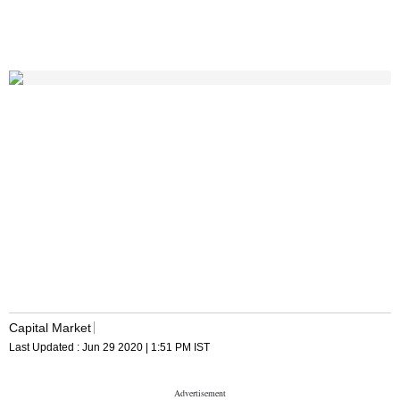
Capital Market
Last Updated :
Jun 29 2020 | 1:51 PM
IST