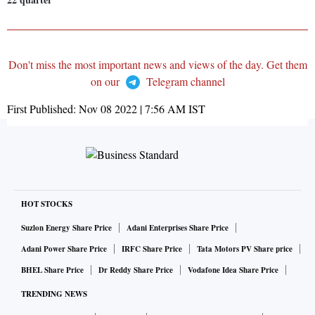
Don't miss the most important news and views of the day. Get them
on our
Telegram channel
First Published:
Nov 08 2022 | 7:56 AM
IST
HOT STOCKS
Suzlon Energy Share Price
Adani Enterprises Share Price
Adani Power Share Price
IRFC Share Price
Tata Motors PV Share price
BHEL Share Price
Dr Reddy Share Price
Vodafone Idea Share Price
TRENDING NEWS