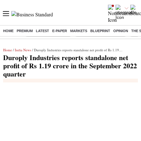
HOME
PREMIUM
LATEST
E-PAPER
MARKETS
BLUEPRINT
OPINION
THE 
Buzzing :
Stock Market Highlights
Jharkhand Student Protest
NPS 
Home
/
India News
/ Duroply Industries reports standalone net profit of Rs 1.19 crore in the September 2022 quarter
Duroply Industries reports standalone net
profit of Rs 1.19 crore in the September 2022
quarter