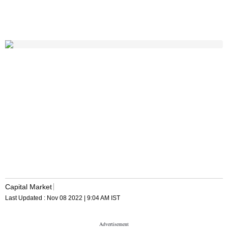
Capital Market
Last Updated :
Nov 08 2022 | 9:04 AM
IST