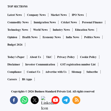
TOP SECTIONS
Latest News
Company News
Market News
IPO News
Commodity News
Immigration News
Cricket News
Personal Finance
Technology News
World News
Industry News
Education News
Opinion
Health News
Economy News
India News
Politics News
Budget 2026
Today's Paper
About Us
T&C
Privacy Policy
Cookie Policy
Disclaimer
Investor Communication
GST registration number List
Compliance
Contact Us
Advertise with Us
Sitemap
Subscribe
Careers
BS Apps
Copyrights ©
2026
Business Standard Private Ltd. All rights reserved