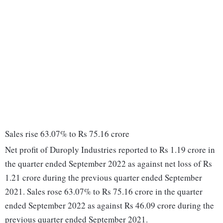
Sales rise 63.07% to Rs 75.16 crore
Net profit of Duroply Industries reported to Rs 1.19 crore in
the quarter ended September 2022 as against net loss of Rs
1.21 crore during the previous quarter ended September
2021. Sales rose 63.07% to Rs 75.16 crore in the quarter
ended September 2022 as against Rs 46.09 crore during the
previous quarter ended September 2021.