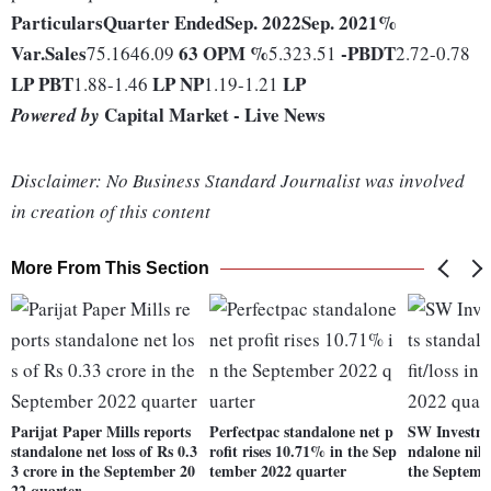
Particulars
Quarter Ended
Sep. 2022
Sep. 2021
%
Var.
Sales
63
OPM %
-
PBDT
75.1646.09
5.323.51
2.72-0.78
LP
PBT
LP
NP
LP
1.88-1.46
1.19-1.21
Capital Market - Live News
Powered by
Disclaimer: No Business Standard Journalist was involved
in creation of this content
More From This Section
Parijat Paper Mills reports
Perfectpac standalone net p
SW Investme
standalone net loss of Rs 0.3
rofit rises 10.71% in the Sep
ndalone nil n
3 crore in the September 20
tember 2022 quarter
the Septemb
22 quarter