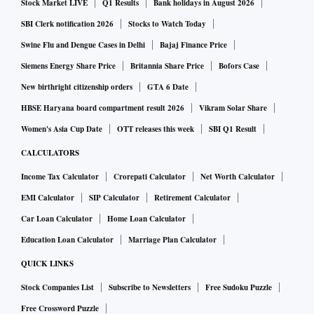
Stock Market LIVE
Q1 Results
Bank holidays in August 2026
SBI Clerk notification 2026
Stocks to Watch Today
Swine Flu and Dengue Cases in Delhi
Bajaj Finance Price
Siemens Energy Share Price
Britannia Share Price
Bofors Case
New birthright citizenship orders
GTA 6 Date
HBSE Haryana board compartment result 2026
Vikram Solar Share
Women's Asia Cup Date
OTT releases this week
SBI Q1 Result
CALCULATORS
Income Tax Calculator
Crorepati Calculator
Net Worth Calculator
EMI Calculator
SIP Calculator
Retirement Calculator
Car Loan Calculator
Home Loan Calculator
Education Loan Calculator
Marriage Plan Calculator
QUICK LINKS
Stock Companies List
Subscribe to Newsletters
Free Sudoku Puzzle
Free Crossword Puzzle