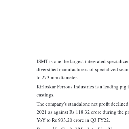
ISMT is one the largest integrated specialized
diversified manufacturers of specialized seam
to 273 mm diameter.
Kirloskar Ferrous Industries is a leading pig
castings.
The company's standalone net profit decline
2021 as against Rs 118.32 crore during the 
YoY to Rs 933.20 crore in Q3 FY22.