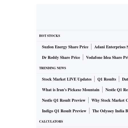
HOT STOCKS
Suzlon Energy Share Price
Adani Enterprises 
Dr Reddy Share Price
Vodafone Idea Share Pr
TRENDING NEWS
Stock Market LIVE Updates
Q1 Results
Dat
What is Iran's Pickaxe Mountain
Nestle Q1 Re
Nestle Q1 Result Preview
Why Stock Market C
Indigo Q1 Result Preview
The Odyssey India B
CALCULATORS