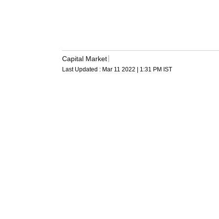
Capital Market
Last Updated :
Mar 11 2022 | 1:31 PM
IST