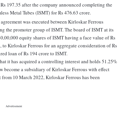
o Rs 197.35 after the company announced completing the
mless Metal Tubes (ISMT) for Rs 476.63 crore.
n agreement was executed between Kirloskar Ferrous
ng the promoter group of ISMT. The board of ISMT at its
0,00,000 equity shares of ISMT having a face value of Rs
e, to Kirloskar Ferrous for an aggregate consideration of Rs
ured loan of Rs 194 crore to ISMT.
at it has acquired a controlling interest and holds 51.25%
 become a subsidiary of Kirloskar Ferrous with effect
t from 10 March 2022, Kirloskar Ferrous has been