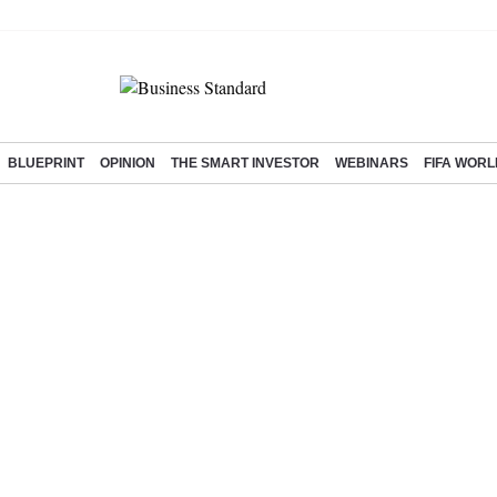
BLUEPRINT
OPINION
THE SMART INVESTOR
WEBINARS
FIFA WORL