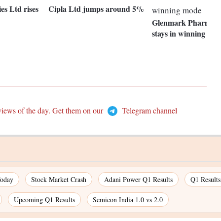
s Ltd rises
Cipla Ltd jumps around 5%
Glenmark Pharmaceu
stays in winning mo
views of the day. Get them on our
Telegram channel
Today
Stock Market Crash
Adani Power Q1 Results
Q1 Result
Upcoming Q1 Results
Semicon India 1.0 vs 2.0