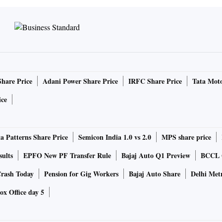
Share Price
Adani Power Share Price
IRFC Share Price
Tata Moto
ice
a Patterns Share Price
Semicon India 1.0 vs 2.0
MPS share price
sults
EPFO New PF Transfer Rule
Bajaj Auto Q1 Preview
BCCL Q
rash Today
Pension for Gig Workers
Bajaj Auto Share
Delhi Met
ox Office day 5