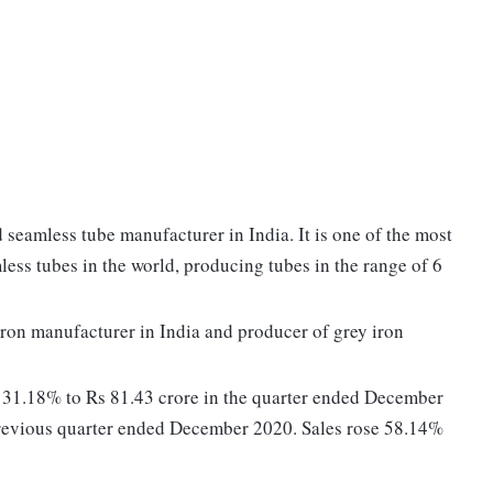
 seamless tube manufacturer in India. It is one of the most
less tubes in the world, producing tubes in the range of 6
 iron manufacturer in India and producer of grey iron
d 31.18% to Rs 81.43 crore in the quarter ended December
previous quarter ended December 2020. Sales rose 58.14%