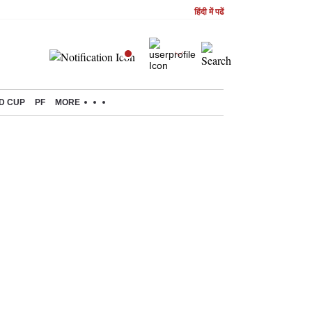
हिंदी में पढें
D CUP
PF
MORE