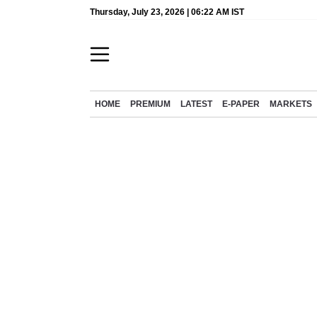
Thursday, July 23, 2026 | 06:22 AM IST
HOME
PREMIUM
LATEST
E-PAPER
MARKETS