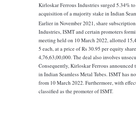
Kirloskar Ferrous Industries surged 5.34% t
acquisition of a majority stake in Indian Sea
Earlier in November 2021, share subscriptio
Industries, ISMT and certain promoters formi
meeting held on 10 March 2022, allotted 15,4
5 each, at a price of Rs 30.95 per equity shar
4,76,63,00,000. The deal also involves unsec
Consequently, Kirloskar Ferrous announced th
in Indian Seamless Metal Tubes. ISMT has now
from 10 March 2022. Furthermore, with effec
classified as the promoter of ISMT.