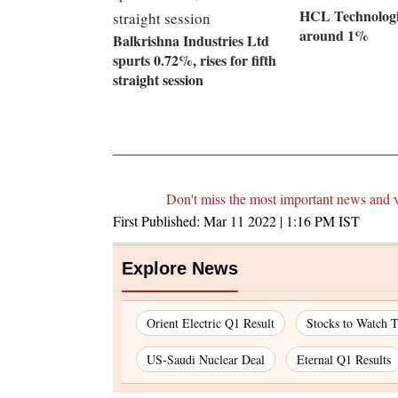
HCL Technologie
around 1%
Balkrishna Industries Ltd
spurts 0.72%, rises for fifth
straight session
Don't miss the most important news and 
First Published:
Mar 11 2022 | 1:16 PM
IST
Explore News
Orient Electric Q1 Result
Stocks to Watch 
US-Saudi Nuclear Deal
Eternal Q1 Results