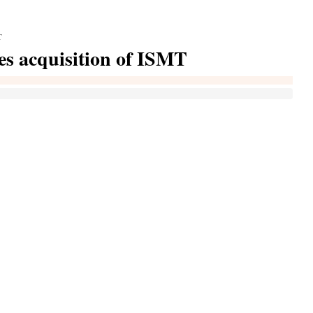
T
es acquisition of ISMT