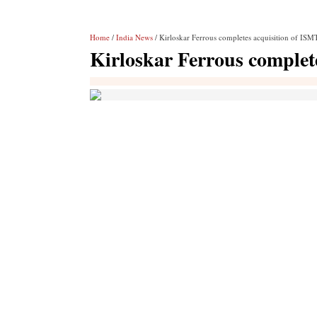
Home
/
India News
/ Kirloskar Ferrous completes acquisition of ISM
Kirloskar Ferrous complet