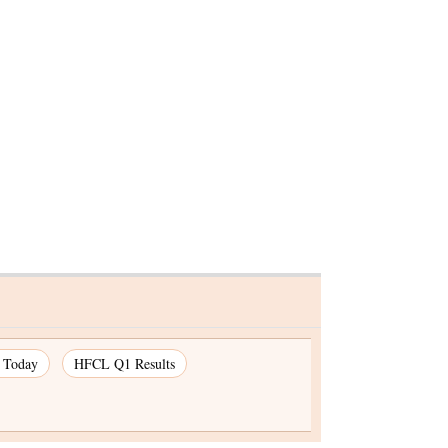
ticals
de
s Today
HFCL Q1 Results