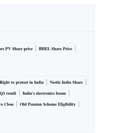
rs PV Share price
BHEL Share Price
Right to protest in India
Nestle India Share
1 result
India's electronics boom
ro Close
Old Pension Scheme Eligibility