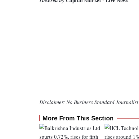
Capital Market - Live News
Powered by
Disclaimer: No Business Standard Journalist 
More From This Section