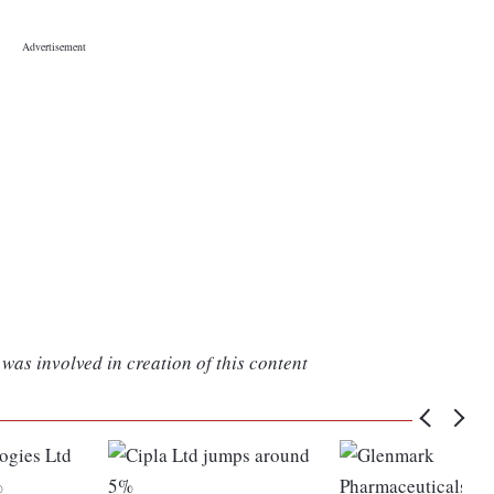
was involved in creation of this content