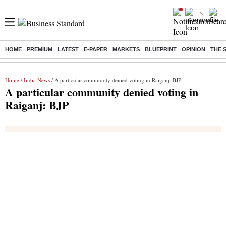
HOME
PREMIUM
LATEST
E-PAPER
MARKETS
BLUEPRINT
OPINION
THE 
Buzzing :
Stock Market Highlights
Jharkhand Student Protest
NPS 
Home
/
India News
/ A particular community denied voting in Raiganj: BJP
A particular community denied voting in
Raiganj: BJP