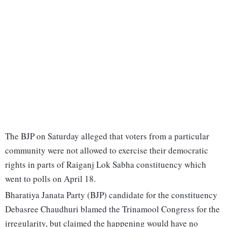
The BJP on Saturday alleged that voters from a particular
community were not allowed to exercise their democratic
rights in parts of Raiganj Lok Sabha constituency which
went to polls on April 18.
Bharatiya Janata Party (BJP) candidate for the constituency
Debasree Chaudhuri blamed the Trinamool Congress for the
irregularity, but claimed the happening would have no