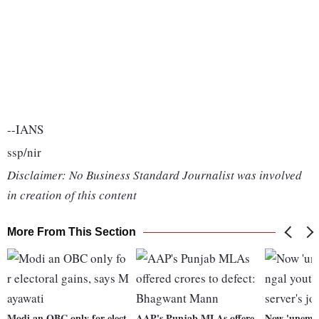
--IANS
ssp/nir
Disclaimer: No Business Standard Journalist was involved
in creation of this content
More From This Section
Modi an OBC only for elect
AAP's Punjab MLAs offere
Now 'unempl