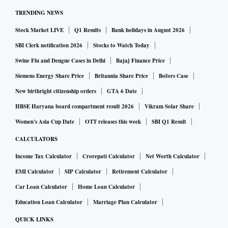
TRENDING NEWS
Stock Market LIVE
Q1 Results
Bank holidays in August 2026
SBI Clerk notification 2026
Stocks to Watch Today
Swine Flu and Dengue Cases in Delhi
Bajaj Finance Price
Siemens Energy Share Price
Britannia Share Price
Bofors Case
New birthright citizenship orders
GTA 6 Date
HBSE Haryana board compartment result 2026
Vikram Solar Share
Women's Asia Cup Date
OTT releases this week
SBI Q1 Result
CALCULATORS
Income Tax Calculator
Crorepati Calculator
Net Worth Calculator
EMI Calculator
SIP Calculator
Retirement Calculator
Car Loan Calculator
Home Loan Calculator
Education Loan Calculator
Marriage Plan Calculator
QUICK LINKS