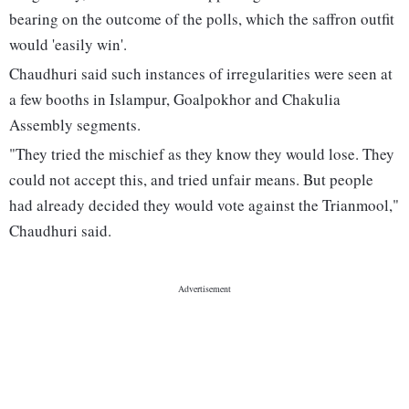
bearing on the outcome of the polls, which the saffron outfit
would 'easily win'.
Chaudhuri said such instances of irregularities were seen at
a few booths in Islampur, Goalpokhor and Chakulia
Assembly segments.
"They tried the mischief as they know they would lose. They
could not accept this, and tried unfair means. But people
had already decided they would vote against the Trianmool,"
Chaudhuri said.