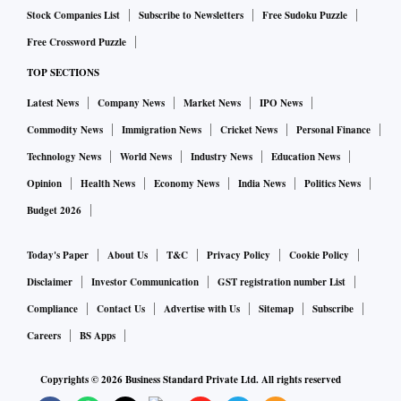
Stock Companies List
Subscribe to Newsletters
Free Sudoku Puzzle
Free Crossword Puzzle
TOP SECTIONS
Latest News
Company News
Market News
IPO News
Commodity News
Immigration News
Cricket News
Personal Finance
Technology News
World News
Industry News
Education News
Opinion
Health News
Economy News
India News
Politics News
Budget 2026
Today's Paper
About Us
T&C
Privacy Policy
Cookie Policy
Disclaimer
Investor Communication
GST registration number List
Compliance
Contact Us
Advertise with Us
Sitemap
Subscribe
Careers
BS Apps
Copyrights ©
2026
Business Standard Private Ltd. All rights reserved