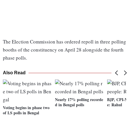
The Election Commission has ordered repoll in three polling
booths of the constituency on April 28 alongside the fourth
phase polls.
Also Read
Nearly 17% polling recorde
BJP, CPI-M 
d in Bengal polls
e: Rahul
Voting begins in phase two
of LS polls in Bengal