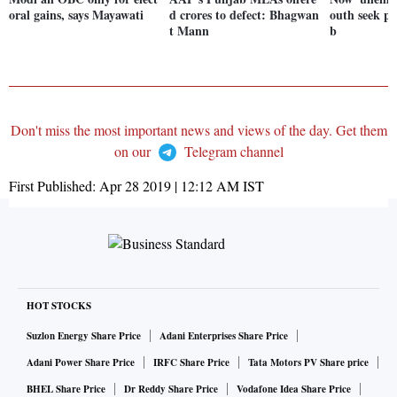
oral gains, says Mayawati
d crores to defect: Bhagwan
outh seek po
t Mann
b
Don't miss the most important news and views of the day. Get them
on our
Telegram channel
First Published:
Apr 28 2019 | 12:12 AM
IST
HOT STOCKS
Suzlon Energy Share Price
Adani Enterprises Share Price
Adani Power Share Price
IRFC Share Price
Tata Motors PV Share price
BHEL Share Price
Dr Reddy Share Price
Vodafone Idea Share Price