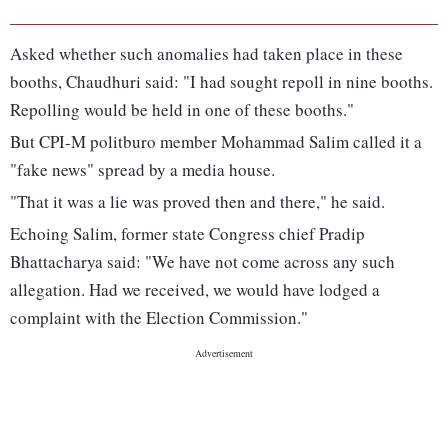
Asked whether such anomalies had taken place in these
booths, Chaudhuri said: "I had sought repoll in nine booths.
Repolling would be held in one of these booths."
But CPI-M politburo member Mohammad Salim called it a
"fake news" spread by a media house.
"That it was a lie was proved then and there," he said.
Echoing Salim, former state Congress chief Pradip
Bhattacharya said: "We have not come across any such
allegation. Had we received, we would have lodged a
complaint with the Election Commission."