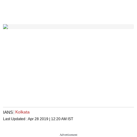
Kolkata
IANS
Last Updated :
Apr 28 2019 | 12:20 AM
IST