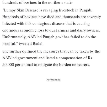
hundreds of bovines in the northern state.
"Lumpy Skin Disease is ravaging livestock in Punjab.
Hundreds of bovines have died and thousands are severely
infected with this contagious disease that is causing
enormous economic loss to our farmers and dairy owners.
Unfortunately, AAP-led Punjab govt has failed to do the
needful," tweeted Badal.
She further outlined the measures that can be taken by the
AAP-led government and listed a compensation of Rs
50,000 per animal to mitigate the burden on rearers.