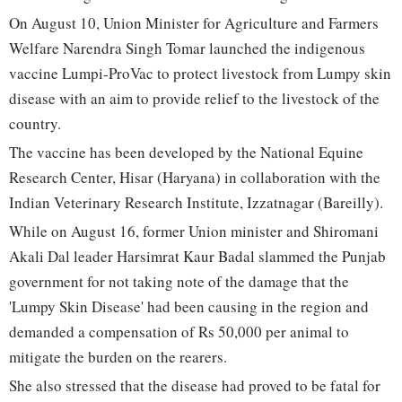
On August 10, Union Minister for Agriculture and Farmers
Welfare Narendra Singh Tomar launched the indigenous
vaccine Lumpi-ProVac to protect livestock from Lumpy skin
disease with an aim to provide relief to the livestock of the
country.
The vaccine has been developed by the National Equine
Research Center, Hisar (Haryana) in collaboration with the
Indian Veterinary Research Institute, Izzatnagar (Bareilly).
While on August 16, former Union minister and Shiromani
Akali Dal leader Harsimrat Kaur Badal slammed the Punjab
government for not taking note of the damage that the
'Lumpy Skin Disease' had been causing in the region and
demanded a compensation of Rs 50,000 per animal to
mitigate the burden on the rearers.
She also stressed that the disease had proved to be fatal for