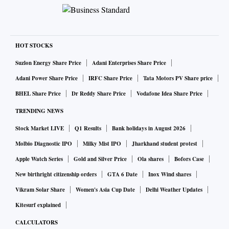
HOT STOCKS
Suzlon Energy Share Price
Adani Enterprises Share Price
Adani Power Share Price
IRFC Share Price
Tata Motors PV Share price
BHEL Share Price
Dr Reddy Share Price
Vodafone Idea Share Price
TRENDING NEWS
Stock Market LIVE
Q1 Results
Bank holidays in August 2026
Molbio Diagnostic IPO
Milky Mist IPO
Jharkhand student protest
Apple Watch Series
Gold and Silver Price
Ola shares
Bofors Case
New birthright citizenship orders
GTA 6 Date
Inox Wind shares
Vikram Solar Share
Women's Asia Cup Date
Delhi Weather Updates
Kitesurf explained
CALCULATORS