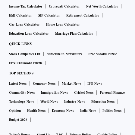
Income Tax Calculator
Crorepati Calculator
Net Worth Calculator
EMI Calculator
SIP Calculator
Retirement Calculator
Car Loan Calculator
Home Loan Calculator
Education Loan Calculator
Marriage Plan Calculator
QUICK LINKS
Stock Companies List
Subscribe to Newsletters
Free Sudoku Puzzle
Free Crossword Puzzle
TOP SECTIONS
Latest News
Company News
Market News
IPO News
Commodity News
Immigration News
Cricket News
Personal Finance
Technology News
World News
Industry News
Education News
Opinion
Health News
Economy News
India News
Politics News
Budget 2026
Today's Paper
About Us
T&C
Privacy Policy
Cookie Policy