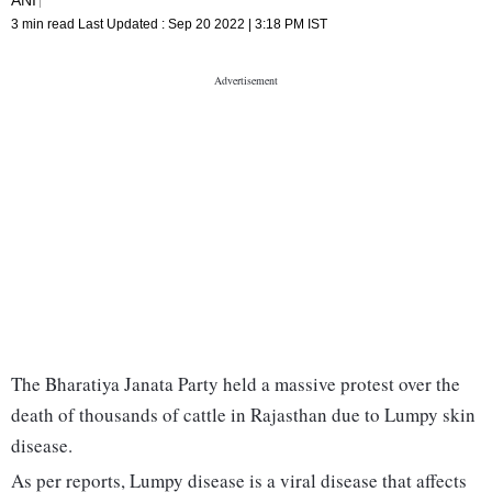
3 min read
Last Updated :
Sep 20 2022 | 3:18 PM
IST
The Bharatiya Janata Party held a massive protest over the
death of thousands of cattle in Rajasthan due to Lumpy skin
disease.
As per reports, Lumpy disease is a viral disease that affects