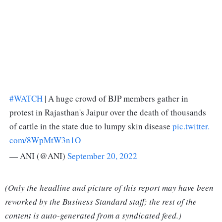
#WATCH
| A huge crowd of BJP members gather in
protest in Rajasthan's Jaipur over the death of thousands
of cattle in the state due to lumpy skin disease
pic.twitter.
com/8WpMtW3n1O
— ANI (@ANI)
September 20, 2022
(Only the headline and picture of this report may have been
reworked by the Business Standard staff; the rest of the
content is auto-generated from a syndicated feed.)