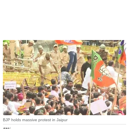
BJP holds massive protest in Jaipur
ANI