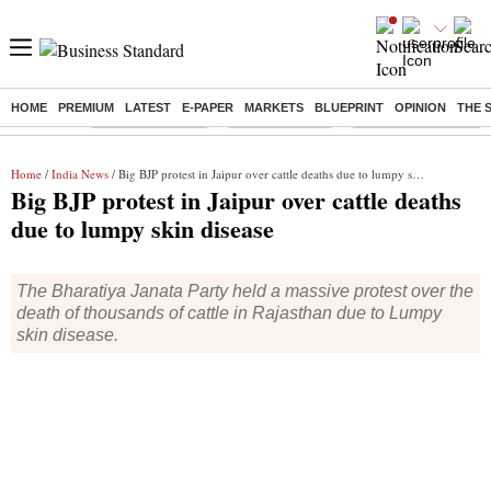
HOME
PREMIUM
LATEST
E-PAPER
MARKETS
BLUEPRINT
OPINION
THE 
Buzzing :
Stock Market Live
Stocks to watch
Molbio Diagnostics I
Home
/
India News
/ Big BJP protest in Jaipur over cattle deaths due to lumpy skin disease
Big BJP protest in Jaipur over cattle deaths
due to lumpy skin disease
The Bharatiya Janata Party held a massive protest over the
death of thousands of cattle in Rajasthan due to Lumpy
skin disease.