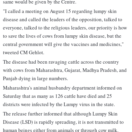
same would be given by the Centre.
"I called a meeting on August 15 regarding lumpy skin
disease and called the leaders of the opposition, talked to
everyone, talked to the religious leaders, our priority is how
to save the lives of cows from lumpy skin disease, but the
central government will give the vaccines and medicines,"
tweeted CM Gehlot.
The disease had been ravaging cattle across the country
with cows from Maharashtra, Gujarat, Madhya Pradesh, and
Punjab dying in large numbers.
Maharashtra's animal husbandry department informed on
Saturday that as many as 126 cattle have died and 25
districts were infected by the Lumpy virus in the state.
The release further informed that although Lumpy Skin
Disease (LSD) is rapidly spreading, it is not transmitted to
human beings either from animals or through cow milk.