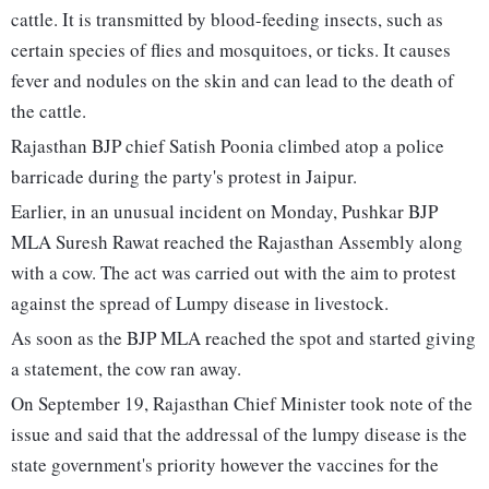
cattle. It is transmitted by blood-feeding insects, such as
certain species of flies and mosquitoes, or ticks. It causes
fever and nodules on the skin and can lead to the death of
the cattle.
Rajasthan BJP chief Satish Poonia climbed atop a police
barricade during the party's protest in Jaipur.
Earlier, in an unusual incident on Monday, Pushkar BJP
MLA Suresh Rawat reached the Rajasthan Assembly along
with a cow. The act was carried out with the aim to protest
against the spread of Lumpy disease in livestock.
As soon as the BJP MLA reached the spot and started giving
a statement, the cow ran away.
On September 19, Rajasthan Chief Minister took note of the
issue and said that the addressal of the lumpy disease is the
state government's priority however the vaccines for the