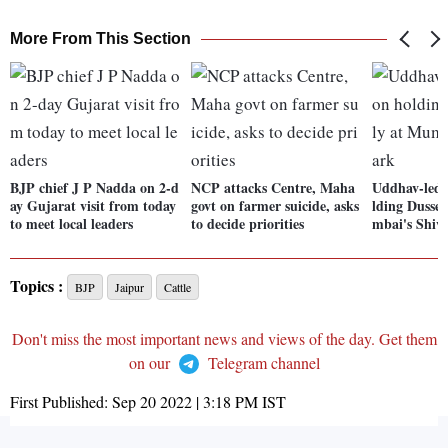
More From This Section
BJP chief J P Nadda on 2-d
NCP attacks Centre, Maha
Uddhav-led 
ay Gujarat visit from today
govt on farmer suicide, asks
lding Dusseh
to meet local leaders
to decide priorities
mbai's Shiv
Topics :
BJP
Jaipur
Cattle
Don't miss the most important news and views of the day. Get them
on our
Telegram channel
First Published:
Sep 20 2022 | 3:18 PM
IST