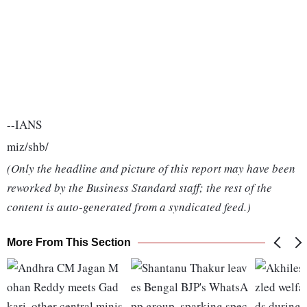
--IANS
miz/shb/
(Only the headline and picture of this report may have been
reworked by the Business Standard staff; the rest of the
content is auto-generated from a syndicated feed.)
More From This Section