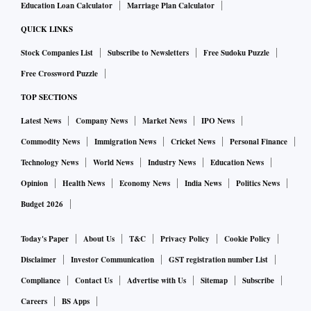
Education Loan Calculator
Marriage Plan Calculator
QUICK LINKS
Stock Companies List
Subscribe to Newsletters
Free Sudoku Puzzle
Free Crossword Puzzle
TOP SECTIONS
Latest News
Company News
Market News
IPO News
Commodity News
Immigration News
Cricket News
Personal Finance
Technology News
World News
Industry News
Education News
Opinion
Health News
Economy News
India News
Politics News
Budget 2026
Today's Paper
About Us
T&C
Privacy Policy
Cookie Policy
Disclaimer
Investor Communication
GST registration number List
Compliance
Contact Us
Advertise with Us
Sitemap
Subscribe
Careers
BS Apps