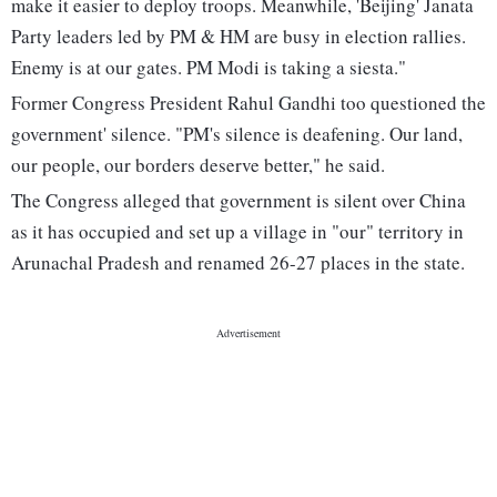
make it easier to deploy troops. Meanwhile, 'Beijing' Janata
Party leaders led by PM & HM are busy in election rallies.
Enemy is at our gates. PM Modi is taking a siesta."
Former Congress President Rahul Gandhi too questioned the
government' silence. "PM's silence is deafening. Our land,
our people, our borders deserve better," he said.
The Congress alleged that government is silent over China
as it has occupied and set up a village in "our" territory in
Arunachal Pradesh and renamed 26-27 places in the state.