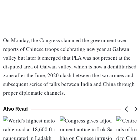
On Monday, the Congress slammed the government over
reports of Chinese troops celebrating new year at Galwan
valley but later it emerged that PLA was not present at the
disputed area of Galwan valley, which is now a demilitarised
zone after the June, 2020 clash between the two armies and
subsequent series of talks between India and China through
proper diplomatic channels.
Also Read