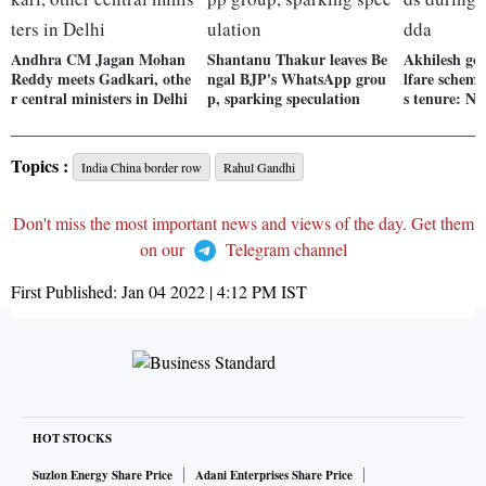
Andhra CM Jagan Mohan
Shantanu Thakur leaves Be
Akhilesh go
Reddy meets Gadkari, othe
ngal BJP's WhatsApp grou
lfare scheme
r central ministers in Delhi
p, sparking speculation
s tenure: N
Topics :
India China border row
Rahul Gandhi
Don't miss the most important news and views of the day. Get them
on our
Telegram channel
First Published:
Jan 04 2022 | 4:12 PM
IST
HOT STOCKS
Suzlon Energy Share Price
Adani Enterprises Share Price