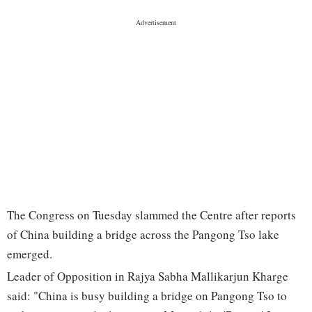
The Congress on Tuesday slammed the Centre after reports
of China building a bridge across the Pangong Tso lake
emerged.
Leader of Opposition in Rajya Sabha Mallikarjun Kharge
said: "China is busy building a bridge on Pangong Tso to