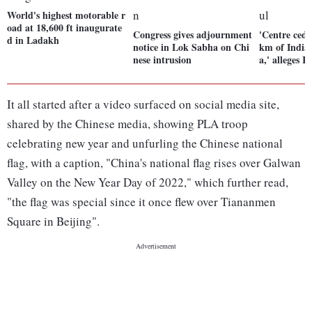
World's highest motorable r
oad at 18,600 ft inaugurate
Congress gives adjournment
'Centre ced
d in Ladakh
notice in Lok Sabha on Chi
km of India
nese intrusion
a,' alleges 
It all started after a video surfaced on social media site,
shared by the Chinese media, showing PLA troop
celebrating new year and unfurling the Chinese national
flag, with a caption, "China's national flag rises over Galwan
Valley on the New Year Day of 2022," which further read,
"the flag was special since it once flew over Tiananmen
Square in Beijing".