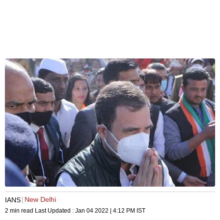
New Delhi
IANS
2 min read
Last Updated :
Jan 04 2022 | 4:12 PM
IST