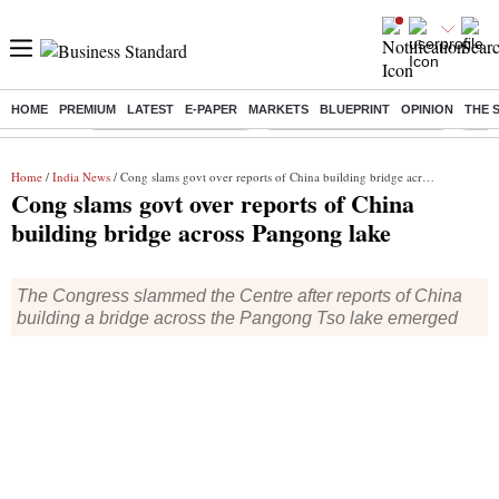
HOME
PREMIUM
LATEST
E-PAPER
MARKETS
BLUEPRINT
OPINION
THE 
Buzzing :
Stock Market Highlights
Jharkhand Student Protest
NPS 
Home
/
India News
/ Cong slams govt over reports of China building bridge across Pangong lake
Cong slams govt over reports of China
building bridge across Pangong lake
The Congress slammed the Centre after reports of China
building a bridge across the Pangong Tso lake emerged