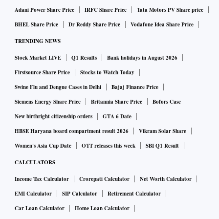
Adani Power Share Price
IRFC Share Price
Tata Motors PV Share price
BHEL Share Price
Dr Reddy Share Price
Vodafone Idea Share Price
TRENDING NEWS
Stock Market LIVE
Q1 Results
Bank holidays in August 2026
Firstsource Share Price
Stocks to Watch Today
Swine Flu and Dengue Cases in Delhi
Bajaj Finance Price
Siemens Energy Share Price
Britannia Share Price
Bofors Case
New birthright citizenship orders
GTA 6 Date
HBSE Haryana board compartment result 2026
Vikram Solar Share
Women's Asia Cup Date
OTT releases this week
SBI Q1 Result
CALCULATORS
Income Tax Calculator
Crorepati Calculator
Net Worth Calculator
EMI Calculator
SIP Calculator
Retirement Calculator
Car Loan Calculator
Home Loan Calculator