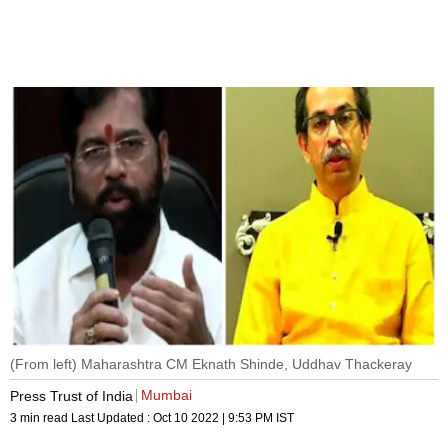
(From left) Maharashtra CM Eknath Shinde, Uddhav Thackeray
Mumbai
Press Trust of India
3 min read
Last Updated :
Oct 10 2022 | 9:53 PM
IST