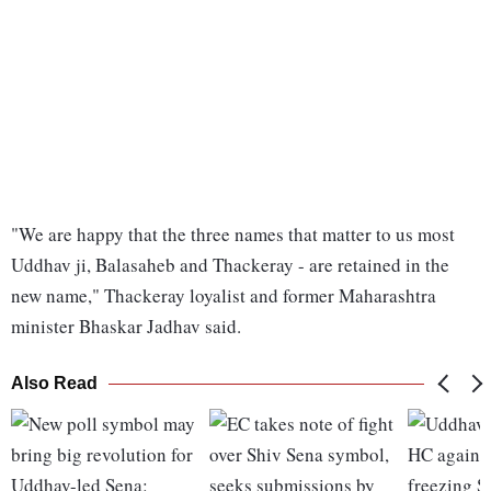
"We are happy that the three names that matter to us most
Uddhav ji, Balasaheb and Thackeray - are retained in the
new name," Thackeray loyalist and former Maharashtra
minister Bhaskar Jadhav said.
Also Read