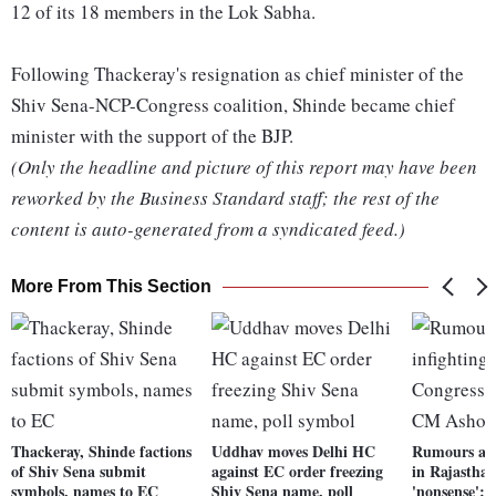
12 of its 18 members in the Lok Sabha.
Following Thackeray's resignation as chief minister of the
Shiv Sena-NCP-Congress coalition, Shinde became chief
minister with the support of the BJP.
(Only the headline and picture of this report may have been
reworked by the Business Standard staff; the rest of the
content is auto-generated from a syndicated feed.)
More From This Section
Thackeray, Shinde factions
Uddhav moves Delhi HC
Rumours abo
of Shiv Sena submit
against EC order freezing
in Rajastha
symbols, names to EC
Shiv Sena name, poll
'nonsense':