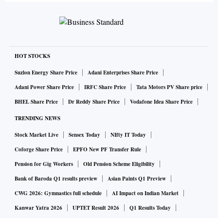
HOT STOCKS
Suzlon Energy Share Price
Adani Enterprises Share Price
Adani Power Share Price
IRFC Share Price
Tata Motors PV Share price
BHEL Share Price
Dr Reddy Share Price
Vodafone Idea Share Price
TRENDING NEWS
Stock Market Live
Sensex Today
NIfty IT Today
Coforge Share Price
EPFO New PF Transfer Rule
Pension for Gig Workers
Old Pension Scheme Eligibility
Bank of Baroda Q1 results preview
Asian Paints Q1 Preview
CWG 2026: Gymnastics full schedule
AI Impact on Indian Market
Kanwar Yatra 2026
UPTET Result 2026
Q1 Results Today