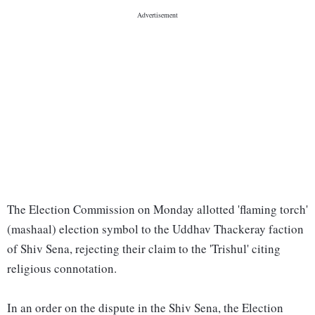
The Election Commission on Monday allotted 'flaming torch'
(mashaal) election symbol to the Uddhav Thackeray faction
of Shiv Sena, rejecting their claim to the 'Trishul' citing
religious connotation.
In an order on the dispute in the Shiv Sena, the Election