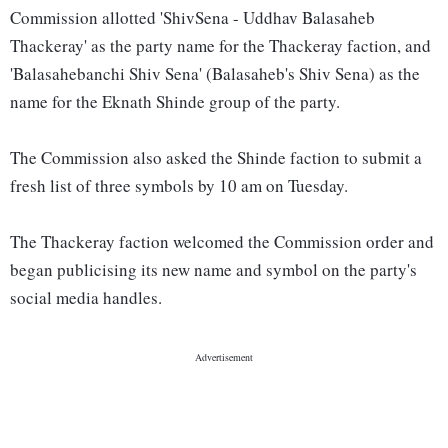
Commission allotted 'ShivSena - Uddhav Balasaheb
Thackeray' as the party name for the Thackeray faction, and
'Balasahebanchi Shiv Sena' (Balasaheb's Shiv Sena) as the
name for the Eknath Shinde group of the party.
The Commission also asked the Shinde faction to submit a
fresh list of three symbols by 10 am on Tuesday.
The Thackeray faction welcomed the Commission order and
began publicising its new name and symbol on the party's
social media handles.