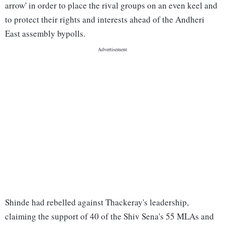
arrow' in order to place the rival groups on an even keel and
to protect their rights and interests ahead of the Andheri
East assembly bypolls.
Shinde had rebelled against Thackeray's leadership,
claiming the support of 40 of the Shiv Sena's 55 MLAs and