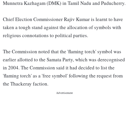
Munnetra Kazhagam (DMK) in Tamil Nadu and Puducherry.
Chief Election Commissioner Rajiv Kumar is learnt to have
taken a tough stand against the allocation of symbols with
religious connotations to political parties.
The Commission noted that the 'flaming torch' symbol was
earlier allotted to the Samata Party, which was derecognised
in 2004. The Commission said it had decided to list the
'flaming torch' as a 'free symbol' following the request from
the Thackeray faction.