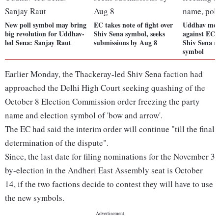
New poll symbol may bring
EC takes note of fight over
Uddhav mov
big revolution for Uddhav-
Shiv Sena symbol, seeks
against EC o
led Sena: Sanjay Raut
submissions by Aug 8
Shiv Sena n
symbol
Earlier Monday, the Thackeray-led Shiv Sena faction had
approached the Delhi High Court seeking quashing of the
October 8 Election Commission order freezing the party
name and election symbol of 'bow and arrow'.
The EC had said the interim order will continue "till the final
determination of the dispute".
Since, the last date for filing nominations for the November 3
by-election in the Andheri East Assembly seat is October
14, if the two factions decide to contest they will have to use
the new symbols.