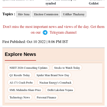
symbol
Gehlot
Topics :
Shiv Sena
Election Commission
Uddhav Thackeray
Don't miss the most important news and views of the day. Get them
on our
Telegram channel
First Published:
Oct 10 2022 | 8:06 PM
IST
Explore News
NEET 2026 Counselling Updates
Stocks to Watch Today
Q1 Results Today
Spider Man Brand New Day
AI-171 Crash Probe
Nuclear Energy's Comeback
SML Mahindra Share Price
Delhi Lakshmi Yojana
Technology News
Personal Finance