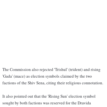
The Commission also rejected 'Trishul' (trident) and rising
'Gada' (mace) as election symbols claimed by the two
factions of the Shiv Sena, citing their religious connotation.
It also pointed out that the 'Rising Sun' election symbol
sought by both factions was reserved for the Dravida