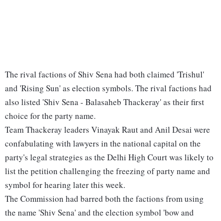
The rival factions of Shiv Sena had both claimed 'Trishul'
and 'Rising Sun' as election symbols. The rival factions had
also listed 'Shiv Sena - Balasaheb Thackeray' as their first
choice for the party name.
Team Thackeray leaders Vinayak Raut and Anil Desai were
confabulating with lawyers in the national capital on the
party's legal strategies as the Delhi High Court was likely to
list the petition challenging the freezing of party name and
symbol for hearing later this week.
The Commission had barred both the factions from using
the name 'Shiv Sena' and the election symbol 'bow and