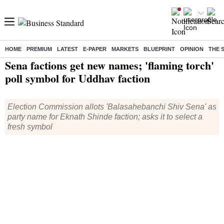
HOME
PREMIUM
LATEST
E-PAPER
MARKETS
BLUEPRINT
OPINION
THE 
Home
/
India News
/ Sena factions get new names; 'flaming torch' poll symbol for Uddhav faction
Sena factions get new names; 'flaming torch'
poll symbol for Uddhav faction
Election Commission allots 'Balasahebanchi Shiv Sena' as
party name for Eknath Shinde faction; asks it to select a
fresh symbol