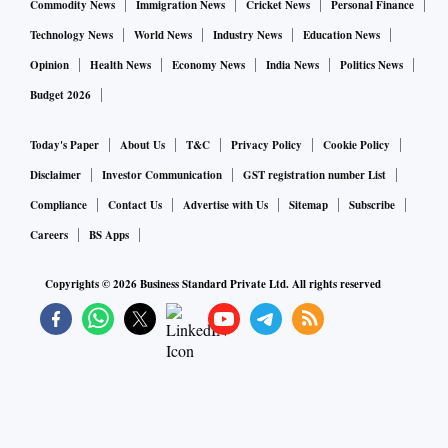
Commodity News
Immigration News
Cricket News
Personal Finance
Technology News
World News
Industry News
Education News
Opinion
Health News
Economy News
India News
Politics News
Budget 2026
Today's Paper
About Us
T&C
Privacy Policy
Cookie Policy
Disclaimer
Investor Communication
GST registration number List
Compliance
Contact Us
Advertise with Us
Sitemap
Subscribe
Careers
BS Apps
Copyrights ©
2026
Business Standard Private Ltd. All rights reserved