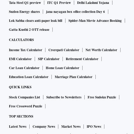
Tata Steel Q1 preview
ITC Q1 Preview
Delhi Lakshmi Yojana
Suzlon Energy shares
jana nayagan box office collection Day 6
Lok Sabha clears anti-paper leak bill
Spider-Man Movie Advance Booking
Gatta Kusthi 2 OTT release
CALCULATORS
Income Tax Calculator
Crorepati Calculator
Net Worth Calculator
EMI Calculator
SIP Calculator
Retirement Calculator
Car Loan Calculator
Home Loan Calculator
Education Loan Calculator
Marriage Plan Calculator
QUICK LINKS
Stock Companies List
Subscribe to Newsletters
Free Sudoku Puzzle
Free Crossword Puzzle
TOP SECTIONS
Latest News
Company News
Market News
IPO News