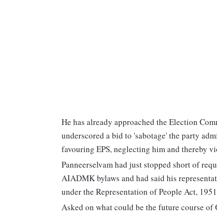
He has already approached the Election Com
underscored a bid to 'sabotage' the party adm
favouring EPS, neglecting him and thereby vi
Panneerselvam had just stopped short of reques
AIADMK bylaws and had said his representatio
under the Representation of People Act, 1951
Asked on what could be the future course of 