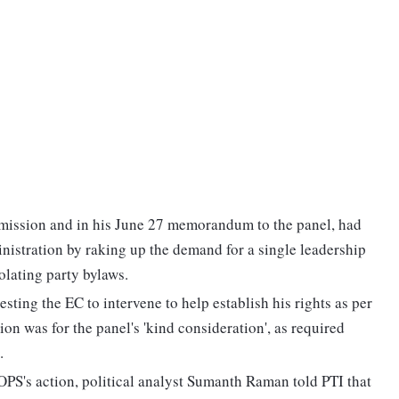
mission and in his June 27 memorandum to the panel, had
inistration by raking up the demand for a single leadership
olating party bylaws.
ting the EC to intervene to help establish his rights as per
n was for the panel's 'kind consideration', as required
.
OPS's action, political analyst Sumanth Raman told PTI that