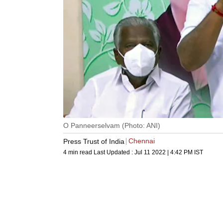
O Panneerselvam (Photo: ANI)
Chennai
Press Trust of India
4 min read
Last Updated :
Jul 11 2022 | 4:42 PM
IST