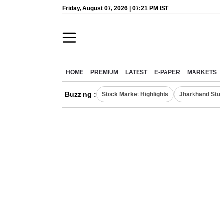
Friday, August 07, 2026 | 07:21 PM IST
HOME
PREMIUM
LATEST
E-PAPER
MARKETS
Buzzing :
Stock Market Highlights
Jharkhand Stu