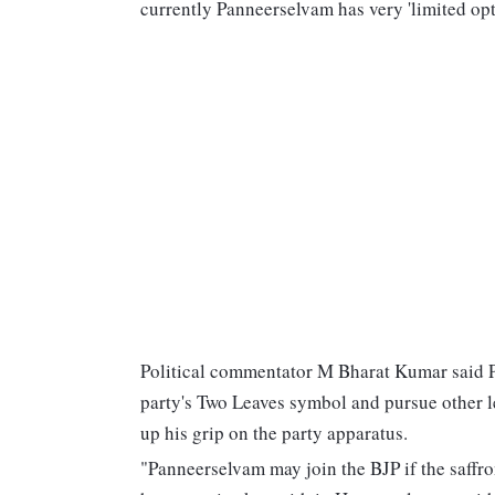
currently Panneerselvam has very 'limited o
Political commentator M Bharat Kumar said P
party's Two Leaves symbol and pursue other l
up his grip on the party apparatus.
"Panneerselvam may join the BJP if the saffro