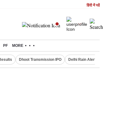
हिंदी में पढें
PF
MORE
Results
Dhoot Transmission IPO
Delhi Rain Alert
Real Estate Investm