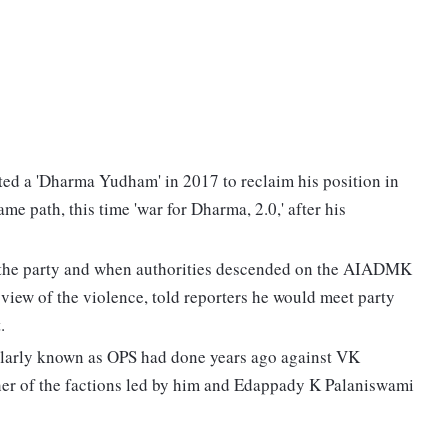
ed a 'Dharma Yudham' in 2017 to reclaim his position in
me path, this time 'war for Dharma, 2.0,' after his
m the party and when authorities descended on the AIADMK
 view of the violence, told reporters he would meet party
.
ularly known as OPS had done years ago against VK
her of the factions led by him and Edappady K Palaniswami