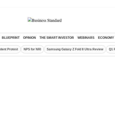
BLUEPRINT
OPINION
THE SMART INVESTOR
WEBINARS
ECONOMY
dent Protest
NPS for NRI
Samsung Galaxy Z Fold 8 Ultra Review
Q1 