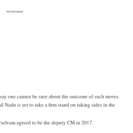
rs say one cannot be sure about the outcome of such moves.
l Nadu is yet to take a firm stand on taking sides in the
erselvam agreed to be the deputy CM in 2017.