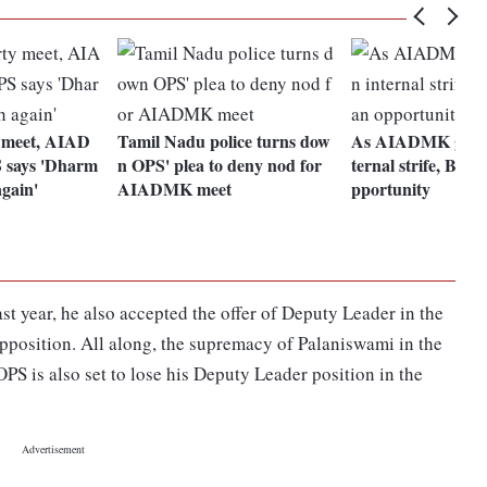
 meet, AIAD
Tamil Nadu police turns dow
As AIADMK gets m
 says 'Dharm
n OPS' plea to deny nod for
ternal strife, BJP 
again'
AIADMK meet
pportunity
t year, he also accepted the offer of Deputy Leader in the
position. All along, the supremacy of Palaniswami in the
PS is also set to lose his Deputy Leader position in the