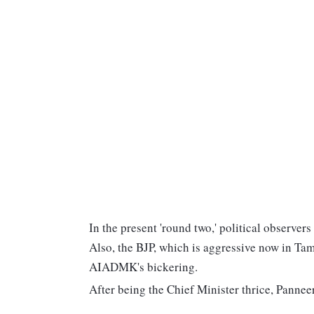
In the present 'round two,' political observe
Also, the BJP, which is aggressive now in Tami
AIADMK's bickering.
After being the Chief Minister thrice, Panne