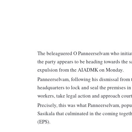
The beleaguered O Panneerselvam who initiat
the party appears to be heading towards the sa
expulsion from the AIADMK on Monday.
Panneerselvam, following his dismissal fro
headquarters to lock and seal the premises in
workers, take legal action and approach court
Precisely, this was what Panneerselvam, pop
Sasikala that culminated in the coming toget
(EPS).