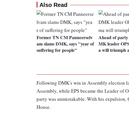
Also Read
Former TN CM Panneerselv
Ahead of party
am slams DMK, says "year of
MK leader OPS
suffering for people"
a will triumph 
Following DMK's win in Assembly election las
Assembly, while EPS became the Leader of Op
party was unmistakable. With his expulsion, O
House.