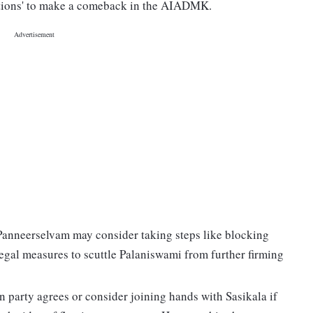
ptions' to make a comeback in the AIADMK.
anneerselvam may consider taking steps like blocking
egal measures to scuttle Palaniswami from further firming
n party agrees or consider joining hands with Sasikala if