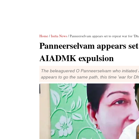
Home
/
India News
/ Panneerselvam appears set to repeat war for '
Panneerselvam appears set 
AIADMK expulsion
The beleaguered O Panneerselvam who initiated a 
appears to go the same path, this time 'war for Dh