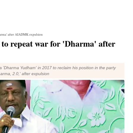
Dharma' after AIADMK expulsion
to repeat war for 'Dharma' after
'Dharma Yudham' in 2017 to reclaim his position in the party
arma, 2.0,' after expulsion