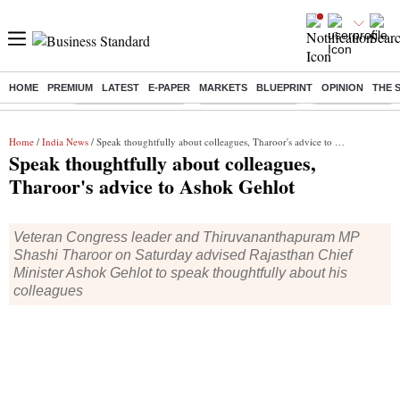
HOME
PREMIUM
LATEST
E-PAPER
MARKETS
BLUEPRINT
OPINION
THE 
Buzzing :
Stock Market Closed
Delhi SIR Deadline
Zuckerberg apolo
Home
/
India News
/ Speak thoughtfully about colleagues, Tharoor's advice to Ashok Gehlot
Speak thoughtfully about colleagues,
Tharoor's advice to Ashok Gehlot
Veteran Congress leader and Thiruvananthapuram MP
Shashi Tharoor on Saturday advised Rajasthan Chief
Minister Ashok Gehlot to speak thoughtfully about his
colleagues