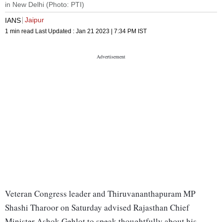
in New Delhi (Photo: PTI)
Jaipur
IANS
1 min read
Last Updated :
Jan 21 2023 | 7:34 PM
IST
Veteran Congress leader and Thiruvananthapuram MP
Shashi Tharoor on Saturday advised Rajasthan Chief
Minister Ashok Gehlot to speak thoughtfully about his