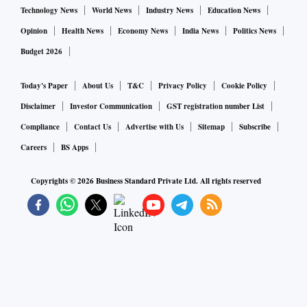
Technology News
World News
Industry News
Education News
Opinion
Health News
Economy News
India News
Politics News
Budget 2026
Today's Paper
About Us
T&C
Privacy Policy
Cookie Policy
Disclaimer
Investor Communication
GST registration number List
Compliance
Contact Us
Advertise with Us
Sitemap
Subscribe
Careers
BS Apps
Copyrights ©
2026
Business Standard Private Ltd. All rights reserved