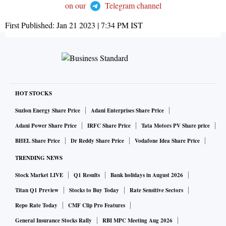
on our
Telegram channel
First Published:
Jan 21 2023 | 7:34 PM
IST
HOT STOCKS
Suzlon Energy Share Price
Adani Enterprises Share Price
Adani Power Share Price
IRFC Share Price
Tata Motors PV Share price
BHEL Share Price
Dr Reddy Share Price
Vodafone Idea Share Price
TRENDING NEWS
Stock Market LIVE
Q1 Results
Bank holidays in August 2026
Titan Q1 Preview
Stocks to Buy Today
Rate Sensitive Sectors
Repo Rate Today
CMF Clip Pro Features
General Insurance Stocks Rally
RBI MPC Meeting Aug 2026