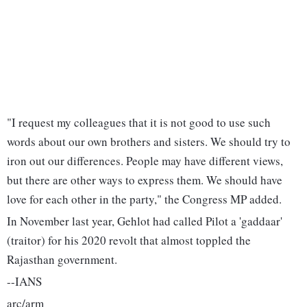
"I request my colleagues that it is not good to use such
words about our own brothers and sisters. We should try to
iron out our differences. People may have different views,
but there are other ways to express them. We should have
love for each other in the party," the Congress MP added.
In November last year, Gehlot had called Pilot a 'gaddaar'
(traitor) for his 2020 revolt that almost toppled the
Rajasthan government.
--IANS
arc/arm