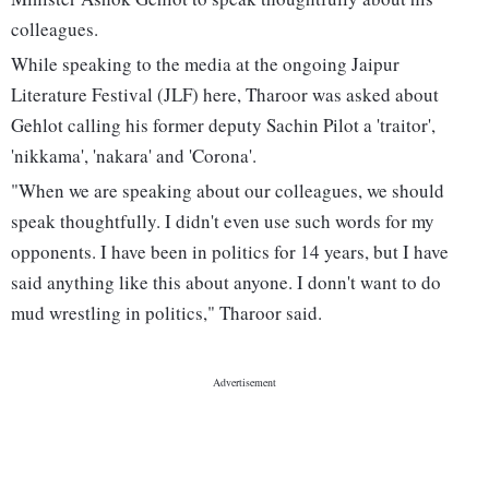
colleagues.
While speaking to the media at the ongoing Jaipur
Literature Festival (JLF) here, Tharoor was asked about
Gehlot calling his former deputy Sachin Pilot a 'traitor',
'nikkama', 'nakara' and 'Corona'.
"When we are speaking about our colleagues, we should
speak thoughtfully. I didn't even use such words for my
opponents. I have been in politics for 14 years, but I have
said anything like this about anyone. I donn't want to do
mud wrestling in politics," Tharoor said.