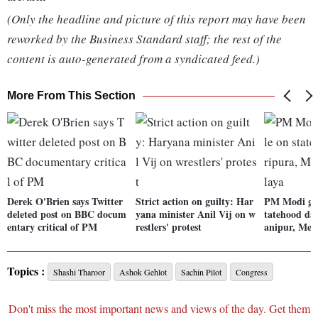
(Only the headline and picture of this report may have been
reworked by the Business Standard staff; the rest of the
content is auto-generated from a syndicated feed.)
More From This Section
Derek O'Brien says Twitter
Strict action on guilty: Har
PM Modi gre
deleted post on BBC docum
yana minister Anil Vij on w
tatehood da
entary critical of PM
restlers' protest
anipur, Meg
Topics :
Shashi Tharoor
Ashok Gehlot
Sachin Pilot
Congress
Don't miss the most important news and views of the day. Get them