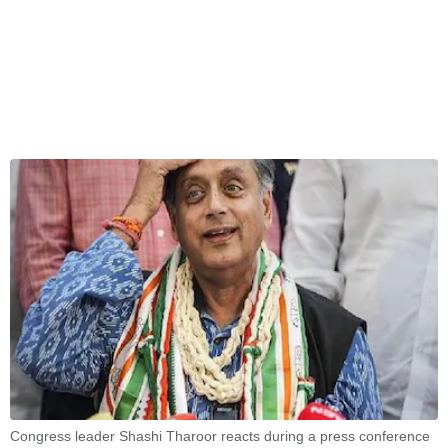
Congress leader Shashi Tharoor reacts during a press conference