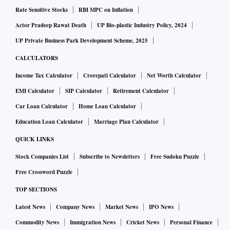
Rate Sensitive Stocks
RBI MPC on Inflation
Actor Pradeep Rawat Death
UP Bio-plastic Industry Policy, 2024
UP Private Business Park Development Scheme, 2025
CALCULATORS
Income Tax Calculator
Crorepati Calculator
Net Worth Calculator
EMI Calculator
SIP Calculator
Retirement Calculator
Car Loan Calculator
Home Loan Calculator
Education Loan Calculator
Marriage Plan Calculator
QUICK LINKS
Stock Companies List
Subscribe to Newsletters
Free Sudoku Puzzle
Free Crossword Puzzle
TOP SECTIONS
Latest News
Company News
Market News
IPO News
Commodity News
Immigration News
Cricket News
Personal Finance