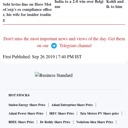
India to a 2-0 win over Belgi
Kohli and Sh
Sebi levies fine on Hero Mot
um
lk to him
oCorp's ex compliance office
r, his wife for insider tradin
g
Don't miss the most important news and views of the day. Get them
on our
Telegram channel
First Published:
Sep 26 2019 | 7:40 PM
IST
HOT STOCKS
Suzlon Energy Share Price
Adani Enterprises Share Price
Adani Power Share Price
IRFC Share Price
Tata Motors PV Share price
BHEL Share Price
Dr Reddy Share Price
Vodafone Idea Share Price