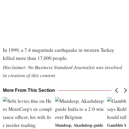
In 1999, a 7.4 magnitude earthquake in western Turkey
killed more than 17,000 people.
Disclaimer: No Business Standard Journalist was involved
in creation of this content
More From This Section
Mandeep, Akashdeep guide
Gambhir bac