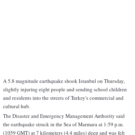
A 5.8 magnitude earthquake shook Istanbul on Thursday,
slightly injuring eight people and sending school children
and residents into the streets of Turkey's commercial and
cultural hub.
The Disaster and Emergency Management Authority said
the earthquake struck in the Sea of Marmara at 1:59 p.m.
(1059 GMT) at 7 kilometers (4.4 miles) deep and was felt