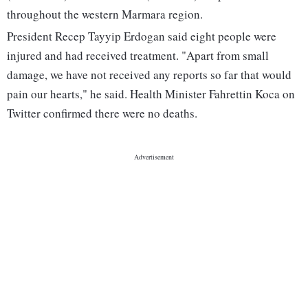
throughout the western Marmara region.
President Recep Tayyip Erdogan said eight people were
injured and had received treatment. "Apart from small
damage, we have not received any reports so far that would
pain our hearts," he said. Health Minister Fahrettin Koca on
Twitter confirmed there were no deaths.