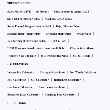
TRENDING NEWS
Stock Market LIVE
Q1 Results
Bank holidays in August 2026
SBI Clerk notification 2026
Stocks to Watch Today
Swine Flu and Dengue Cases in Delhi
Bajaj Finance Price
Siemens Energy Share Price
Britannia Share Price
Bofors Case
New birthright citizenship orders
GTA 6 Date
HBSE Haryana board compartment result 2026
Vikram Solar Share
Women's Asia Cup Date
OTT releases this week
SBI Q1 Result
CALCULATORS
Income Tax Calculator
Crorepati Calculator
Net Worth Calculator
EMI Calculator
SIP Calculator
Retirement Calculator
Car Loan Calculator
Home Loan Calculator
Education Loan Calculator
Marriage Plan Calculator
QUICK LINKS