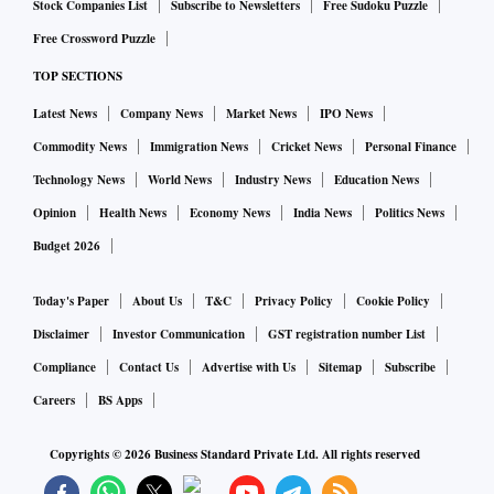
Stock Companies List
Subscribe to Newsletters
Free Sudoku Puzzle
Free Crossword Puzzle
TOP SECTIONS
Latest News
Company News
Market News
IPO News
Commodity News
Immigration News
Cricket News
Personal Finance
Technology News
World News
Industry News
Education News
Opinion
Health News
Economy News
India News
Politics News
Budget 2026
Today's Paper
About Us
T&C
Privacy Policy
Cookie Policy
Disclaimer
Investor Communication
GST registration number List
Compliance
Contact Us
Advertise with Us
Sitemap
Subscribe
Careers
BS Apps
Copyrights ©
2026
Business Standard Private Ltd. All rights reserved