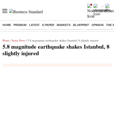
HOME
PREMIUM
LATEST
E-PAPER
MARKETS
BLUEPRINT
OPINION
THE 
Buzzing :
Delhi Rain in Aug
Prepayment of Loan
Financial Freedom
Home
/
India News
/ 5.8 magnitude earthquake shakes Istanbul, 8 slightly injured
5.8 magnitude earthquake shakes Istanbul, 8
slightly injured