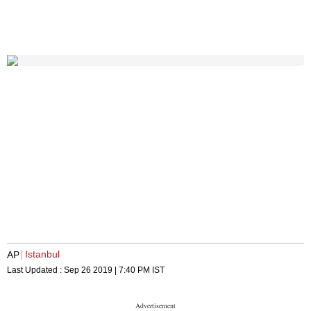
Istanbul
AP
Last Updated :
Sep 26 2019 | 7:40 PM
IST