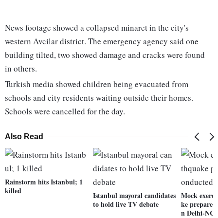
News footage showed a collapsed minaret in the city's
western Avcilar district. The emergency agency said one
building tilted, two showed damage and cracks were found
in others.
Turkish media showed children being evacuated from
schools and city residents waiting outside their homes.
Schools were cancelled for the day.
Also Read
Rainstorm hits Istanbul; 1
killed
Istanbul mayoral candidates
Mock exerci
to hold live TV debate
ke prepared
n Delhi-NC