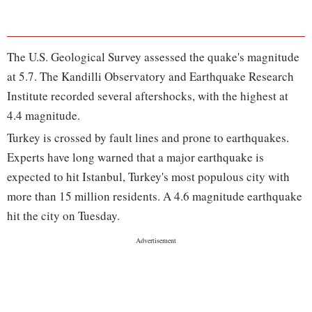
The U.S. Geological Survey assessed the quake's magnitude
at 5.7. The Kandilli Observatory and Earthquake Research
Institute recorded several aftershocks, with the highest at
4.4 magnitude.
Turkey is crossed by fault lines and prone to earthquakes.
Experts have long warned that a major earthquake is
expected to hit Istanbul, Turkey's most populous city with
more than 15 million residents. A 4.6 magnitude earthquake
hit the city on Tuesday.