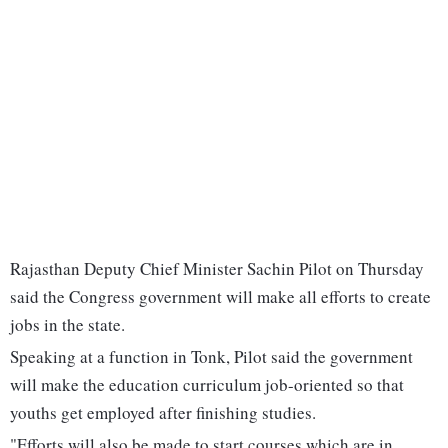
Rajasthan Deputy Chief Minister Sachin Pilot on Thursday
said the Congress government will make all efforts to create
jobs in the state.
Speaking at a function in Tonk, Pilot said the government
will make the education curriculum job-oriented so that
youths get employed after finishing studies.
"Efforts will also be made to start courses which are in