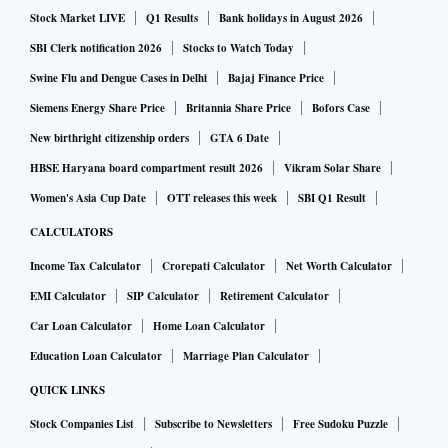
Stock Market LIVE
Q1 Results
Bank holidays in August 2026
SBI Clerk notification 2026
Stocks to Watch Today
Swine Flu and Dengue Cases in Delhi
Bajaj Finance Price
Siemens Energy Share Price
Britannia Share Price
Bofors Case
New birthright citizenship orders
GTA 6 Date
HBSE Haryana board compartment result 2026
Vikram Solar Share
Women's Asia Cup Date
OTT releases this week
SBI Q1 Result
CALCULATORS
Income Tax Calculator
Crorepati Calculator
Net Worth Calculator
EMI Calculator
SIP Calculator
Retirement Calculator
Car Loan Calculator
Home Loan Calculator
Education Loan Calculator
Marriage Plan Calculator
QUICK LINKS
Stock Companies List
Subscribe to Newsletters
Free Sudoku Puzzle