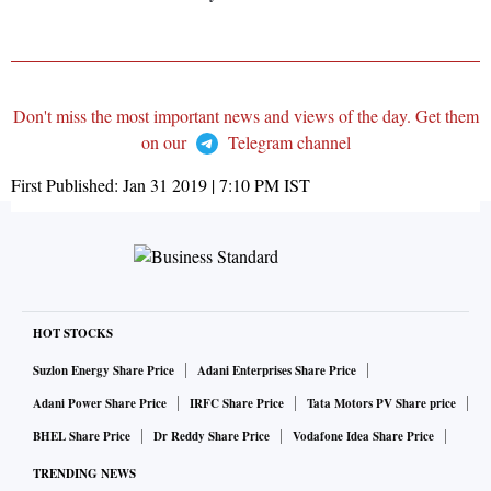
Don't miss the most important news and views of the day. Get them
on our
Telegram channel
First Published:
Jan 31 2019 | 7:10 PM
IST
HOT STOCKS
Suzlon Energy Share Price
Adani Enterprises Share Price
Adani Power Share Price
IRFC Share Price
Tata Motors PV Share price
BHEL Share Price
Dr Reddy Share Price
Vodafone Idea Share Price
TRENDING NEWS