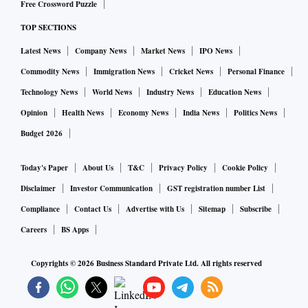
Free Crossword Puzzle
TOP SECTIONS
Latest News
Company News
Market News
IPO News
Commodity News
Immigration News
Cricket News
Personal Finance
Technology News
World News
Industry News
Education News
Opinion
Health News
Economy News
India News
Politics News
Budget 2026
Today's Paper
About Us
T&C
Privacy Policy
Cookie Policy
Disclaimer
Investor Communication
GST registration number List
Compliance
Contact Us
Advertise with Us
Sitemap
Subscribe
Careers
BS Apps
Copyrights ©
2026
Business Standard Private Ltd. All rights reserved