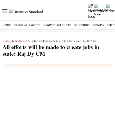
HOME
PREMIUM
LATEST
E-PAPER
MARKETS
BLUEPRINT
OPINION
THE 
Buzzing :
Delhi Rain in Aug
Prepayment of Loan
Financial Freedom
Home
/
India News
/ All efforts will be made to create jobs in state: Raj Dy CM
All efforts will be made to create jobs in
state: Raj Dy CM