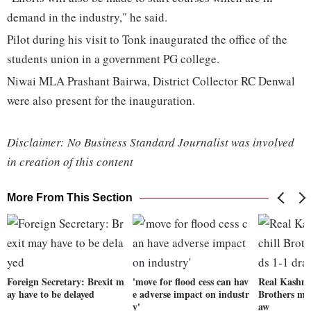
demand in the industry," he said.
Pilot during his visit to Tonk inaugurated the office of the
students union in a government PG college.
Niwai MLA Prashant Bairwa, District Collector RC Denwal
were also present for the inauguration.
Disclaimer: No Business Standard Journalist was involved
in creation of this content
More From This Section
Foreign Secretary: Brexit m
'move for flood cess can hav
Real Kashmi
ay have to be delayed
e adverse impact on industr
Brothers ma
y'
aw