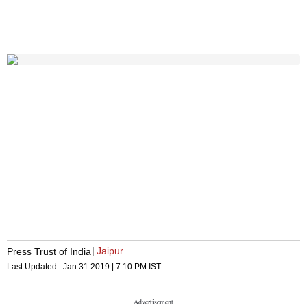
Jaipur
Press Trust of India
Last Updated :
Jan 31 2019 | 7:10 PM
IST