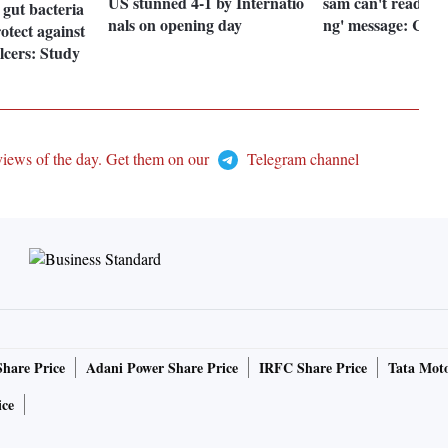
US stunned 4-1 by Internatio
sam can't read you
 gut bacteria
nals on opening day
ng' message: Con
otect against
ulcers: Study
views of the day. Get them on our
Telegram channel
Share Price
Adani Power Share Price
IRFC Share Price
Tata Moto
ice