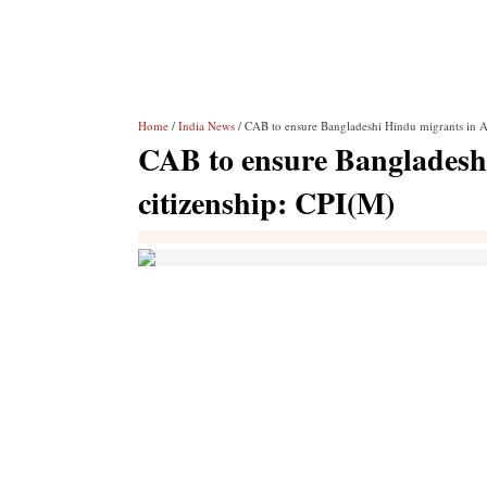
Home
/
India News
/ CAB to ensure Bangladeshi Hindu migrants in A
CAB to ensure Bangladesh
citizenship: CPI(M)