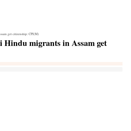
ssam get citizenship: CPI(M)
i Hindu migrants in Assam get