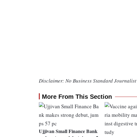
Disclaimer: No Business Standard Journalist 
More From This Section
Ujjivan Small Finance Bank