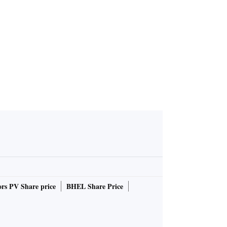
r 'reassuri
g to PM
rs PV Share price
BHEL Share Price