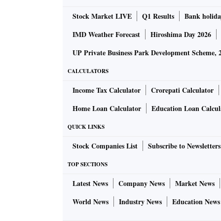
Stock Market LIVE
Q1 Results
Bank holida
IMD Weather Forecast
Hiroshima Day 2026
UP Private Business Park Development Scheme, 
CALCULATORS
Income Tax Calculator
Crorepati Calculator
Home Loan Calculator
Education Loan Calcul
QUICK LINKS
Stock Companies List
Subscribe to Newsletters
TOP SECTIONS
Latest News
Company News
Market News
World News
Industry News
Education News