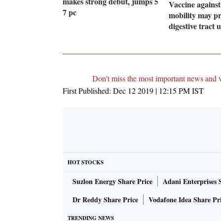
makes strong debut, jumps 5
Vaccine against
7 pc
mobility may pr
digestive tract 
Don't miss the most important news and 
First Published:
Dec 12 2019 | 12:15 PM
IST
HOT STOCKS
Suzlon Energy Share Price
Adani Enterprises 
Dr Reddy Share Price
Vodafone Idea Share Pr
TRENDING NEWS