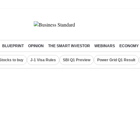
BLUEPRINT
OPINION
THE SMART INVESTOR
WEBINARS
ECONOMY
Stocks to buy
J-1 Visa Rules
SBI Q1 Preview
Power Grid Q1 Result