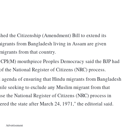
hed the Citizenship (Amendment) Bill to extend its
igrants from Bangladesh living in Assam are given
migrants from that country.
the CPI(M) mouthpiece Peoples Democracy said the BJP had
f the National Register of Citizens (NRC) process.
al agenda of ensuring that Hindu migrants from Bangladesh
hile seeking to exclude any Muslim migrant from that
se the National Register of Citizens (NRC) process in
ed the state after March 24, 1971," the editorial said.