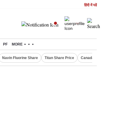
हिंदी में पढें
PF
MORE
Navin Fluorine Share
Titan Share Price
Canada Express Entry Draw