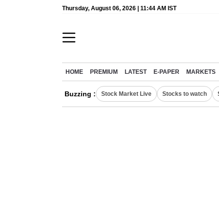
Thursday, August 06, 2026 | 11:44 AM IST
HOME
PREMIUM
LATEST
E-PAPER
MARKETS
Buzzing :
Stock Market Live
Stocks to watch