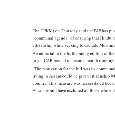
The CPI(M) on Thursday said the BJP has pus
"communal agenda" of ensuring that Hindu m
citizenship while seeking to exclude Muslim 
An editorial in the forthcoming edition of 
to get CAB passed to ensure smooth running o
"The motivation for the bill was its commun
living in Assam could be given citizenship w
country. This measure was necessitated becau
Assam would have excluded all those who enter