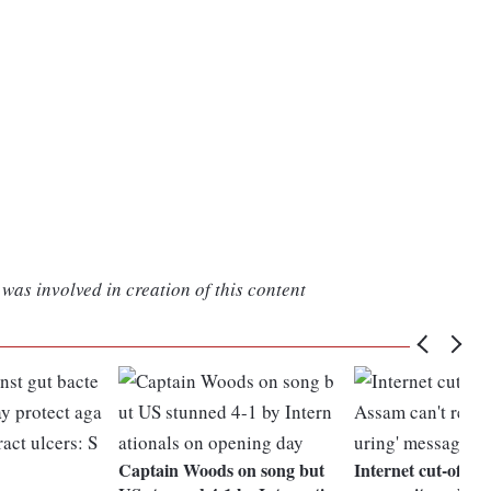
was involved in creation of this content
Captain Woods on song but
Internet cut-off, p