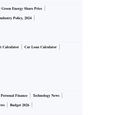
r Green Energy Share Price
Industry Policy, 2024
t Calculator
Car Loan Calculator
Personal Finance
Technology News
ews
Budget 2026