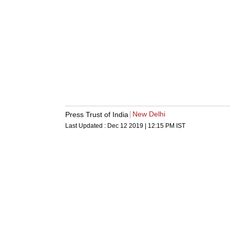
New Delhi
Press Trust of India
Last Updated :
Dec 12 2019 | 12:15 PM
IST