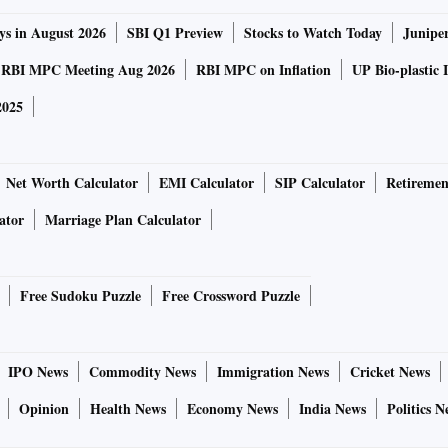
ys in August 2026
SBI Q1 Preview
Stocks to Watch Today
Junipe
RBI MPC Meeting Aug 2026
RBI MPC on Inflation
UP Bio-plastic 
2025
Net Worth Calculator
EMI Calculator
SIP Calculator
Retiremen
ator
Marriage Plan Calculator
Free Sudoku Puzzle
Free Crossword Puzzle
IPO News
Commodity News
Immigration News
Cricket News
Opinion
Health News
Economy News
India News
Politics N