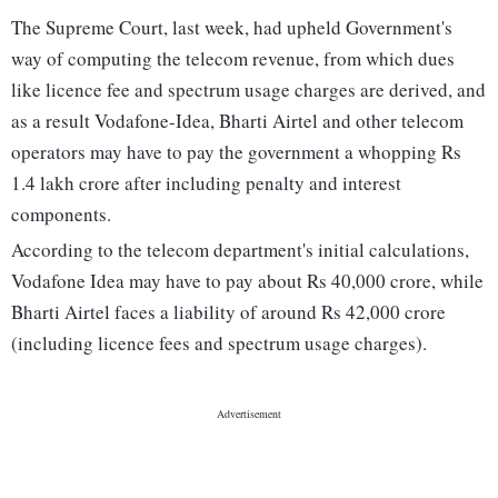
The Supreme Court, last week, had upheld Government's
way of computing the telecom revenue, from which dues
like licence fee and spectrum usage charges are derived, and
as a result Vodafone-Idea, Bharti Airtel and other telecom
operators may have to pay the government a whopping Rs
1.4 lakh crore after including penalty and interest
components.
According to the telecom department's initial calculations,
Vodafone Idea may have to pay about Rs 40,000 crore, while
Bharti Airtel faces a liability of around Rs 42,000 crore
(including licence fees and spectrum usage charges).