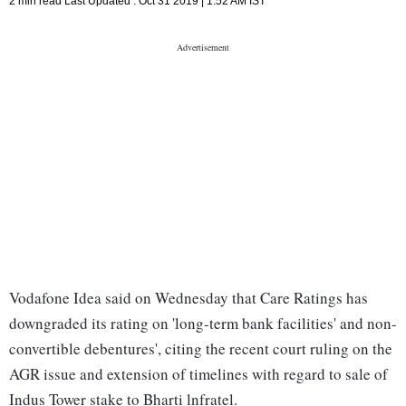
2 min read
Last Updated :
Oct 31 2019 | 1:52 AM
IST
Vodafone Idea said on Wednesday that Care Ratings has
downgraded its rating on 'long-term bank facilities' and non-
convertible debentures', citing the recent court ruling on the
AGR issue and extension of timelines with regard to sale of
Indus Tower stake to Bharti lnfratel.