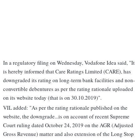
In a regulatory filing on Wednesday, Vodafone Idea said, "It
is hereby informed that Care Ratings Limited (CARE), has
downgraded its rating on long-term bank facilities and non-
convertible debentures as per the rating rationale uploaded
on its website today (that is on 30.10.2019)".
VIL added: "As per the rating rationale published on the
website, the downgrade...is on account of recent Supreme
Court ruling dated October 24, 2019 on the AGR (Adjusted
Gross Revenue) matter and also extension of the Long Stop