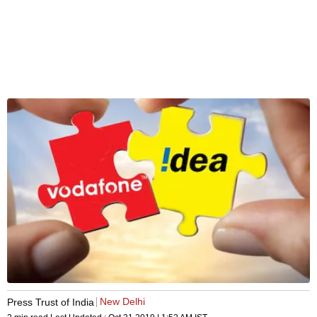
New Delhi
Press Trust of India