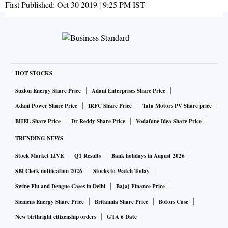
First Published:
Oct 30 2019 | 9:25 PM
IST
HOT STOCKS
Suzlon Energy Share Price
Adani Enterprises Share Price
Adani Power Share Price
IRFC Share Price
Tata Motors PV Share price
BHEL Share Price
Dr Reddy Share Price
Vodafone Idea Share Price
TRENDING NEWS
Stock Market LIVE
Q1 Results
Bank holidays in August 2026
SBI Clerk notification 2026
Stocks to Watch Today
Swine Flu and Dengue Cases in Delhi
Bajaj Finance Price
Siemens Energy Share Price
Britannia Share Price
Bofors Case
New birthright citizenship orders
GTA 6 Date