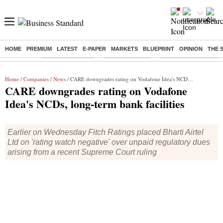
HOME
PREMIUM
LATEST
E-PAPER
MARKETS
BLUEPRINT
OPINION
THE 
Buzzing :
Stock Market Live
Stocks to watch
Molbio Diagnostics I
Home
/
Companies
/
News
/ CARE downgrades rating on Vodafone Idea's NCDs, long-term bank facilities
CARE downgrades rating on Vodafone
Idea's NCDs, long-term bank facilities
Earlier on Wednesday Fitch Ratings placed Bharti Airtel
Ltd on 'rating watch negative' over unpaid regulatory dues
arising from a recent Supreme Court ruling