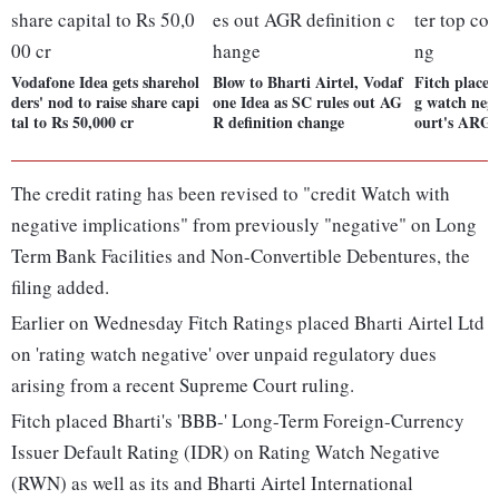
Vodafone Idea gets sharehol
Blow to Bharti Airtel, Vodaf
Fitch places
ders' nod to raise share capi
one Idea as SC rules out AG
g watch nega
tal to Rs 50,000 cr
R definition change
ourt's ARG 
The credit rating has been revised to "credit Watch with
negative implications" from previously "negative" on Long
Term Bank Facilities and Non-Convertible Debentures, the
filing added.
Earlier on Wednesday Fitch Ratings placed Bharti Airtel Ltd
on 'rating watch negative' over unpaid regulatory dues
arising from a recent Supreme Court ruling.
Fitch placed Bharti's 'BBB-' Long-Term Foreign-Currency
Issuer Default Rating (IDR) on Rating Watch Negative
(RWN) as well as its and Bharti Airtel International