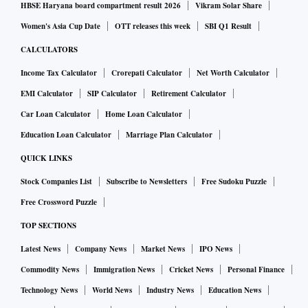
HBSE Haryana board compartment result 2026
Vikram Solar Share
Women's Asia Cup Date
OTT releases this week
SBI Q1 Result
CALCULATORS
Income Tax Calculator
Crorepati Calculator
Net Worth Calculator
EMI Calculator
SIP Calculator
Retirement Calculator
Car Loan Calculator
Home Loan Calculator
Education Loan Calculator
Marriage Plan Calculator
QUICK LINKS
Stock Companies List
Subscribe to Newsletters
Free Sudoku Puzzle
Free Crossword Puzzle
TOP SECTIONS
Latest News
Company News
Market News
IPO News
Commodity News
Immigration News
Cricket News
Personal Finance
Technology News
World News
Industry News
Education News