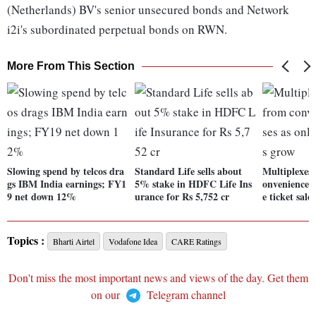
(Netherlands) BV's senior unsecured bonds and Network
i2i's subordinated perpetual bonds on RWN.
More From This Section
Slowing spend by telcos dra
Standard Life sells about
Multiplexes'
gs IBM India earnings; FY1
5% stake in HDFC Life Ins
onvenience fe
9 net down 12%
urance for Rs 5,752 cr
e ticket sale
Topics :
Bharti Airtel
Vodafone Idea
CARE Ratings
Don't miss the most important news and views of the day. Get them
on our
Telegram channel