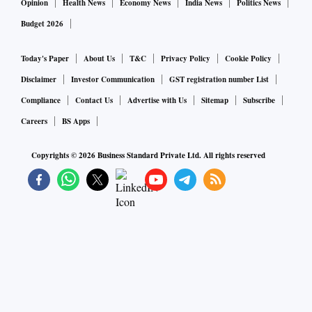
Opinion
Health News
Economy News
India News
Politics News
Budget 2026
Today's Paper
About Us
T&C
Privacy Policy
Cookie Policy
Disclaimer
Investor Communication
GST registration number List
Compliance
Contact Us
Advertise with Us
Sitemap
Subscribe
Careers
BS Apps
Copyrights ©
2026
Business Standard Private Ltd. All rights reserved