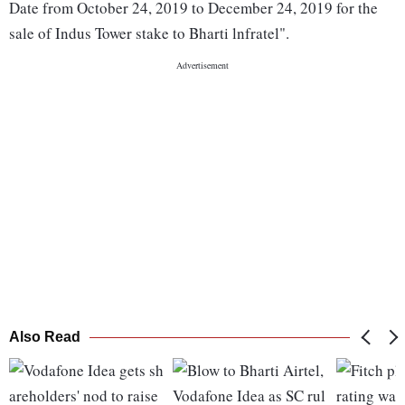
Date from October 24, 2019 to December 24, 2019 for the
sale of Indus Tower stake to Bharti lnfratel".
Also Read