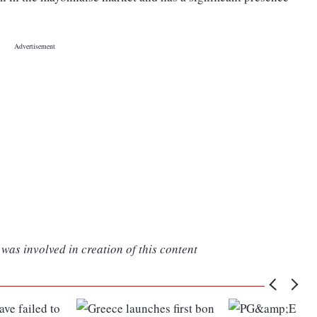
was involved in creation of this content