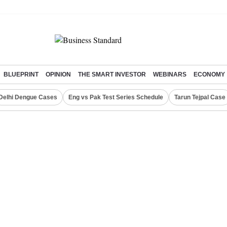
BLUEPRINT
OPINION
THE SMART INVESTOR
WEBINARS
ECONOMY
Delhi Dengue Cases
Eng vs Pak Test Series Schedule
Tarun Tejpal Case