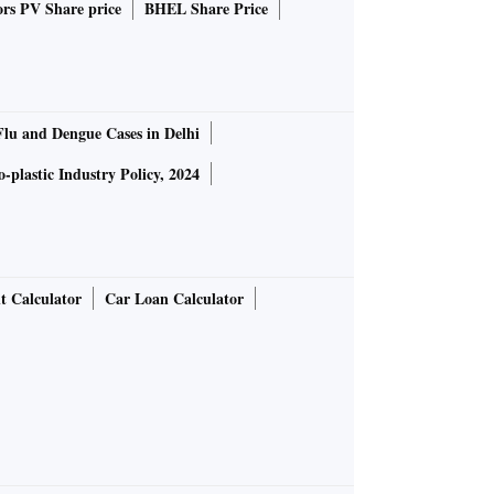
rs PV Share price
BHEL Share Price
Flu and Dengue Cases in Delhi
-plastic Industry Policy, 2024
t Calculator
Car Loan Calculator