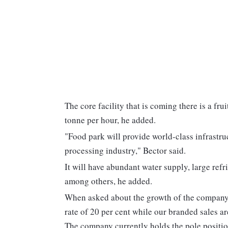
The core facility that is coming there is a fru
tonne per hour, he added.
"Food park will provide world-class infrastru
processing industry," Bector said.
It will have abundant water supply, large ref
among others, he added.
When asked about the growth of the company,
rate of 20 per cent while our branded sales ar
The company currently holds the pole positio