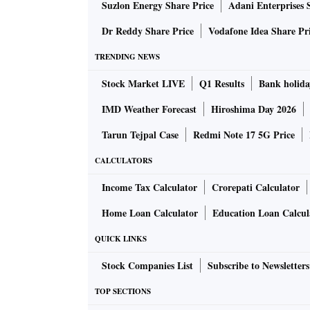
Suzlon Energy Share Price
Adani Enterprises 
Dr Reddy Share Price
Vodafone Idea Share Pr
TRENDING NEWS
Stock Market LIVE
Q1 Results
Bank holida
IMD Weather Forecast
Hiroshima Day 2026
Tarun Tejpal Case
Redmi Note 17 5G Price
CALCULATORS
Income Tax Calculator
Crorepati Calculator
Home Loan Calculator
Education Loan Calcul
QUICK LINKS
Stock Companies List
Subscribe to Newsletters
TOP SECTIONS