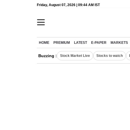
Friday, August 07, 2026 | 09:44 AM IST
HOME
PREMIUM
LATEST
E-PAPER
MARKETS
Buzzing :
Stock Market Live
Stocks to watch