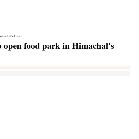
Himachal's Una
o open food park in Himachal's