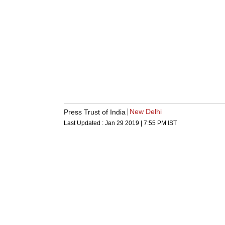
New Delhi
Press Trust of India
Last Updated :
Jan 29 2019 | 7:55 PM
IST