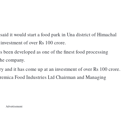
id it would start a food park in Una district of Himachal
 investment of over Rs 100 crore.
s been developed as one of the finest food processing
f the company.
ry and it has come up at an investment of over Rs 100 crore.
" Cremica Food Industries Ltd Chairman and Managing