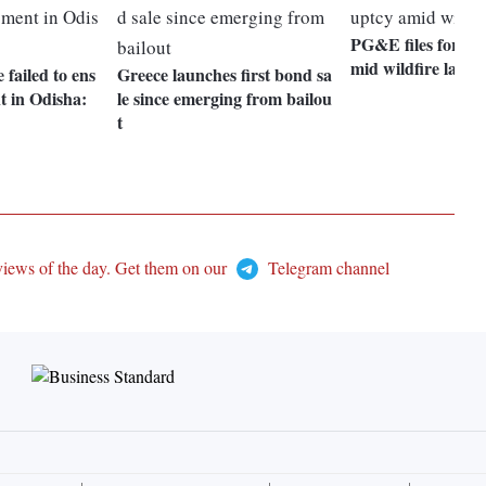
PG&E files for ba
mid wildfire lawsu
failed to ens
Greece launches first bond sa
t in Odisha:
le since emerging from bailou
t
views of the day. Get them on our
Telegram channel