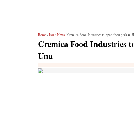
Home
/
India News
/ Cremica Food Industries to open food park in 
Cremica Food Industries t
Una