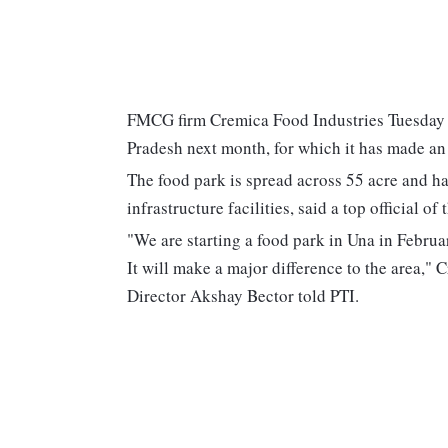
FMCG firm Cremica Food Industries Tuesday sa
Pradesh next month, for which it has made an
The food park is spread across 55 acre and ha
infrastructure facilities, said a top official o
"We are starting a food park in Una in Februa
It will make a major difference to the area,
Director Akshay Bector told PTI.