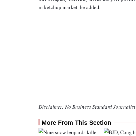
in ketchup market, he added.
Disclaimer: No Business Standard Journalist 
More From This Section