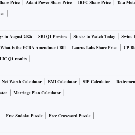
Share Price
Adani Power Share Price
IRFC Share Price
Tata Moto
ice
ys in August 2026
SBI Q1 Preview
Stocks to Watch Today
Swine 
What is the FCRA Amendment Bill
Laurus Labs Share Price
UP Bio
LIC Q1 results
Net Worth Calculator
EMI Calculator
SIP Calculator
Retiremen
ator
Marriage Plan Calculator
Free Sudoku Puzzle
Free Crossword Puzzle