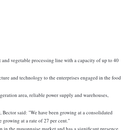
it and vegetable processing line with a capacity of up to 40
cture and technology to the enterprises engaged in the food
rigeration area, reliable power supply and warehouses,
 Bector said: "We have been growing at a consolidated
e growing at a rate of 27 per cent."
n in the mayonnaise market and has a significant presence