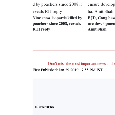
Nine snow leopards killed by
BJD, Cong have 
poachers since 2008, reveals
ure developmen
RTI reply
Amit Shah
Don't miss the most important news and 
First Published:
Jan 29 2019 | 7:55 PM
IST
HOT STOCKS