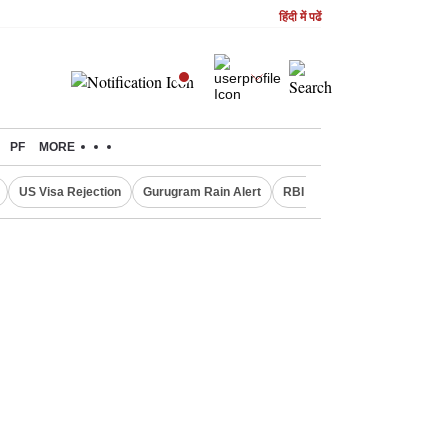
हिंदी में पढें
PF
MORE
US Visa Rejection
Gurugram Rain Alert
RBI Loan Pricing Rules
D