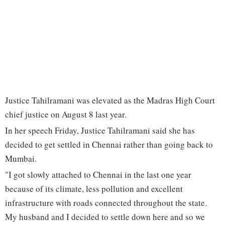
Justice Tahilramani was elevated as the Madras High Court
chief justice on August 8 last year.
In her speech Friday, Justice Tahilramani said she has
decided to get settled in Chennai rather than going back to
Mumbai.
"I got slowly attached to Chennai in the last one year
because of its climate, less pollution and excellent
infrastructure with roads connected throughout the state.
My husband and I decided to settle down here and so we