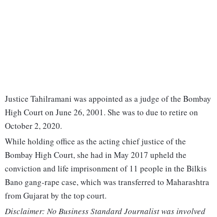
Justice Tahilramani was appointed as a judge of the Bombay
High Court on June 26, 2001. She was to due to retire on
October 2, 2020.
While holding office as the acting chief justice of the
Bombay High Court, she had in May 2017 upheld the
conviction and life imprisonment of 11 people in the Bilkis
Bano gang-rape case, which was transferred to Maharashtra
from Gujarat by the top court.
Disclaimer: No Business Standard Journalist was involved