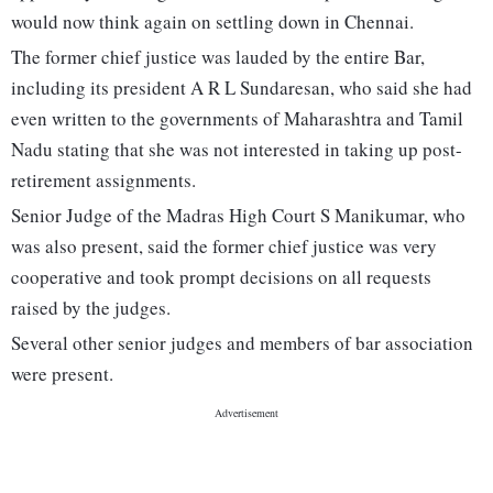
would now think again on settling down in Chennai.
The former chief justice was lauded by the entire Bar,
including its president A R L Sundaresan, who said she had
even written to the governments of Maharashtra and Tamil
Nadu stating that she was not interested in taking up post-
retirement assignments.
Senior Judge of the Madras High Court S Manikumar, who
was also present, said the former chief justice was very
cooperative and took prompt decisions on all requests
raised by the judges.
Several other senior judges and members of bar association
were present.