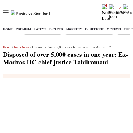
HOME
PREMIUM
LATEST
E-PAPER
MARKETS
BLUEPRINT
OPINION
THE 
Buzzing :
Delhi Weather Today
Jharkhand Student Protest
NPS for
Home
/
India News
/ Disposed of over 5,000 cases in one year: Ex-Madras HC chief justice Tahilramani
Disposed of over 5,000 cases in one year: Ex-
Madras HC chief justice Tahilramani