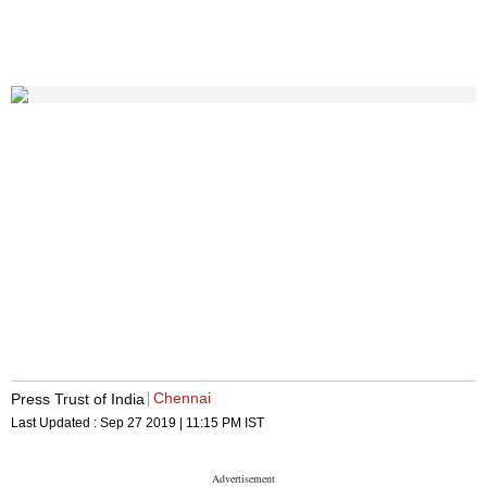
Chennai
Press Trust of India
Last Updated :
Sep 27 2019 | 11:15 PM
IST