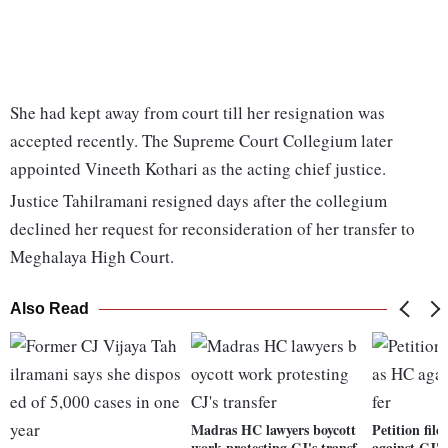
She had kept away from court till her resignation was
accepted recently. The Supreme Court Collegium later
appointed Vineeth Kothari as the acting chief justice.
Justice Tahilramani resigned days after the collegium
declined her request for reconsideration of her transfer to
Meghalaya High Court.
Also Read
Madras HC lawyers boycott
Petition fil
work protesting CJ's transf
against CJ's