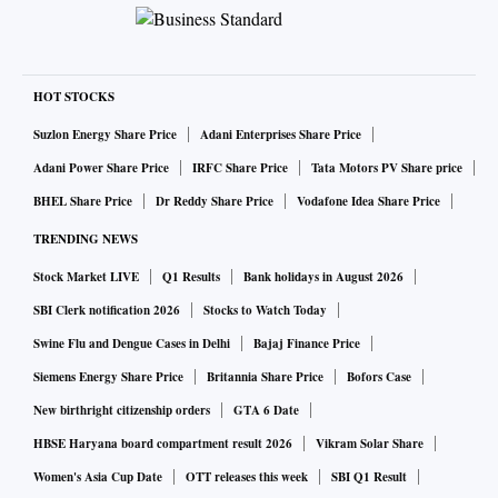
HOT STOCKS
Suzlon Energy Share Price
Adani Enterprises Share Price
Adani Power Share Price
IRFC Share Price
Tata Motors PV Share price
BHEL Share Price
Dr Reddy Share Price
Vodafone Idea Share Price
TRENDING NEWS
Stock Market LIVE
Q1 Results
Bank holidays in August 2026
SBI Clerk notification 2026
Stocks to Watch Today
Swine Flu and Dengue Cases in Delhi
Bajaj Finance Price
Siemens Energy Share Price
Britannia Share Price
Bofors Case
New birthright citizenship orders
GTA 6 Date
HBSE Haryana board compartment result 2026
Vikram Solar Share
Women's Asia Cup Date
OTT releases this week
SBI Q1 Result