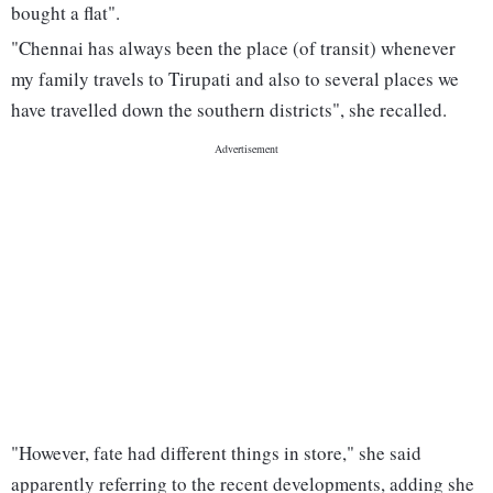
bought a flat".
"Chennai has always been the place (of transit) whenever
my family travels to Tirupati and also to several places we
have travelled down the southern districts", she recalled.
"However, fate had different things in store," she said
apparently referring to the recent developments, adding she