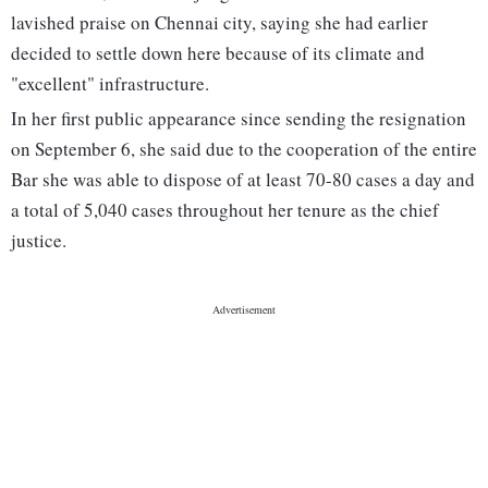
lavished praise on Chennai city, saying she had earlier
decided to settle down here because of its climate and
"excellent" infrastructure.
In her first public appearance since sending the resignation
on September 6, she said due to the cooperation of the entire
Bar she was able to dispose of at least 70-80 cases a day and
a total of 5,040 cases throughout her tenure as the chief
justice.