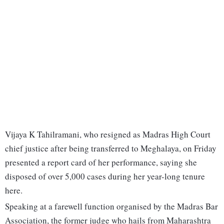
Vijaya K Tahilramani, who resigned as Madras High Court
chief justice after being transferred to Meghalaya, on Friday
presented a report card of her performance, saying she
disposed of over 5,000 cases during her year-long tenure
here.
Speaking at a farewell function organised by the Madras Bar
Association, the former judge who hails from Maharashtra