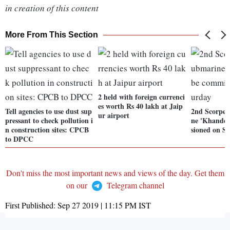
in creation of this content
More From This Section
2 held with foreign currenci
es worth Rs 40 lakh at Jaip
Tell agencies to use dust sup
2nd Scorpen
ur airport
pressant to check pollution i
ne 'Khander
n construction sites: CPCB
sioned on S
to DPCC
Don't miss the most important news and views of the day. Get them
on our
Telegram channel
First Published:
Sep 27 2019 | 11:15 PM
IST