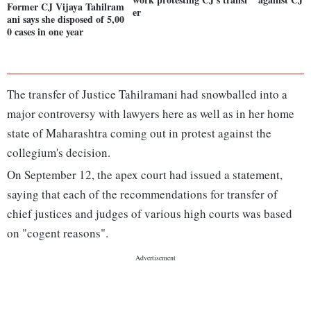
Former CJ Vijaya Tahilram
er
ani says she disposed of 5,00
0 cases in one year
The transfer of Justice Tahilramani had snowballed into a
major controversy with lawyers here as well as in her home
state of Maharashtra coming out in protest against the
collegium's decision.
On September 12, the apex court had issued a statement,
saying that each of the recommendations for transfer of
chief justices and judges of various high courts was based
on "cogent reasons".