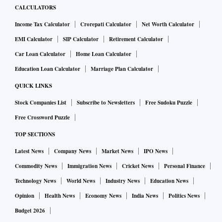
CALCULATORS
Income Tax Calculator
Crorepati Calculator
Net Worth Calculator
EMI Calculator
SIP Calculator
Retirement Calculator
Car Loan Calculator
Home Loan Calculator
Education Loan Calculator
Marriage Plan Calculator
QUICK LINKS
Stock Companies List
Subscribe to Newsletters
Free Sudoku Puzzle
Free Crossword Puzzle
TOP SECTIONS
Latest News
Company News
Market News
IPO News
Commodity News
Immigration News
Cricket News
Personal Finance
Technology News
World News
Industry News
Education News
Opinion
Health News
Economy News
India News
Politics News
Budget 2026