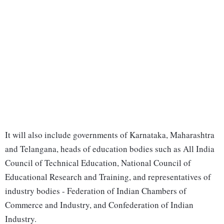
It will also include governments of Karnataka, Maharashtra
and Telangana, heads of education bodies such as All India
Council of Technical Education, National Council of
Educational Research and Training, and representatives of
industry bodies - Federation of Indian Chambers of
Commerce and Industry, and Confederation of Indian
Industry.