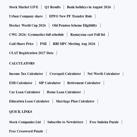
Stock Market LIVE
Q1 Results
Bank holidays in August 2026
Urban Company share
EPFO New PF Transfer Rule
Hockey World Cup 2026
Old Pension Scheme Eligibility
CWG 2026: Gymnastics full schedule
Ramayana cast Full list
Gail Share Price
PMI
RBI MPC Meeting Aug 2026
CLAT Registration 2027 Date
CALCULATORS
Income Tax Calculator
Crorepati Calculator
Net Worth Calculator
EMI Calculator
SIP Calculator
Retirement Calculator
Car Loan Calculator
Home Loan Calculator
Education Loan Calculator
Marriage Plan Calculator
QUICK LINKS
Stock Companies List
Subscribe to Newsletters
Free Sudoku Puzzle
Free Crossword Puzzle