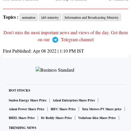
Topics :
animation
i&b ministry
Information and Broadcasting Ministry
Don't miss the most important news and views of the day. Get them
on our
Telegram channel
First Published:
Apr 08 2022 | 1:10 PM
IST
HOT STOCKS
Suzlon Energy Share Price
Adani Enterprises Share Price
Adani Power Share Price
IRFC Share Price
Tata Motors PV Share price
BHEL Share Price
Dr Reddy Share Price
Vodafone Idea Share Price
TRENDING NEWS