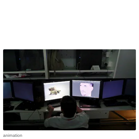
animation