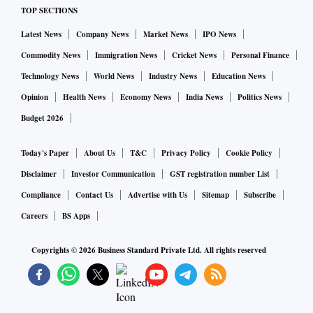
TOP SECTIONS
Latest News
Company News
Market News
IPO News
Commodity News
Immigration News
Cricket News
Personal Finance
Technology News
World News
Industry News
Education News
Opinion
Health News
Economy News
India News
Politics News
Budget 2026
Today's Paper
About Us
T&C
Privacy Policy
Cookie Policy
Disclaimer
Investor Communication
GST registration number List
Compliance
Contact Us
Advertise with Us
Sitemap
Subscribe
Careers
BS Apps
Copyrights ©
2026
Business Standard Private Ltd. All rights reserved