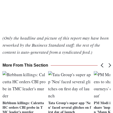
(Only the headline and picture of this report may have been
reworked by the Business Standard staff; the rest of the
content is auto-generated from a syndicated feed.)
More From This Section
Birbhum killings: Calcutta
Tata Group's super app 'Ne
PM Modi invi
HC orders CBI probe in T
u' faced several glitches on f
share 'inspi
MC leader's murder
irst day of launch
n 'Mann Ki 