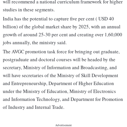
will recommend a national curriculum framework for higher
studies in these segments.
India has the potential to capture five per cent ( USD 40
billion) of the global market share by 2025, with an annual
growth of around 25-30 per cent and creating over 1,60,000
jobs annually, the ministry said.
The AVGC promotion task force for bringing out graduate,
postgraduate and doctoral courses will be headed by the
secretary, Ministry of Information and Broadcasting, and
will have secretaries of the Ministry of Skill Development
and Entrepreneurship, Department of Higher Education
under the Ministry of Education, Ministry of Electronics
and Information Technology, and Department for Promotion
of Industry and Internal Trade.