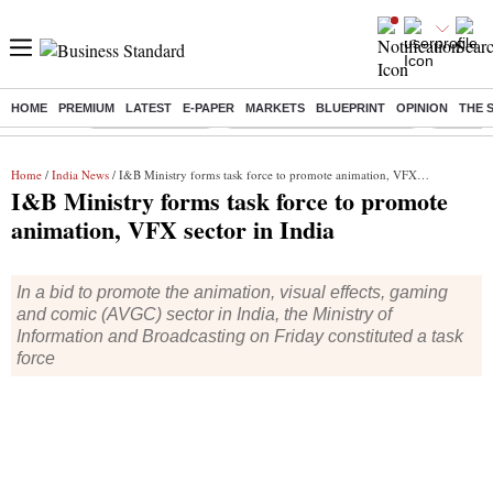
HOME
PREMIUM
LATEST
E-PAPER
MARKETS
BLUEPRINT
OPINION
THE 
Buzzing :
Stock Market Live
Bank Holiday in August 2026
Stocks t
Home
/
India News
/ I&B Ministry forms task force to promote animation, VFX sector in India
I&B Ministry forms task force to promote
animation, VFX sector in India
In a bid to promote the animation, visual effects, gaming
and comic (AVGC) sector in India, the Ministry of
Information and Broadcasting on Friday constituted a task
force