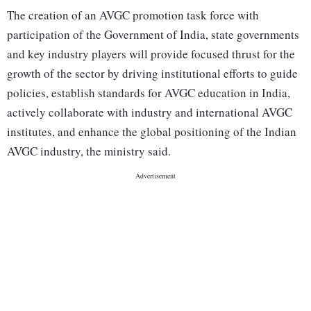
The creation of an AVGC promotion task force with
participation of the Government of India, state governments
and key industry players will provide focused thrust for the
growth of the sector by driving institutional efforts to guide
policies, establish standards for AVGC education in India,
actively collaborate with industry and international AVGC
institutes, and enhance the global positioning of the Indian
AVGC industry, the ministry said.