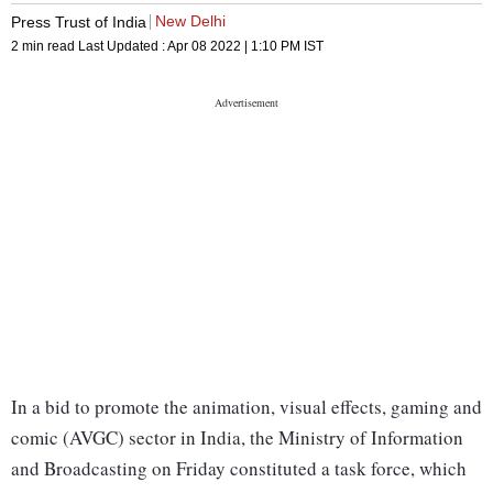
New Delhi
Press Trust of India
2 min read
Last Updated :
Apr 08 2022 | 1:10 PM
IST
In a bid to promote the animation, visual effects, gaming and
comic (AVGC) sector in India, the Ministry of Information
and Broadcasting on Friday constituted a task force, which