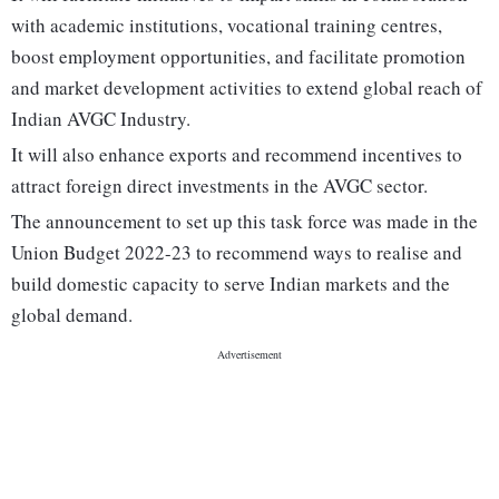
with academic institutions, vocational training centres,
boost employment opportunities, and facilitate promotion
and market development activities to extend global reach of
Indian AVGC Industry.
It will also enhance exports and recommend incentives to
attract foreign direct investments in the AVGC sector.
The announcement to set up this task force was made in the
Union Budget 2022-23 to recommend ways to realise and
build domestic capacity to serve Indian markets and the
global demand.