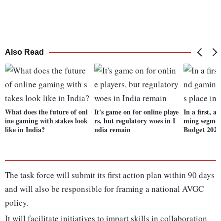
Also Read
What does the future of onl
It's game on for online playe
In a first, 
ine gaming with stakes look
rs, but regulatory woes in I
ming segment
like in India?
ndia remain
Budget 2022
The task force will submit its first action plan within 90 days
and will also be responsible for framing a national AVGC
policy.
It will facilitate initiatives to impart skills in collaboration