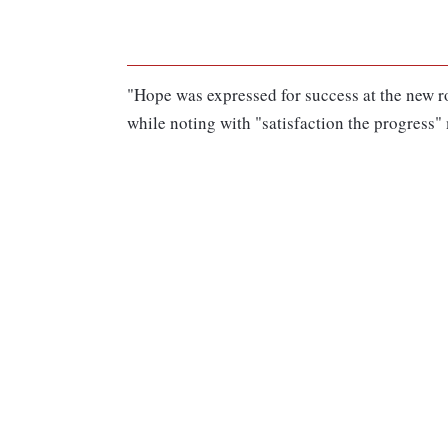
"Hope was expressed for success at the new ro
while noting with "satisfaction the progress"