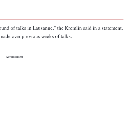
und of talks in Lausanne," the Kremlin said in a statement,
 made over previous weeks of talks.