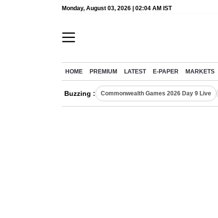
Monday, August 03, 2026 | 02:04 AM IST
HOME
PREMIUM
LATEST
E-PAPER
MARKETS
Buzzing :
Commonwealth Games 2026 Day 9 Live