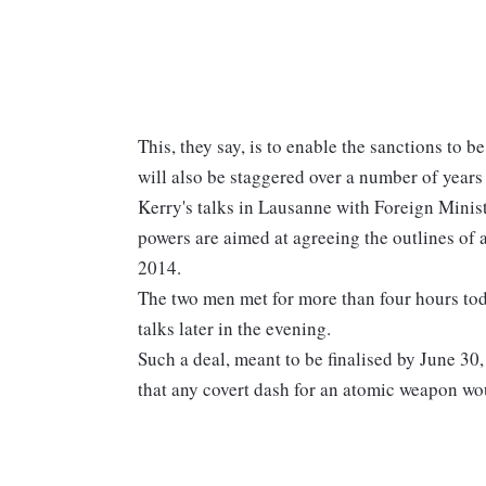
This, they say, is to enable the sanctions to 
will also be staggered over a number of years 
Kerry's talks in Lausanne with Foreign Minis
powers are aimed at agreeing the outlines of 
2014.
The two men met for more than four hours toda
talks later in the evening.
Such a deal, meant to be finalised by June 3
that any covert dash for an atomic weapon wou