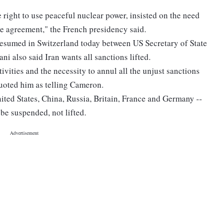
e right to use peaceful nuclear power, insisted on the need
ble agreement," the French presidency said.
t resumed in Switzerland today between US Secretary of State
i also said Iran wants all sanctions lifted.
tivities and the necessity to annul all the unjust sanctions
 quoted him as telling Cameron.
nited States, China, Russia, Britain, France and Germany --
 be suspended, not lifted.