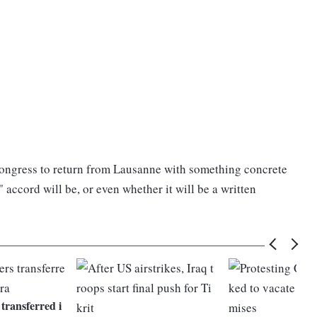
Congress to return from Lausanne with something concrete
 accord will be, or even whether it will be a written
 transferred i