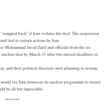
be "snapped back" if Iran violates the deal. The suspension
and tied to certain actions by Iran.
ter Mohammad Javad Zarif and officials from the six
a nuclear deal by March 31 after two missed deadlines in
y, and their political directors were planning to resume
0, would see Iran downsize its nuclear programme to ensure
ld be all but impossible.