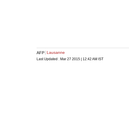
Lausanne
AFP
Last Updated :
Mar 27 2015 | 12:42 AM
IST