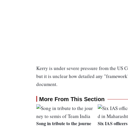
Kerry is under severe pressure from the US 
but it is unclear how detailed any "framework"
document.
More From This Section
Song in tribute to the journe
Six IAS officers