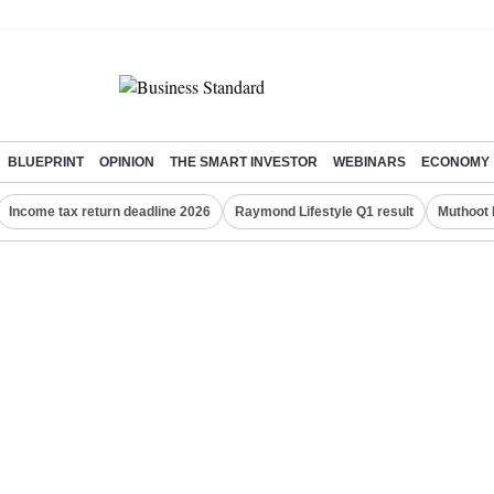
BLUEPRINT
OPINION
THE SMART INVESTOR
WEBINARS
ECONOMY
Income tax return deadline 2026
Raymond Lifestyle Q1 result
Muthoot 