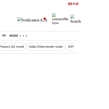
हिंदी में पढें
PF
MORE
Finance Q1 result
India-China border trade
GST collections in July
De