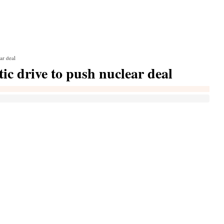
ar deal
ic drive to push nuclear deal