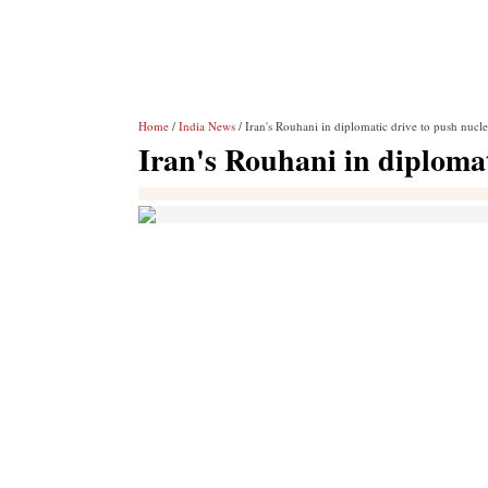
Home
/
India News
/ Iran's Rouhani in diplomatic drive to push nucle
Iran's Rouhani in diplomat