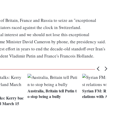
 of Britain, France and Russia to seize an "exceptional
tiators raced against the clock in Switzerland.
al interest and we should not lose this exceptional
rime Minister David Cameron by phone, the presidency said.
t effort in years to end the decade-old standoff over Iran's
sident Vladimir Putin and France's Francois Hollande.
Australia, Britain tell Putin t
Syrian FM: Russia
o stop being a bully
elations with Assa
lks: Kerry bac
nd March 15