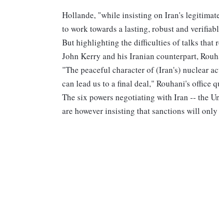
Hollande, "while insisting on Iran's legitimat
to work towards a lasting, robust and verifia
But highlighting the difficulties of talks tha
John Kerry and his Iranian counterpart, Rouhan
"The peaceful character of (Iran's) nuclear ac
can lead us to a final deal," Rouhani's office
The six powers negotiating with Iran -- the U
are however insisting that sanctions will only