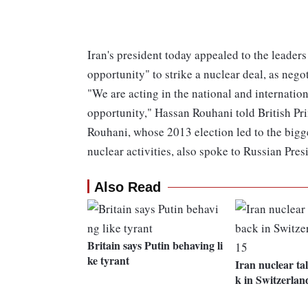
Iran's president today appealed to the leaders
opportunity" to strike a nuclear deal, as nego
"We are acting in the national and internation
opportunity," Hassan Rouhani told British P
Rouhani, whose 2013 election led to the bigges
nuclear activities, also spoke to Russian Pre
Also Read
Britain says Putin behaving li
ke tyrant
Iran nuclear ta
k in Switzerla