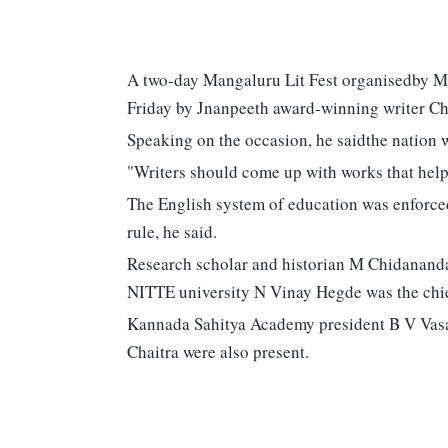
A two-day Mangaluru Lit Fest organisedby M
Friday by Jnanpeeth award-winning writer C
Speaking on the occasion, he saidthe nation wa
"Writers should come up with works that help 
The English system of education was enforced
rule, he said.
Research scholar and historian M Chidananda
NITTE university N Vinay Hegde was the chie
Kannada Sahitya Academy president B V Vas
Chaitra were also present.