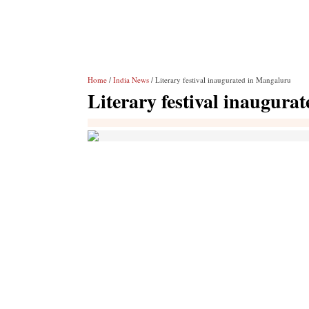
Home
/
India News
/ Literary festival inaugurated in Mangaluru
Literary festival inaugura