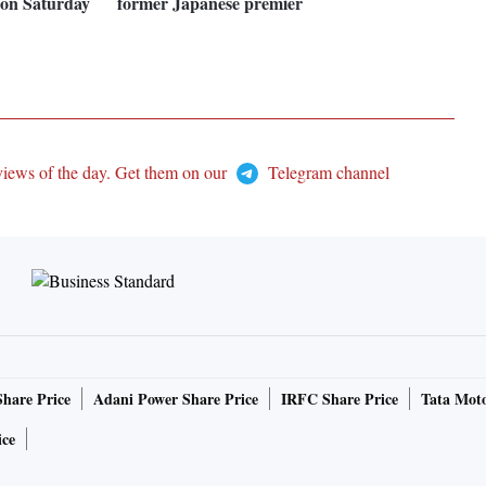
t on Saturday
former Japanese premier
views of the day. Get them on our
Telegram channel
Share Price
Adani Power Share Price
IRFC Share Price
Tata Moto
ice