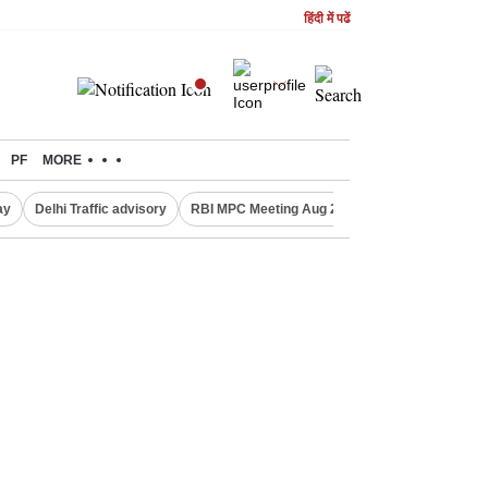
हिंदी में पढें
PF
MORE
ay
Delhi Traffic advisory
RBI MPC Meeting Aug 2026
Delhi Lakshmi Y