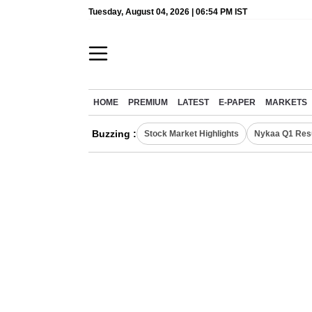
Tuesday, August 04, 2026 | 06:54 PM IST
HOME
PREMIUM
LATEST
E-PAPER
MARKETS
Buzzing :
Stock Market Highlights
Nykaa Q1 Res