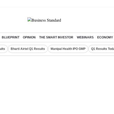
BLUEPRINT
OPINION
THE SMART INVESTOR
WEBINARS
ECONOMY
ults
Bharti Airtel Q1 Results
Manipal Health IPO GMP
Q1 Results Tod