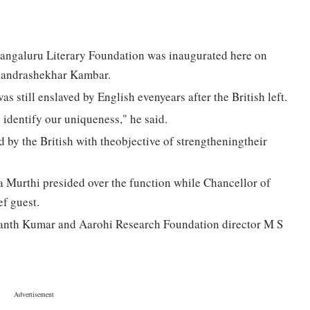
angaluru Literary Foundation was inaugurated here on
handrashekhar Kambar.
s still enslaved by English evenyears after the British left.
identify our uniqueness," he said.
 by the British with theobjective of strengtheningtheir
 Murthi presided over the function while Chancellor of
f guest.
anth Kumar and Aarohi Research Foundation director M S