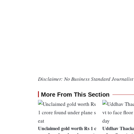
Disclaimer: No Business Standard Journalist 
More From This Section
Unclaimed gold worth Rs 1 c
Uddhav Thacker