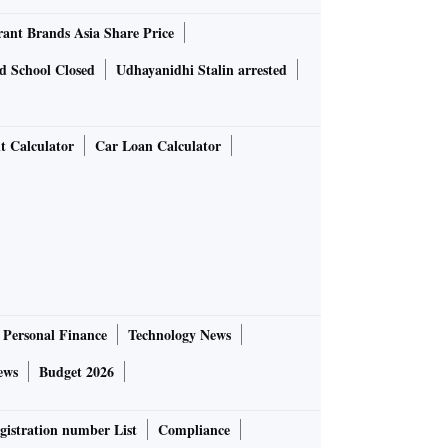
rant Brands Asia Share Price
d School Closed
Udhayanidhi Stalin arrested
t Calculator
Car Loan Calculator
Personal Finance
Technology News
ews
Budget 2026
gistration number List
Compliance