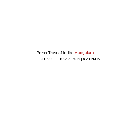
Mangaluru
Press Trust of India
Last Updated :
Nov 29 2019 | 8:20 PM
IST