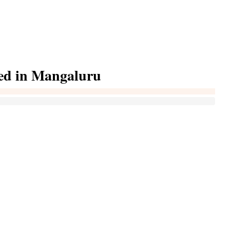
ted in Mangaluru