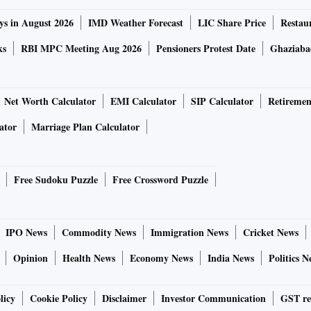
ys in August 2026
IMD Weather Forecast
LIC Share Price
Restau
ks
RBI MPC Meeting Aug 2026
Pensioners Protest Date
Ghaziaba
Net Worth Calculator
EMI Calculator
SIP Calculator
Retiremen
ator
Marriage Plan Calculator
Free Sudoku Puzzle
Free Crossword Puzzle
IPO News
Commodity News
Immigration News
Cricket News
Opinion
Health News
Economy News
India News
Politics N
licy
Cookie Policy
Disclaimer
Investor Communication
GST re