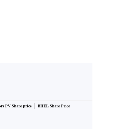
rs PV Share price
BHEL Share Price