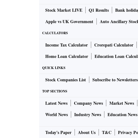
Stock Market LIVE
Q1 Results
Bank holida
Apple vs UK Government
Auto Ancillary Stoc
CALCULATORS
Income Tax Calculator
Crorepati Calculator
Home Loan Calculator
Education Loan Calcul
QUICK LINKS
Stock Companies List
Subscribe to Newsletters
TOP SECTIONS
Latest News
Company News
Market News
World News
Industry News
Education News
Today's Paper
About Us
T&C
Privacy Po