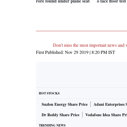
rore found under plane seat
o face floor tes
Don't miss the most important news and 
First Published:
Nov 29 2019 | 8:20 PM
IST
HOT STOCKS
Suzlon Energy Share Price
Adani Enterprises 
Dr Reddy Share Price
Vodafone Idea Share Pr
TRENDING NEWS