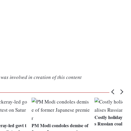
was involved in creation of this content
Costly holiday tre
s Russian coal to
ay-led govt t
PM Modi condoles demise of