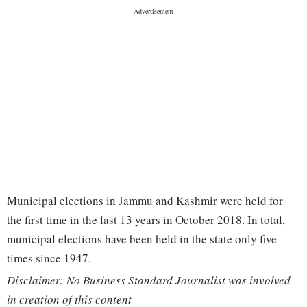
Municipal elections in Jammu and Kashmir were held for
the first time in the last 13 years in October 2018. In total,
municipal elections have been held in the state only five
times since 1947.
Disclaimer: No Business Standard Journalist was involved
in creation of this content