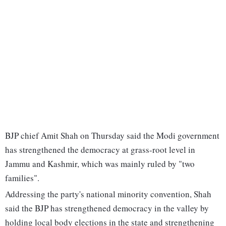
BJP chief Amit Shah on Thursday said the Modi government
has strengthened the democracy at grass-root level in
Jammu and Kashmir, which was mainly ruled by "two
families".
Addressing the party's national minority convention, Shah
said the BJP has strengthened democracy in the valley by
holding local body elections in the state and strengthening