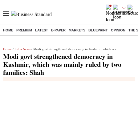
HOME
PREMIUM
LATEST
E-PAPER
MARKETS
BLUEPRINT
OPINION
THE 
Buzzing :
Stock Market Live
Stocks to watch
Delhi Dengue Cases
Home
/
India News
/ Modi govt strengthened democracy in Kashmir, which was mainly ruled by two families: Shah
Modi govt strengthened democracy in
Kashmir, which was mainly ruled by two
families: Shah