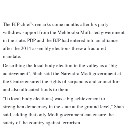
The BJP chief's remarks come months after his party
withdrew support from the Mehbooba Mufti-led government
in the state. PDP and the BJP had entered into an alliance
after the 2014 assembly elections threw a fractured
mandate.
Describing the local body election in the valley as a "big
achievement", Shah said the Narendra Modi government at
the Centre ensured the rights of sarpanchs and councillors
and also allocated funds to them.
"It (local body elections) was a big achievement to
strengthen democracy in the state at the ground level," Shah
said, adding that only Modi government can ensure the
safety of the country against terrorism.