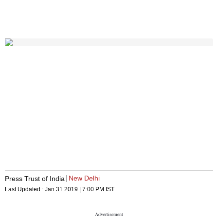
New Delhi
Press Trust of India
Last Updated :
Jan 31 2019 | 7:00 PM
IST