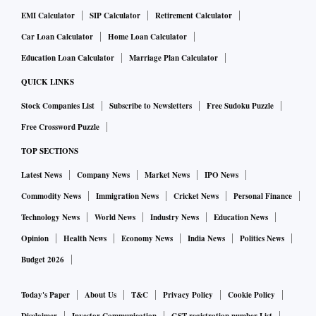
EMI Calculator
SIP Calculator
Retirement Calculator
Car Loan Calculator
Home Loan Calculator
Education Loan Calculator
Marriage Plan Calculator
QUICK LINKS
Stock Companies List
Subscribe to Newsletters
Free Sudoku Puzzle
Free Crossword Puzzle
TOP SECTIONS
Latest News
Company News
Market News
IPO News
Commodity News
Immigration News
Cricket News
Personal Finance
Technology News
World News
Industry News
Education News
Opinion
Health News
Economy News
India News
Politics News
Budget 2026
Today's Paper
About Us
T&C
Privacy Policy
Cookie Policy