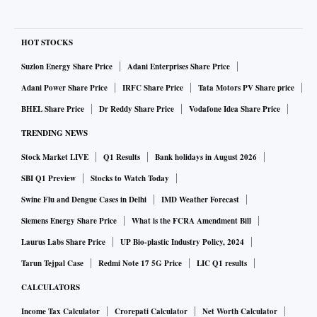
HOT STOCKS
Suzlon Energy Share Price
Adani Enterprises Share Price
Adani Power Share Price
IRFC Share Price
Tata Motors PV Share price
BHEL Share Price
Dr Reddy Share Price
Vodafone Idea Share Price
TRENDING NEWS
Stock Market LIVE
Q1 Results
Bank holidays in August 2026
SBI Q1 Preview
Stocks to Watch Today
Swine Flu and Dengue Cases in Delhi
IMD Weather Forecast
Siemens Energy Share Price
What is the FCRA Amendment Bill
Laurus Labs Share Price
UP Bio-plastic Industry Policy, 2024
Tarun Tejpal Case
Redmi Note 17 5G Price
LIC Q1 results
CALCULATORS
Income Tax Calculator
Crorepati Calculator
Net Worth Calculator