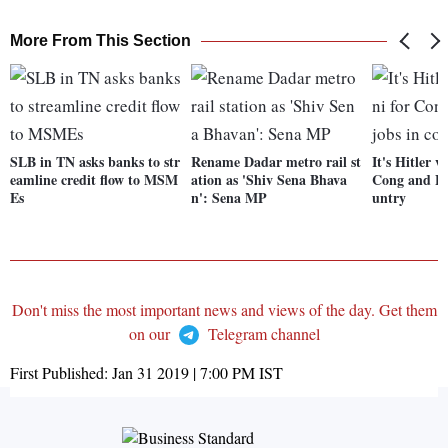
More From This Section
SLB in TN asks banks to str
Rename Dadar metro rail st
It's Hitler v
eamline credit flow to MSM
ation as 'Shiv Sena Bhava
Cong and BJ
Es
n': Sena MP
untry
Don't miss the most important news and views of the day. Get them
on our
Telegram channel
First Published:
Jan 31 2019 | 7:00 PM
IST