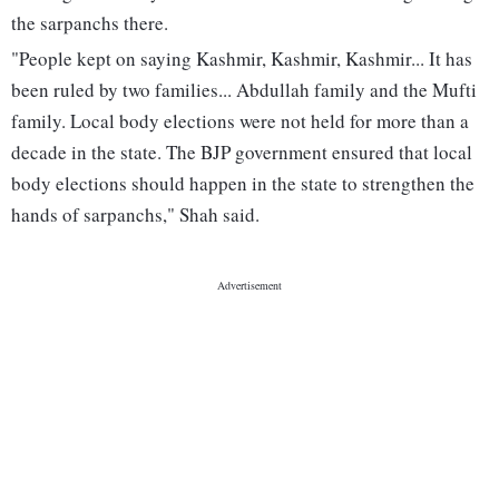
the sarpanchs there.
"People kept on saying Kashmir, Kashmir, Kashmir... It has
been ruled by two families... Abdullah family and the Mufti
family. Local body elections were not held for more than a
decade in the state. The BJP government ensured that local
body elections should happen in the state to strengthen the
hands of sarpanchs," Shah said.