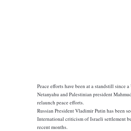
Peace efforts have been at a standstill since a
Netanyahu and Palestinian president Mahmud
relaunch peace efforts.
Russian President Vladimir Putin has been s
International criticism of Israeli settlement b
recent months.