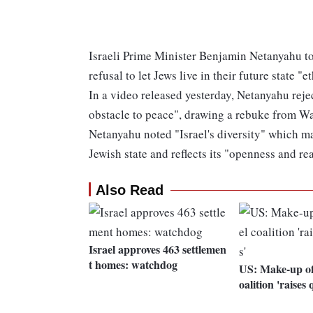
Israeli Prime Minister Benjamin Netanyahu tod
refusal to let Jews live in their future state "
In a video released yesterday, Netanyahu reje
obstacle to peace", drawing a rebuke from W
Netanyahu noted "Israel's diversity" which ma
Jewish state and reflects its "openness and re
Also Read
Israel approves 463 settlemen
t homes: watchdog
US: Make-up of
oalition 'raises 