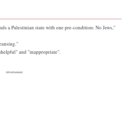
nds a Palestinian state with one pre-condition: No Jews,"
leansing."
helpful" and "inappropriate".