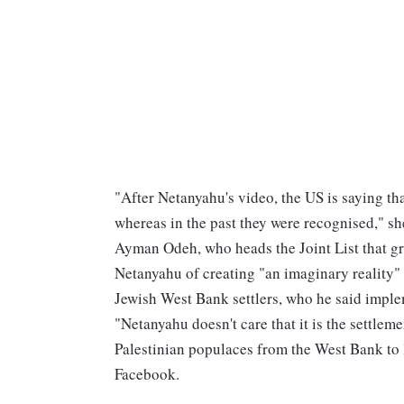
"After Netanyahu's video, the US is saying that
whereas in the past they were recognised," s
Ayman Odeh, who heads the Joint List that gr
Netanyahu of creating "an imaginary reality"
Jewish West Bank settlers, who he said imple
"Netanyahu doesn't care that it is the settleme
Palestinian populaces from the West Bank to l
Facebook.