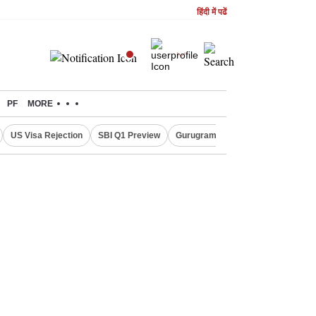
हिंदी में पढें
PF
MORE
US Visa Rejection
SBI Q1 Preview
Gurugram Rain Alert
RBI Loan 