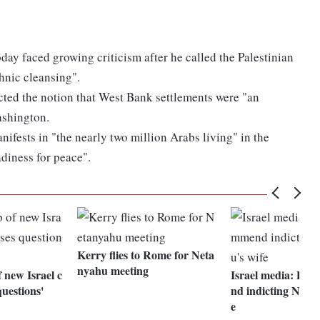
ay faced growing criticism after he called the Palestinian
ethnic cleansing".
cted the notion that West Bank settlements were "an
ashington.
nifests in "the nearly two million Arabs living" in the
adiness for peace".
Kerry flies to Rome for Neta
nyahu meeting
 new Israel c
Israel media: Pol
questions'
nd indicting Neta
e