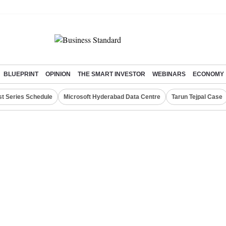
BLUEPRINT
OPINION
THE SMART INVESTOR
WEBINARS
ECONOMY
st Series Schedule
Microsoft Hyderabad Data Centre
Tarun Tejpal Case