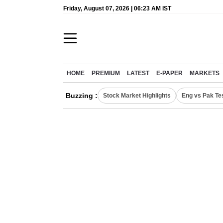
Friday, August 07, 2026 | 06:23 AM IST
HOME
PREMIUM
LATEST
E-PAPER
MARKETS
Buzzing :
Stock Market Highlights
Eng vs Pak Te