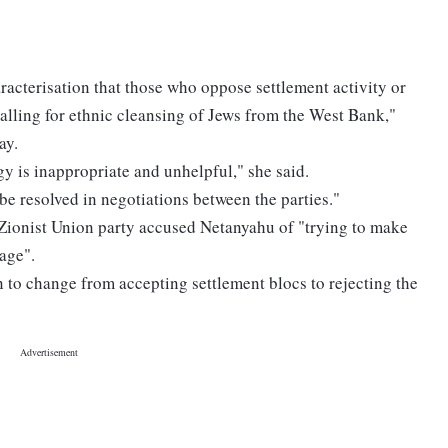
acterisation that those who oppose settlement activity or
alling for ethnic cleansing of Jews from the West Bank,"
ay.
gy is inappropriate and unhelpful," she said.
 be resolved in negotiations between the parties."
 Zionist Union party accused Netanyahu of "trying to make
age".
 to change from accepting settlement blocs to rejecting the