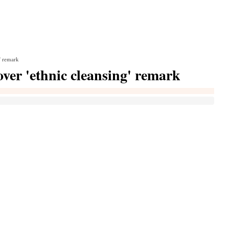
' remark
ver 'ethnic cleansing' remark