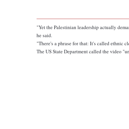
"Yet the Palestinian leadership actually dema
he said.
"There's a phrase for that: It's called ethnic c
The US State Department called the video "un