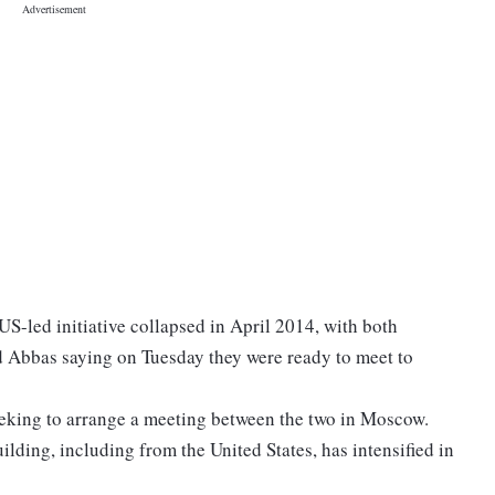
 US-led initiative collapsed in April 2014, with both
 Abbas saying on Tuesday they were ready to meet to
eeking to arrange a meeting between the two in Moscow.
uilding, including from the United States, has intensified in