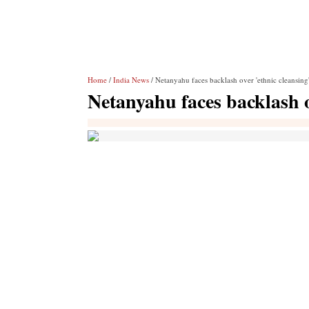
Home
/
India News
/ Netanyahu faces backlash over 'ethnic cleansing
Netanyahu faces backlash o