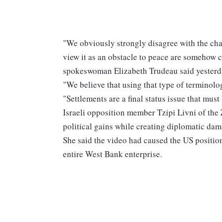
"We obviously strongly disagree with the char
view it as an obstacle to peace are somehow c
spokeswoman Elizabeth Trudeau said yesterd
"We believe that using that type of terminolo
"Settlements are a final status issue that must
Israeli opposition member Tzipi Livni of the
political gains while creating diplomatic dam
She said the video had caused the US position
entire West Bank enterprise.