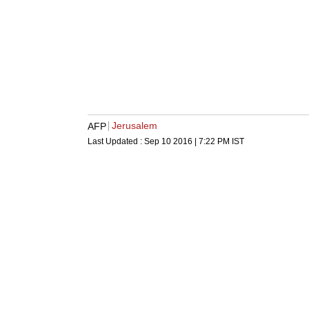
Jerusalem
AFP
Last Updated :
Sep 10 2016 | 7:22 PM
IST