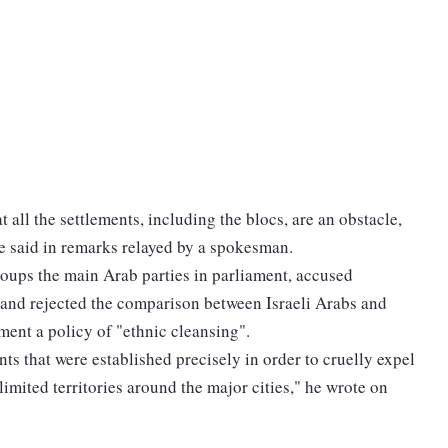
 all the settlements, including the blocs, are an obstacle,
he said in remarks relayed by a spokesman.
oups the main Arab parties in parliament, accused
 and rejected the comparison between Israeli Arabs and
ment a policy of "ethnic cleansing".
nts that were established precisely in order to cruelly expel
imited territories around the major cities," he wrote on