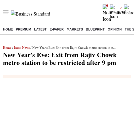
HOME
PREMIUM
LATEST
E-PAPER
MARKETS
BLUEPRINT
OPINION
THE 
Buzzing :
Delhi Rain in Aug
Prepayment of Loan
Financial Freedom
Home
/
India News
/ New Year's Eve: Exit from Rajiv Chowk metro station to be restricted after 9 pm
New Year's Eve: Exit from Rajiv Chowk
metro station to be restricted after 9 pm