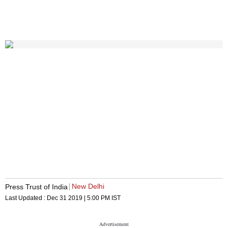
New Delhi
Press Trust of India
Last Updated :
Dec 31 2019 | 5:00 PM
IST