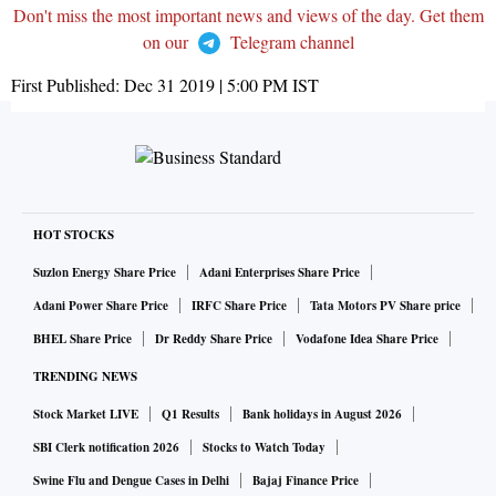
Don't miss the most important news and views of the day. Get them
on our
Telegram channel
First Published:
Dec 31 2019 | 5:00 PM
IST
HOT STOCKS
Suzlon Energy Share Price
Adani Enterprises Share Price
Adani Power Share Price
IRFC Share Price
Tata Motors PV Share price
BHEL Share Price
Dr Reddy Share Price
Vodafone Idea Share Price
TRENDING NEWS
Stock Market LIVE
Q1 Results
Bank holidays in August 2026
SBI Clerk notification 2026
Stocks to Watch Today
Swine Flu and Dengue Cases in Delhi
Bajaj Finance Price