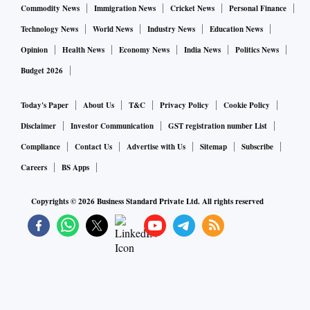
Commodity News
Immigration News
Cricket News
Personal Finance
Technology News
World News
Industry News
Education News
Opinion
Health News
Economy News
India News
Politics News
Budget 2026
Today's Paper
About Us
T&C
Privacy Policy
Cookie Policy
Disclaimer
Investor Communication
GST registration number List
Compliance
Contact Us
Advertise with Us
Sitemap
Subscribe
Careers
BS Apps
Copyrights ©
2026
Business Standard Private Ltd. All rights reserved