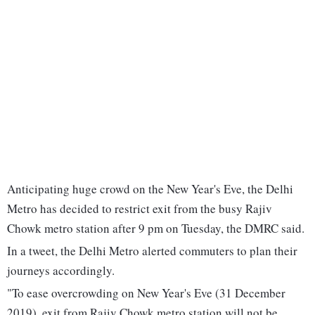
Anticipating huge crowd on the New Year's Eve, the Delhi
Metro has decided to restrict exit from the busy Rajiv
Chowk metro station after 9 pm on Tuesday, the DMRC said.
In a tweet, the Delhi Metro alerted commuters to plan their
journeys accordingly.
"To ease overcrowding on New Year's Eve (31 December
2019), exit from Rajiv Chowk metro station will not be