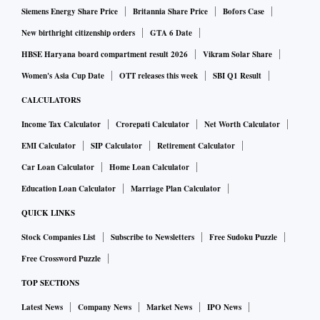
Siemens Energy Share Price
Britannia Share Price
Bofors Case
New birthright citizenship orders
GTA 6 Date
HBSE Haryana board compartment result 2026
Vikram Solar Share
Women's Asia Cup Date
OTT releases this week
SBI Q1 Result
CALCULATORS
Income Tax Calculator
Crorepati Calculator
Net Worth Calculator
EMI Calculator
SIP Calculator
Retirement Calculator
Car Loan Calculator
Home Loan Calculator
Education Loan Calculator
Marriage Plan Calculator
QUICK LINKS
Stock Companies List
Subscribe to Newsletters
Free Sudoku Puzzle
Free Crossword Puzzle
TOP SECTIONS
Latest News
Company News
Market News
IPO News