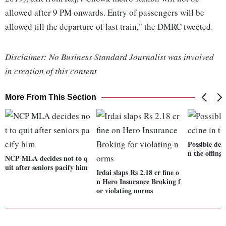
allowed after 9 PM onwards. Entry of passengers will be
allowed till the departure of last train," the DMRC tweeted.
Disclaimer: No Business Standard Journalist was involved
in creation of this content
More From This Section
Possible dem
n the offing
NCP MLA decides not to q
uit after seniors pacify him
Irdai slaps Rs 2.18 cr fine o
n Hero Insurance Broking f
or violating norms