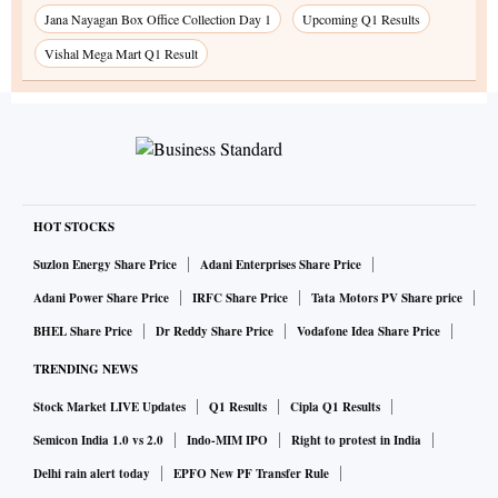
Jana Nayagan Box Office Collection Day 1
Upcoming Q1 Results
Vishal Mega Mart Q1 Result
HOT STOCKS
Suzlon Energy Share Price
Adani Enterprises Share Price
Adani Power Share Price
IRFC Share Price
Tata Motors PV Share price
BHEL Share Price
Dr Reddy Share Price
Vodafone Idea Share Price
TRENDING NEWS
Stock Market LIVE Updates
Q1 Results
Cipla Q1 Results
Semicon India 1.0 vs 2.0
Indo-MIM IPO
Right to protest in India
Delhi rain alert today
EPFO New PF Transfer Rule