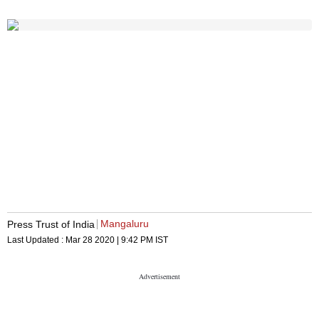
Mangaluru
Press Trust of India
Last Updated :
Mar 28 2020 | 9:42 PM
IST