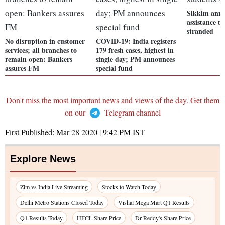
Sikkim anno
assistance t
stranded
No disruption in customer
COVID-19: India registers
services; all branches to
179 fresh cases, highest in
remain open: Bankers
single day; PM announces
assures FM
special fund
Don't miss the most important news and views of the day. Get them
on our
Telegram channel
First Published:
Mar 28 2020 | 9:42 PM
IST
Explore News
Zim vs India Live Streaming
Stocks to Watch Today
Delhi Metro Stations Closed Today
Vishal Mega Mart Q1 Results
Q1 Results Today
HFCL Share Price
Dr Reddy's Share Price