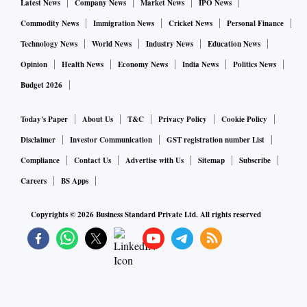
Latest News
Company News
Market News
IPO News
Commodity News
Immigration News
Cricket News
Personal Finance
Technology News
World News
Industry News
Education News
Opinion
Health News
Economy News
India News
Politics News
Budget 2026
Today's Paper
About Us
T&C
Privacy Policy
Cookie Policy
Disclaimer
Investor Communication
GST registration number List
Compliance
Contact Us
Advertise with Us
Sitemap
Subscribe
Careers
BS Apps
Copyrights ©
2026
Business Standard Private Ltd. All rights reserved