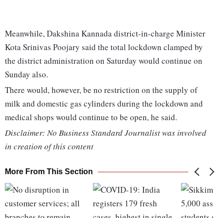
Meanwhile, Dakshina Kannada district-in-charge Minister
Kota Srinivas Poojary said the total lockdown clamped by
the district administration on Saturday would continue on
Sunday also.
There would, however, be no restriction on the supply of
milk and domestic gas cylinders during the lockdown and
medical shops would continue to be open, he said.
Disclaimer: No Business Standard Journalist was involved
in creation of this content
More From This Section