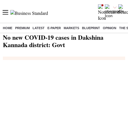
HOME
PREMIUM
LATEST
E-PAPER
MARKETS
BLUEPRINT
OPINION
THE 
Home
/
India News
/ No new COVID-19 cases in Dakshina Kannada district: Govt
No new COVID-19 cases in Dakshina
Kannada district: Govt