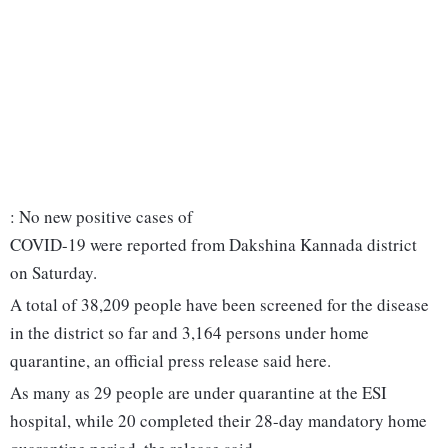
: No new positive cases of
COVID-19 were reported from Dakshina Kannada district
on Saturday.
A total of 38,209 people have been screened for the disease
in the district so far and 3,164 persons under home
quarantine, an official press release said here.
As many as 29 people are under quarantine at the ESI
hospital, while 20 completed their 28-day mandatory home