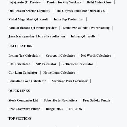
Bajaj Auto Q1 Preview
Pension for Gig Workers
Delhi Metro Close
Old Pension Scheme Eligibility
The Odyssey India Box Office day 5
Vishal Mega Mart Q1 Result
India Top Protest List
Bank of Baroda Q1 results preview
Zimbabwe vs India Live streaming
Jana Nayagan day 1 box office collection
Infosys Q1 results
CALCULATORS
Income Tax Calculator
Crorepati Calculator
Net Worth Calculator
EMI Calculator
SIP Calculator
Retirement Calculator
Car Loan Calculator
Home Loan Calculator
Education Loan Calculator
Marriage Plan Calculator
QUICK LINKS
Stock Companies List
Subscribe to Newsletters
Free Sudoku Puzzle
Free Crossword Puzzle
Budget 2026
IPL 2026
TOP SECTIONS