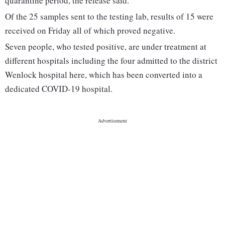
quarantine period, the release said.
Of the 25 samples sent to the testing lab, results of 15 were
received on Friday all of which proved negative.
Seven people, who tested positive, are under treatment at
different hospitals including the four admitted to the district
Wenlock hospital here, which has been converted into a
dedicated COVID-19 hospital.