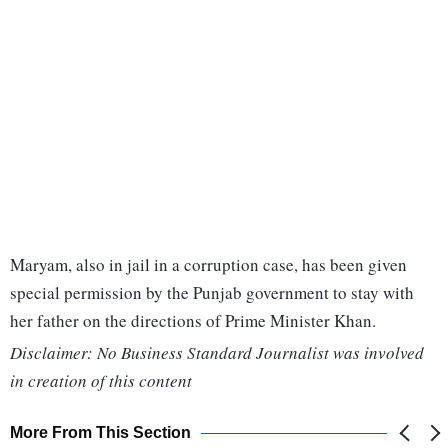
Maryam, also in jail in a corruption case, has been given
special permission by the Punjab government to stay with
her father on the directions of Prime Minister Khan.
Disclaimer: No Business Standard Journalist was involved
in creation of this content
More From This Section