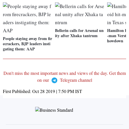
Bellerin calls for Arsenal un
Hamilton hop
ity after Xhaka tantrum
-man Versta
People staying away from fir
howdown
ecrackers, BJP leaders insti
gating them: AAP
Don't miss the most important news and views of the day. Get them
on our
Telegram channel
First Published:
Oct 28 2019 | 7:50 PM
IST