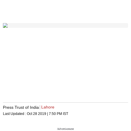
Lahore
Press Trust of India
Last Updated :
Oct 28 2019 | 7:50 PM
IST