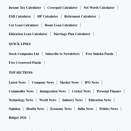
Income Tax Calculator
Crorepati Calculator
Net Worth Calculator
EMI Calculator
SIP Calculator
Retirement Calculator
Car Loan Calculator
Home Loan Calculator
Education Loan Calculator
Marriage Plan Calculator
QUICK LINKS
Stock Companies List
Subscribe to Newsletters
Free Sudoku Puzzle
Free Crossword Puzzle
TOP SECTIONS
Latest News
Company News
Market News
IPO News
Commodity News
Immigration News
Cricket News
Personal Finance
Technology News
World News
Industry News
Education News
Opinion
Health News
Economy News
India News
Politics News
Budget 2026