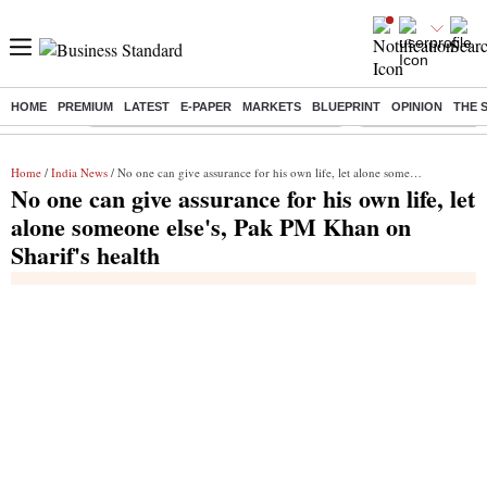
HOME
PREMIUM
LATEST
E-PAPER
MARKETS
BLUEPRINT
OPINION
THE 
Buzzing :
Commonwealth Games 2026 Day 8 Live
Income tax return d
Home
/
India News
/ No one can give assurance for his own life, let alone someone else's, Pak PM Khan on Sharif's health
No one can give assurance for his own life, let
alone someone else's, Pak PM Khan on
Sharif's health