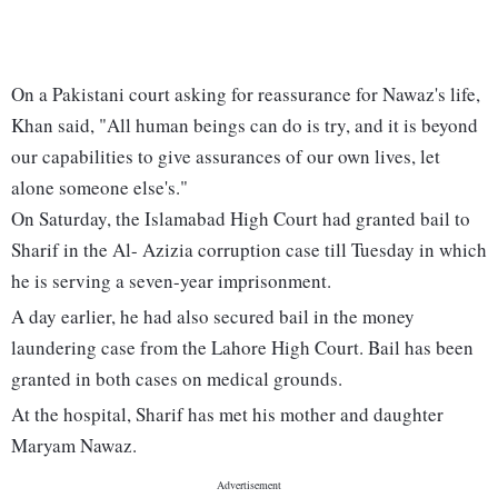
On a Pakistani court asking for reassurance for Nawaz's life,
Khan said, "All human beings can do is try, and it is beyond
our capabilities to give assurances of our own lives, let
alone someone else's."
On Saturday, the Islamabad High Court had granted bail to
Sharif in the Al- Azizia corruption case till Tuesday in which
he is serving a seven-year imprisonment.
A day earlier, he had also secured bail in the money
laundering case from the Lahore High Court. Bail has been
granted in both cases on medical grounds.
At the hospital, Sharif has met his mother and daughter
Maryam Nawaz.