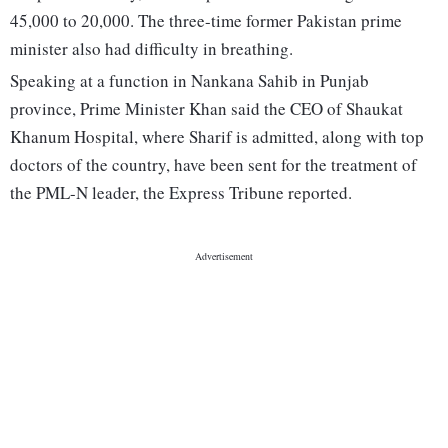
45,000 to 20,000. The three-time former Pakistan prime
minister also had difficulty in breathing.
Speaking at a function in Nankana Sahib in Punjab
province, Prime Minister Khan said the CEO of Shaukat
Khanum Hospital, where Sharif is admitted, along with top
doctors of the country, have been sent for the treatment of
the PML-N leader, the Express Tribune reported.