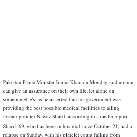
Pakistan Prime Minister Imran Khan on Monday said no one
can give an assurance on their own life, let alone on
someone else's, as he asserted that his government was
providing the best possible medical facilities to ailing
former premier Nawaz Sharif, according to a media report.
Sharif, 69, who has been in hospital since October 21, had a
relapse on Sunday, with his platelet count falling from