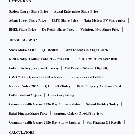
HOT STOCKS
Suzlon Energy Share Price
Adani Enterprises Share Price
Adani Power Share Price
IRFC Share Price
Tata Motors PV Share price
BHEL Share Price
Dr Reddy Share Price
Vodafone Idea Share Price
TRENDING NEWS
Stock Market Live
Q1 Results
Bank holidays in August 2026
RRB Group D Admit Card 2026 released
EPFO New PF Transfer Rule
Indian Hockey jersey controversy
Old Pension Scheme Eligibility
CWG 2026: Gymnastics full schedule
Ramayana cast Full list
Kanwar Yatra 2026
Q1 Results Today
Delhi Property Aadhaar Card
Delhi Lakshmi Yojana
Lohia Corp listing
Commonwealth Games 2026 Day 7 Live updates
School Holiday Today
Bajaj Finance Share Price
Samsung Galaxy Z Fold 8 review:
Commonwealth Games 2026 Day 8 Live Updates
Sun Pharma Q1 Results
CALCULATORS