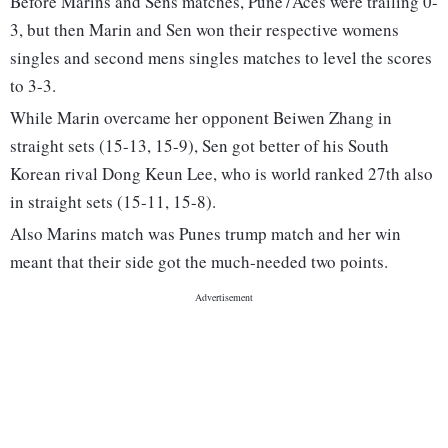
Before Marins and Sens matches, Pune7Aces were trailing 0-
3, but then Marin and Sen won their respective womens
singles and second mens singles matches to level the scores
to 3-3.
While Marin overcame her opponent Beiwen Zhang in
straight sets (15-13, 15-9), Sen got better of his South
Korean rival Dong Keun Lee, who is world ranked 27th also
in straight sets (15-11, 15-8).
Also Marins match was Punes trump match and her win
meant that their side got the much-needed two points.