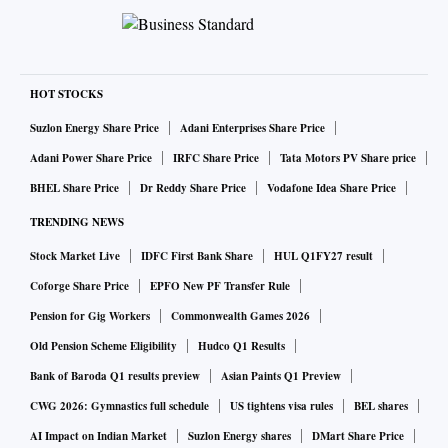
HOT STOCKS
Suzlon Energy Share Price
Adani Enterprises Share Price
Adani Power Share Price
IRFC Share Price
Tata Motors PV Share price
BHEL Share Price
Dr Reddy Share Price
Vodafone Idea Share Price
TRENDING NEWS
Stock Market Live
IDFC First Bank Share
HUL Q1FY27 result
Coforge Share Price
EPFO New PF Transfer Rule
Pension for Gig Workers
Commonwealth Games 2026
Old Pension Scheme Eligibility
Hudco Q1 Results
Bank of Baroda Q1 results preview
Asian Paints Q1 Preview
CWG 2026: Gymnastics full schedule
US tightens visa rules
BEL shares
AI Impact on Indian Market
Suzlon Energy shares
DMart Share Price