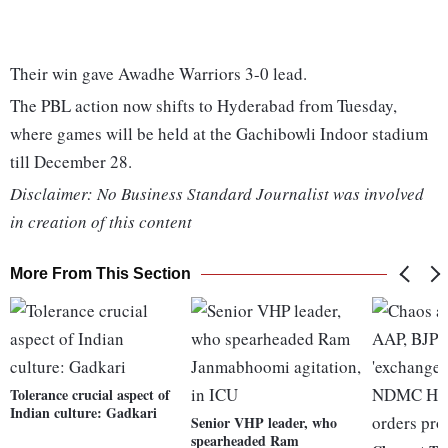
Their win gave Awadhe Warriors 3-0 lead.
The PBL action now shifts to Hyderabad from Tuesday,
where games will be held at the Gachibowli Indoor stadium
till December 28.
Disclaimer: No Business Standard Journalist was involved
in creation of this content
More From This Section
Tolerance crucial aspect of
Indian culture: Gadkari
Senior VHP leader, who
spearheaded Ram