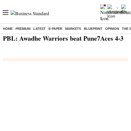
HOME
PREMIUM
LATEST
E-PAPER
MARKETS
BLUEPRINT
OPINION
THE 
Home
/
India News
/ PBL: Awadhe Warriors beat Pune7Aces 4-3
PBL: Awadhe Warriors beat Pune7Aces 4-3