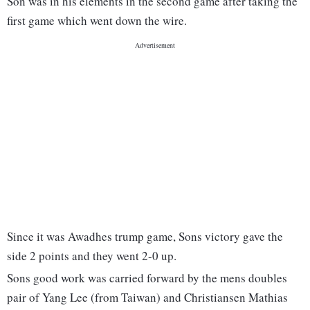
Son was in his elements in the second game after taking the
first game which went down the wire.
Since it was Awadhes trump game, Sons victory gave the
side 2 points and they went 2-0 up.
Sons good work was carried forward by the mens doubles
pair of Yang Lee (from Taiwan) and Christiansen Mathias