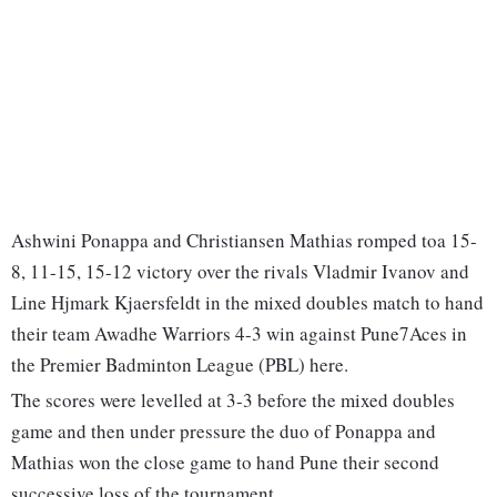
Ashwini Ponappa and Christiansen Mathias romped toa 15-
8, 11-15, 15-12 victory over the rivals Vladmir Ivanov and
Line Hjmark Kjaersfeldt in the mixed doubles match to hand
their team Awadhe Warriors 4-3 win against Pune7Aces in
the Premier Badminton League (PBL) here.
The scores were levelled at 3-3 before the mixed doubles
game and then under pressure the duo of Ponappa and
Mathias won the close game to hand Pune their second
successive loss of the tournament.