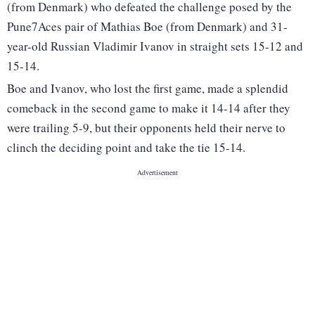
(from Denmark) who defeated the challenge posed by the
Pune7Aces pair of Mathias Boe (from Denmark) and 31-
year-old Russian Vladimir Ivanov in straight sets 15-12 and
15-14.
Boe and Ivanov, who lost the first game, made a splendid
comeback in the second game to make it 14-14 after they
were trailing 5-9, but their opponents held their nerve to
clinch the deciding point and take the tie 15-14.