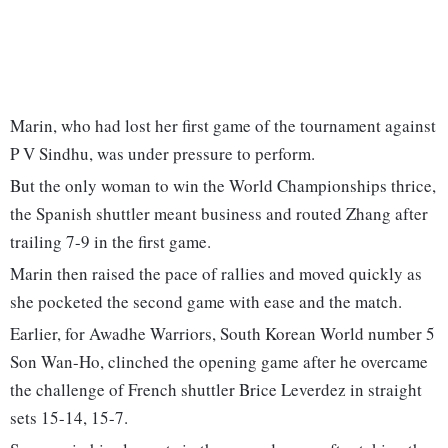
Marin, who had lost her first game of the tournament against
P V Sindhu, was under pressure to perform.
But the only woman to win the World Championships thrice,
the Spanish shuttler meant business and routed Zhang after
trailing 7-9 in the first game.
Marin then raised the pace of rallies and moved quickly as
she pocketed the second game with ease and the match.
Earlier, for Awadhe Warriors, South Korean World number 5
Son Wan-Ho, clinched the opening game after he overcame
the challenge of French shuttler Brice Leverdez in straight
sets 15-14, 15-7.