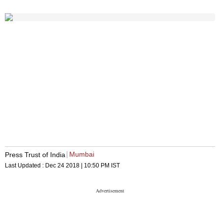
Mumbai
Press Trust of India
Last Updated :
Dec 24 2018 | 10:50 PM
IST