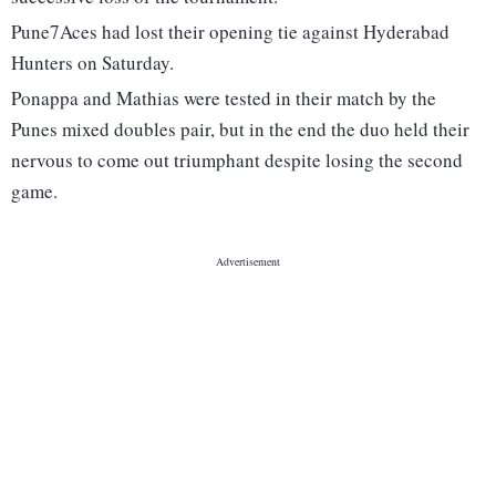
Pune7Aces had lost their opening tie against Hyderabad
Hunters on Saturday.
Ponappa and Mathias were tested in their match by the
Punes mixed doubles pair, but in the end the duo held their
nervous to come out triumphant despite losing the second
game.