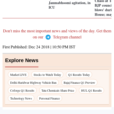
Chaos at To
Janmabhoomi agitation, in
BJP councill
ICU
blows' dur
House; mayo
Don't miss the most important news and views of the day. Get them
on our
Telegram channel
First Published:
Dec 24 2018 | 10:50 PM
IST
Explore News
Market LIVE
Stocks to Watch Today
Q1 Results Today
Delhi-Haridwar Highway Vehicle Ban
Bajaj Finance Q1 Preview
Coforge Q1 Results
Tata Chemicals Share Price
HUL Q1 Results
Technology News
Personal Finance