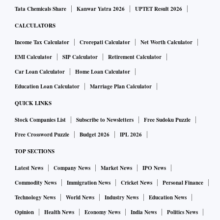
Tata Chemicals Share
Kanwar Yatra 2026
UPTET Result 2026
CALCULATORS
Income Tax Calculator
Crorepati Calculator
Net Worth Calculator
EMI Calculator
SIP Calculator
Retirement Calculator
Car Loan Calculator
Home Loan Calculator
Education Loan Calculator
Marriage Plan Calculator
QUICK LINKS
Stock Companies List
Subscribe to Newsletters
Free Sudoku Puzzle
Free Crossword Puzzle
Budget 2026
IPL 2026
TOP SECTIONS
Latest News
Company News
Market News
IPO News
Commodity News
Immigration News
Cricket News
Personal Finance
Technology News
World News
Industry News
Education News
Opinion
Health News
Economy News
India News
Politics News