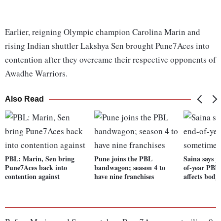
Earlier, reigning Olympic champion Carolina Marin and
rising Indian shuttler Lakshya Sen brought Pune7Aces into
contention after they overcame their respective opponents of
Awadhe Warriors.
Also Read
PBL: Marin, Sen bring
Pune joins the PBL
Saina says p
Pune7Aces back into
bandwagon; season 4 to
of-year PBL
contention against
have nine franchises
affects body